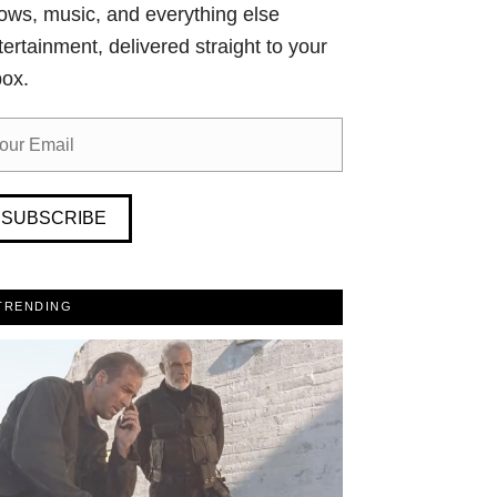
ows, music, and everything else
tertainment, delivered straight to your
box.
SUBSCRIBE
TRENDING