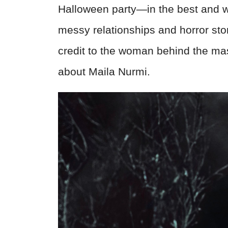
Halloween party—in the best and w
messy relationships and horror storie
credit to the woman behind the mas
about Maila Nurmi.