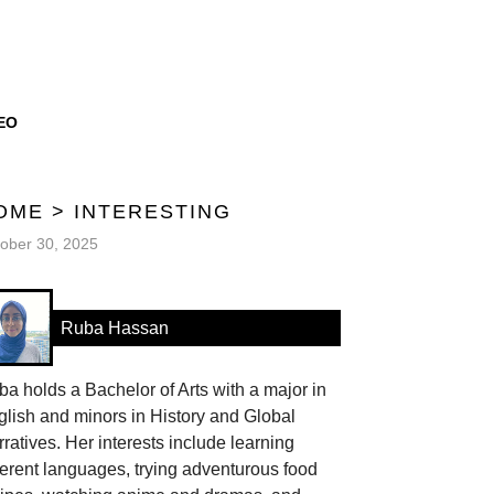
EO
OME
>
INTERESTING
ober 30, 2025
Ruba Hassan
a holds a Bachelor of Arts with a major in
lish and minors in History and Global
ratives. Her interests include learning
ferent languages, trying adventurous food