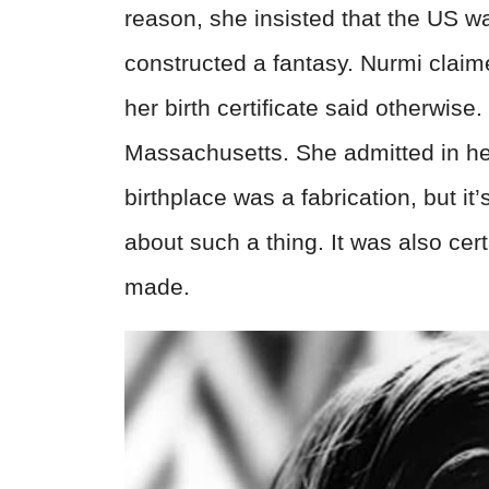
reason, she insisted that the US wa
constructed a fantasy. Nurmi clai
her birth certificate said otherwise
Massachusetts. She admitted in her 
birthplace was a fabrication, but it’
about such a thing. It was also cer
made.