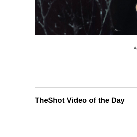
A
TheShot Video of the Day