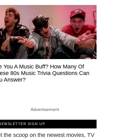
e You A Music Buff? How Many Of
ese 80s Music Trivia Questions Can
u Answer?
Advertisement
NEWSLETTER SIGN UP
t the scoop on the newest movies, TV