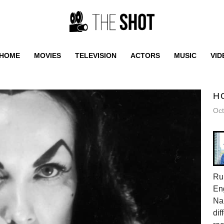
HOME
MOVIES
TELEVISION
ACTORS
MUSIC
VID
H
Oct
Rub
Eng
Nar
dif