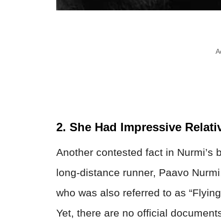
A
2. She Had Impressive Relati
Another contested fact in Nurmi’s b
long-distance runner, Paavo Nurmi
who was also referred to as “Flyin
Yet, there are no official document