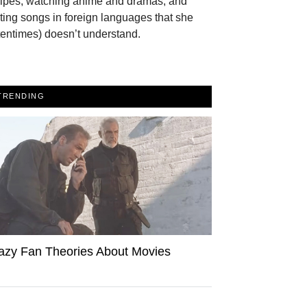
cipes, watching anime and dramas, and
ting songs in foreign languages that she
tentimes) doesn’t understand.
TRENDING
azy Fan Theories About Movies