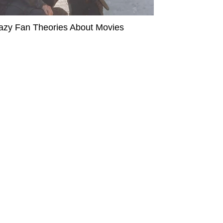
azy Fan Theories About Movies