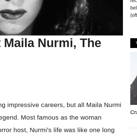
re
bel
(of
 Maila Nurmi, The
g impressive careers, but all Maila Nurmi
Cr
 legend. Most famous as the woman
orror host, Nurmi's life was like one long