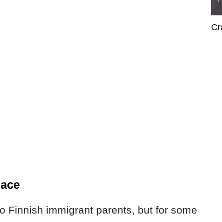
Cr
lace
o Finnish immigrant parents, but for some