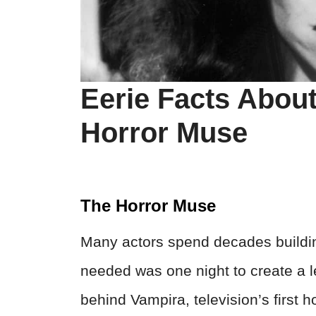
Eerie Facts About
Horror Muse
The Horror Muse
Many actors spend decades buildin
needed was one night to create a
behind Vampira, television’s first h