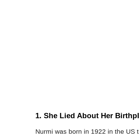
1. She Lied About Her Birthp
Nurmi was born in 1922 in the US t