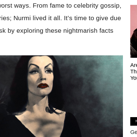
orst ways. From fame to celebrity gossip,
s; Nurmi lived it all. It’s time to give due
k by exploring these nightmarish facts
Ar
Th
Yo
Ge