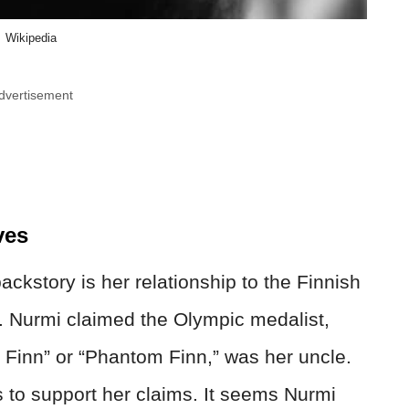
Wikipedia
dvertisement
ves
ackstory is her relationship to the Finnish
. Nurmi claimed the Olympic medalist,
g Finn” or “Phantom Finn,” was her uncle.
s to support her claims. It seems Nurmi