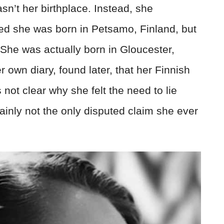
sn’t her birthplace. Instead, she
med she was born in Petsamo, Finland, but
. She was actually born in Gloucester,
own diary, found later, that her Finnish
s not clear why she felt the need to lie
tainly not the only disputed claim she ever