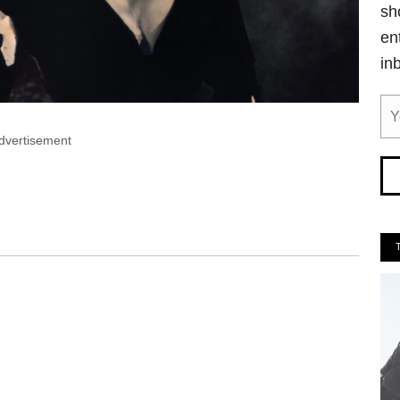
sh
en
in
dvertisement