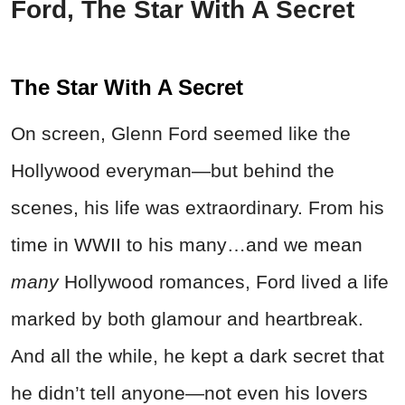
Ford, The Star With A Secret
The Star With A Secret
On screen, Glenn Ford seemed like the
Hollywood everyman—but behind the
scenes, his life was extraordinary. From his
time in WWII to his many…and we mean
many
Hollywood romances, Ford lived a life
marked by both glamour and heartbreak.
And all the while, he kept a dark secret that
he didn’t tell anyone—not even his lovers