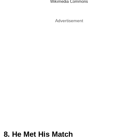
Wikimedia Commons
Advertisement
8. He Met His Match