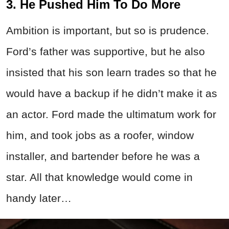
3. He Pushed Him To Do More
Ambition is important, but so is prudence.
Ford’s father was supportive, but he also
insisted that his son learn trades so that he
would have a backup if he didn’t make it as
an actor. Ford made the ultimatum work for
him, and took jobs as a roofer, window
installer, and bartender before he was a
star. All that knowledge would come in
handy later…