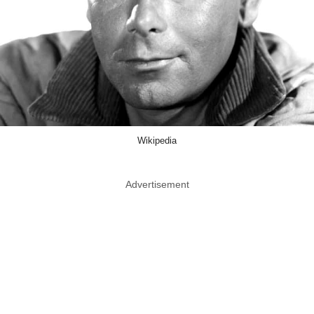
Wikipedia
Advertisement