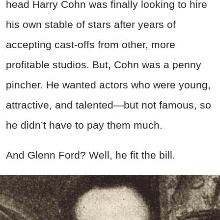
head Harry Cohn was finally looking to hire
his own stable of stars after years of
accepting cast-offs from other, more
profitable studios. But, Cohn was a penny
pincher. He wanted actors who were young,
attractive, and talented—but not famous, so
he didn’t have to pay them much.
And Glenn Ford? Well, he fit the bill.