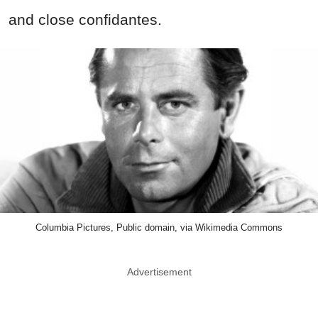
and close confidantes.
Columbia Pictures, Public domain, via Wikimedia Commons
Advertisement