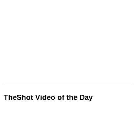
TheShot Video of the Day