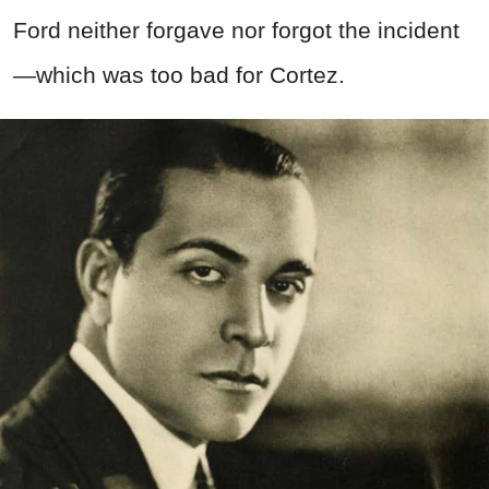
Ford neither forgave nor forgot the incident
—which was too bad for Cortez.