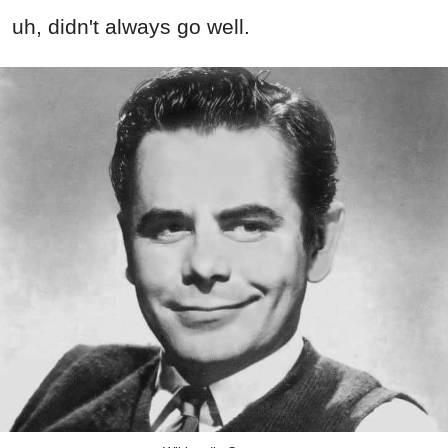
uh, didn't always go well.