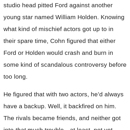
studio head pitted Ford against another
young star named William Holden. Knowing
what kind of mischief actors got up to in
their spare time, Cohn figured that either
Ford or Holden would crash and burn in
some kind of scandalous controversy before
too long.
He figured that with two actors, he’d always
have a backup. Well, it backfired on him.
The rivals became friends, and neither got
into
that
much trouble—at least, not yet.