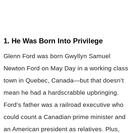
1. He Was Born Into Privilege
Glenn Ford was born Gwyllyn Samuel
Newton Ford on May Day in a working class
town in Quebec, Canada—but that doesn’t
mean he had a hardscrabble upbringing.
Ford’s father was a railroad executive who
could count a Canadian prime minister and
an American president as relatives. Plus,