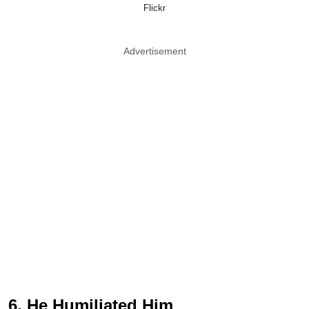
Flickr
Advertisement
6. He Humiliated Him