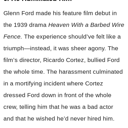
Glenn Ford made his feature film debut in
the 1939 drama
Heaven With a Barbed Wire
Fence.
The experience should’ve felt like a
triumph—instead, it was sheer agony. The
film’s director, Ricardo Cortez, bullied Ford
the whole time. The harassment culminated
in a mortifying incident where Cortez
dressed Ford down in front of the whole
crew, telling him that he was a bad actor
and that he wished he’d never hired him.