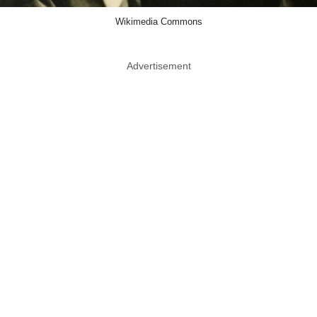
Wikimedia Commons
Advertisement