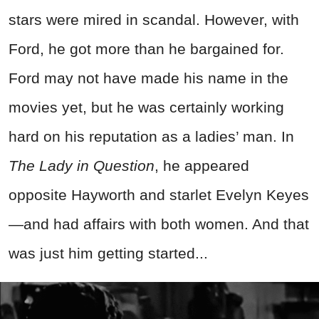
stars were mired in scandal. However, with
Ford, he got more than he bargained for.
Ford may not have made his name in the
movies yet, but he was certainly working
hard on his reputation as a ladies’ man. In
The Lady in Question
, he appeared
opposite Hayworth and starlet Evelyn Keyes
—and had affairs with both women. And that
was just him getting started...