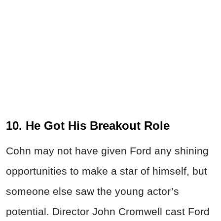
10. He Got His Breakout Role
Cohn may not have given Ford any shining
opportunities to make a star of himself, but
someone else saw the young actor’s
potential. Director John Cromwell cast Ford