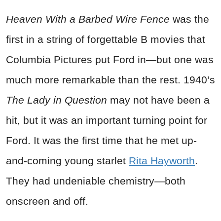
Heaven With a Barbed Wire Fence
was the
first in a string of forgettable B movies that
Columbia Pictures put Ford in—but one was
much more remarkable than the rest. 1940’s
The Lady in Question
may not have been a
hit, but it was an important turning point for
Ford. It was the first time that he met up-
and-coming young starlet
Rita Hayworth
.
They had undeniable chemistry—both
onscreen and off.