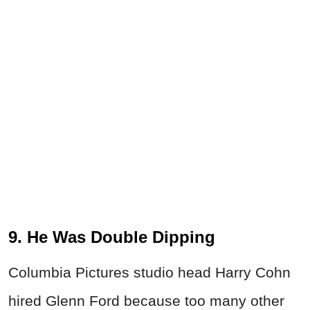
9. He Was Double Dipping
Columbia Pictures studio head Harry Cohn
hired Glenn Ford because too many other