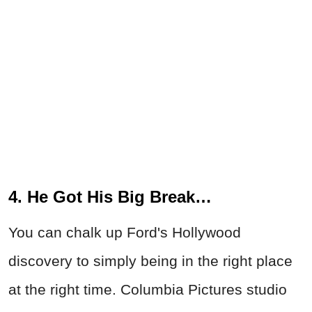
4. He Got His Big Break…
You can chalk up Ford's Hollywood
discovery to simply being in the right place
at the right time. Columbia Pictures studio