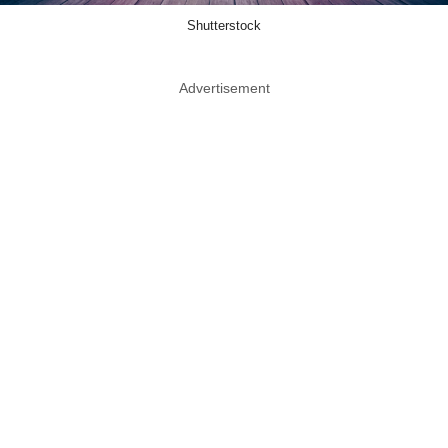
Shutterstock
Advertisement