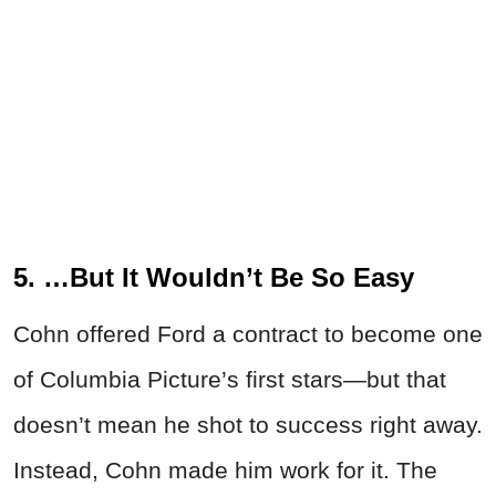
5. …But It Wouldn’t Be So Easy
Cohn offered Ford a contract to become one
of Columbia Picture’s first stars—but that
doesn’t mean he shot to success right away.
Instead, Cohn made him work for it. The