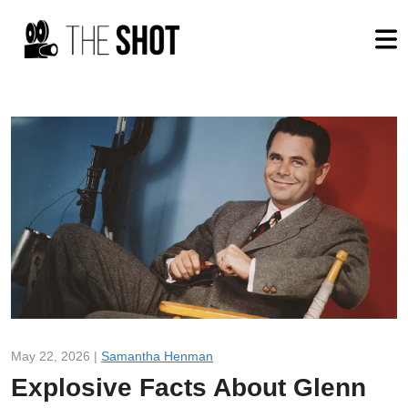
May 22, 2026 |
Samantha Henman
Explosive Facts About Glenn