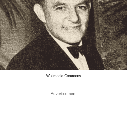
Wikimedia Commons
Advertisement