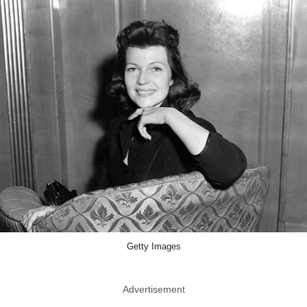
Getty Images
Advertisement