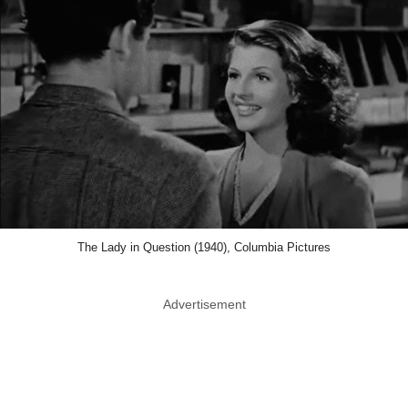
The Lady in Question (1940), Columbia Pictures
Advertisement