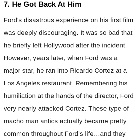
7. He Got Back At Him
Ford's disastrous experience on his first film
was deeply discouraging. It was so bad that
he briefly left Hollywood after the incident.
However, years later, when Ford was a
major star, he ran into Ricardo Cortez at a
Los Angeles restaurant. Remembering his
humiliation at the hands of the director, Ford
very nearly attacked Cortez. These type of
macho man antics actually became pretty
common throughout Ford’s life…and they,