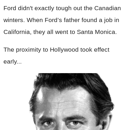
Ford didn't exactly tough out the Canadian
winters. When Ford’s father found a job in
California, they all went to Santa Monica.
The proximity to Hollywood took effect
early...