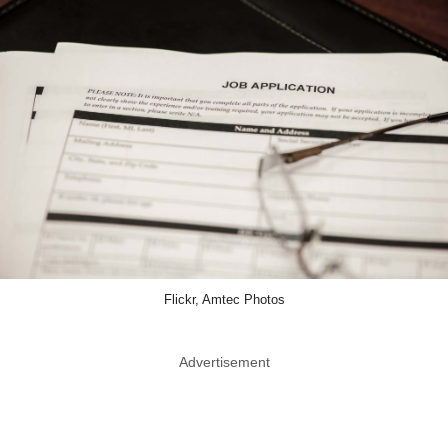
Flickr, Amtec Photos
Advertisement