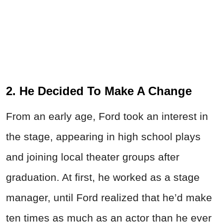
2. He Decided To Make A Change
From an early age, Ford took an interest in
the stage, appearing in high school plays
and joining local theater groups after
graduation. At first, he worked as a stage
manager, until Ford realized that he’d make
ten times as much as an actor than he ever