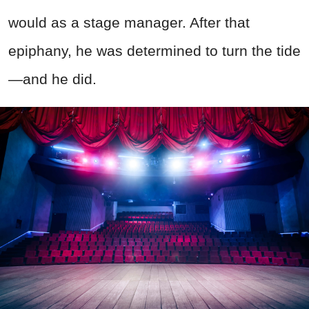
would as a stage manager. After that
epiphany, he was determined to turn the tide
—and he did.