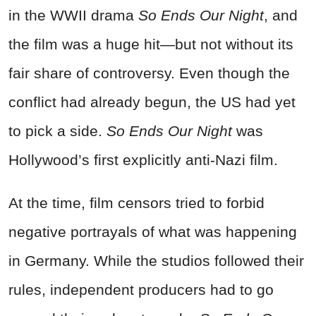
in the WWII drama
So Ends Our Night
, and
the film was a huge hit—but not without its
fair share of controversy. Even though the
conflict had already begun, the US had yet
to pick a side.
So Ends Our Night
was
Hollywood’s first explicitly anti-Nazi film.
At the time, film censors tried to forbid
negative portrayals of what was happening
in Germany. While the studios followed their
rules, independent producers had to go