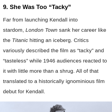
9. She Was Too “Tacky”
Far from launching Kendall into
stardom,
London Town
sank her career like
the
Titanic
hitting an iceberg. Critics
variously described the film as “tacky” and
“tasteless” while 1946 audiences reacted to
it with little more than a shrug. All of that
translated to a historically ignominious film
debut for Kendall.