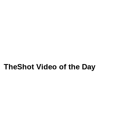
TheShot Video of the Day