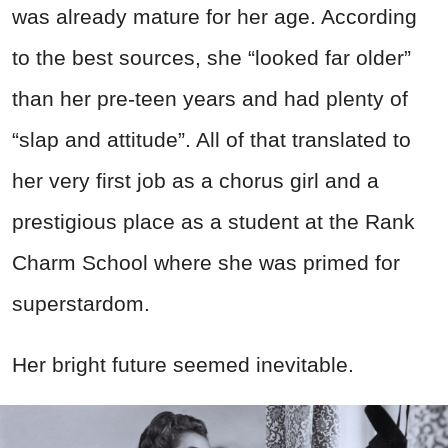
was already mature for her age. According
to the best sources, she “looked far older”
than her pre-teen years and had plenty of
“
slap
and attitude”. All of that translated to
her very first job as a chorus girl and a
prestigious place as a student at the Rank
Charm School where she was primed for
superstardom.
Her bright future seemed inevitable.