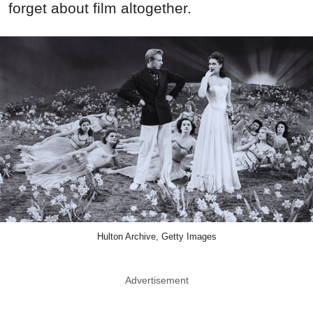
forget about film altogether.
Hulton Archive, Getty Images
Advertisement