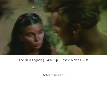
The Blue Lagoon (1949) Clip, Classic Movie DVDs
Advertisement