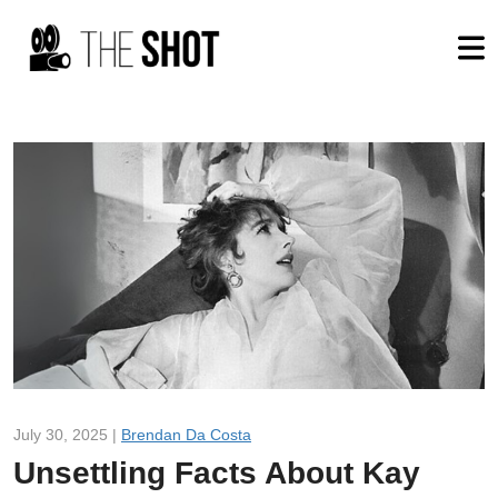
July 30, 2025 |
Brendan Da Costa
Unsettling Facts About Kay