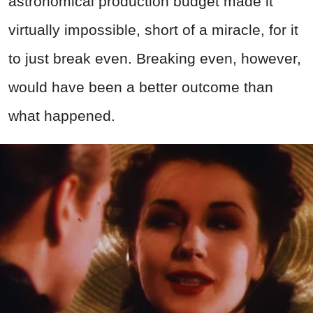
astronomical production budget made it
virtually impossible, short of a miracle, for it
to just break even. Breaking even, however,
would have been a better outcome than
what happened.