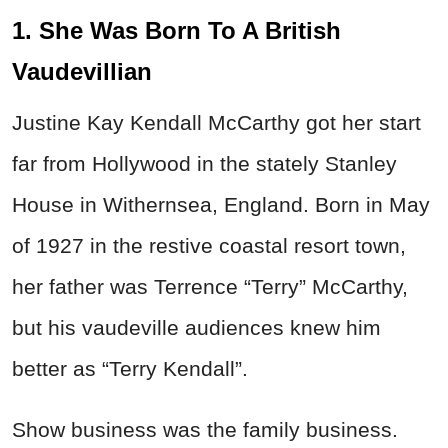
1. She Was Born To A British
Vaudevillian
Justine Kay Kendall McCarthy got her start
far from Hollywood in the stately Stanley
House in Withernsea, England. Born in May
of 1927 in the restive coastal resort town,
her father was Terrence “Terry” McCarthy,
but his vaudeville audiences knew him
better as “Terry Kendall”.
Show business was the family business.