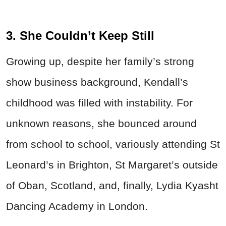
3. She Couldn’t Keep Still
Growing up, despite her family’s strong
show business background, Kendall’s
childhood was filled with instability. For
unknown reasons, she bounced around
from school to school, variously attending St
Leonard’s in Brighton, St Margaret’s outside
of Oban, Scotland, and, finally, Lydia Kyasht
Dancing Academy in London.