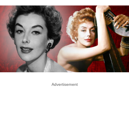
Advertisement