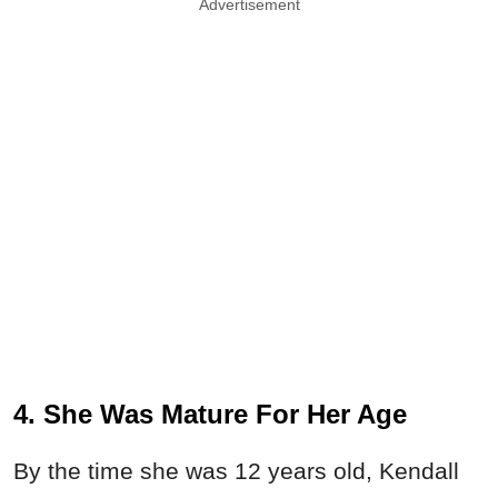
Advertisement
4. She Was Mature For Her Age
By the time she was 12 years old, Kendall