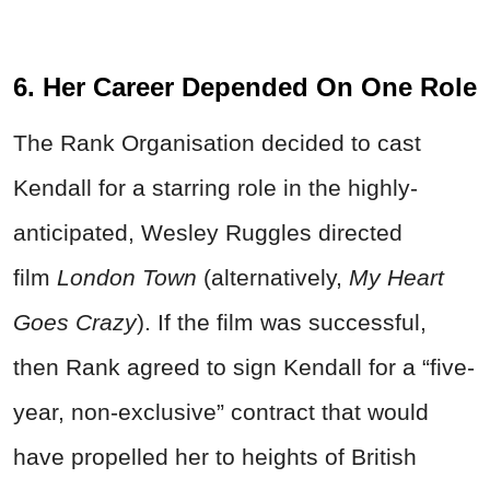
6. Her Career Depended On One Role
The Rank Organisation decided to cast
Kendall for a starring role in the highly-
anticipated, Wesley Ruggles directed
film
London Town
(alternatively,
My Heart
Goes Crazy
). If the film was successful,
then Rank agreed to sign Kendall for a “five-
year, non-exclusive” contract that would
have propelled her to heights of British