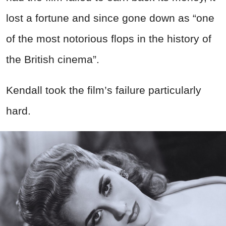
lost a fortune and since gone down as “one
of the most notorious flops in the history of
the British cinema”.
Kendall took the film’s failure particularly
hard.