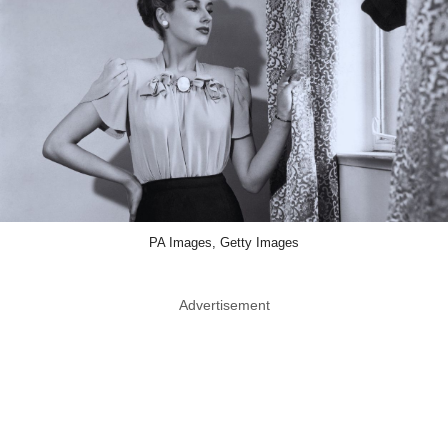
PA Images, Getty Images
Advertisement