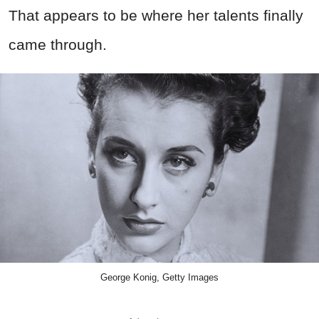
That appears to be where her talents finally
came through.
George Konig, Getty Images