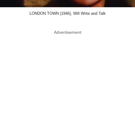
LONDON TOWN (1946), Will Write and Talk
Advertisement