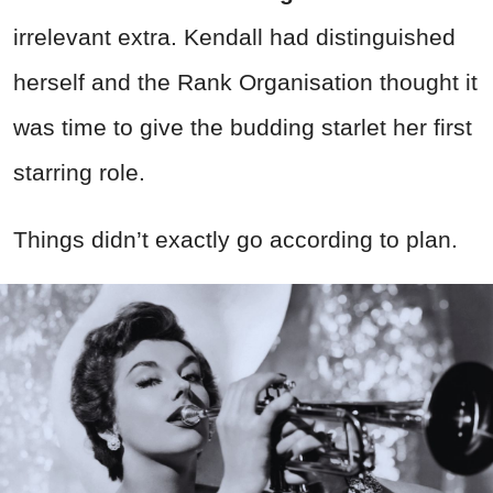
irrelevant extra. Kendall had distinguished
herself and the Rank Organisation thought it
was time to give the budding starlet her first
starring role.
Things didn’t exactly go according to plan.