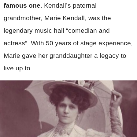
famous one
. Kendall’s paternal
grandmother, Marie Kendall, was the
legendary music hall “comedian and
actress”. With 50 years of stage experience,
Marie gave her granddaughter a legacy to
live up to.