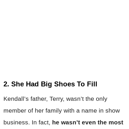
2. She Had Big Shoes To Fill
Kendall’s father, Terry, wasn’t the only
member of her family with a name in show
business. In fact,
he wasn’t even the most