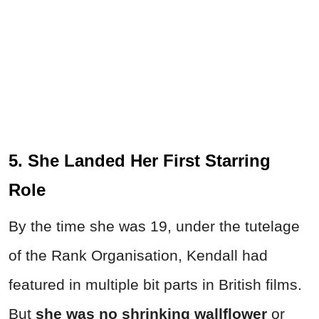
5. She Landed Her First Starring
Role
By the time she was 19, under the tutelage
of the Rank Organisation, Kendall had
featured in multiple bit parts in British films.
But
she was no shrinking wallflower
or