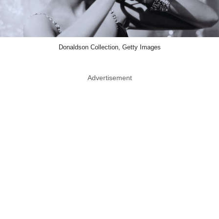
Donaldson Collection, Getty Images
Advertisement