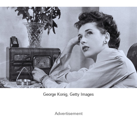
George Konig, Getty Images
Advertisement