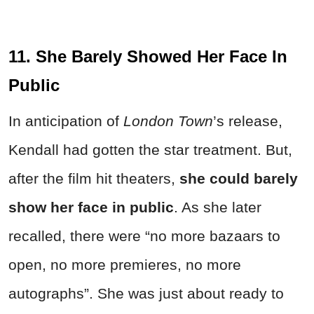
11. She Barely Showed Her Face In
Public
In anticipation of
London Town
’s release,
Kendall had gotten the star treatment. But,
after the film hit theaters,
she could barely
show her face in public
. As she later
recalled, there were “no more bazaars to
open, no more premieres, no more
autographs”. She was just about ready to