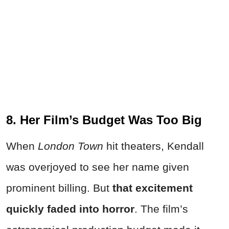
8. Her Film’s Budget Was Too Big
When
London Town
hit theaters, Kendall
was overjoyed to see her name given
prominent billing. But
that excitement
quickly faded into horror
. The film’s