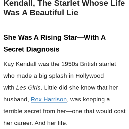
Kendall, The Starlet Whose Life
Was A Beautiful Lie
She Was A Rising Star—With A
Secret Diagnosis
Kay Kendall was the 1950s British starlet
who made a big splash in Hollywood
with
Les Girls
. Little did she know that her
husband,
Rex Harrison
, was keeping a
terrible secret from her—one that would cost
her career. And her life.