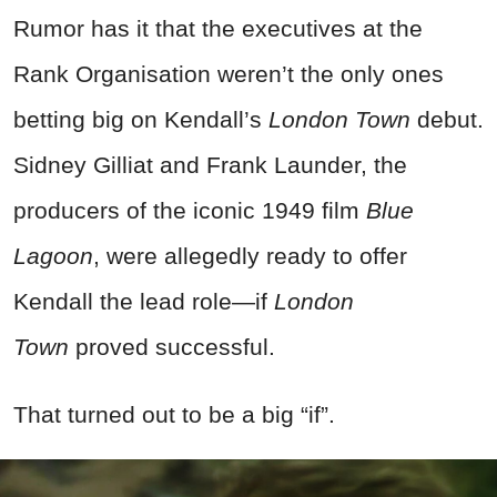
Rumor has it that the executives at the
Rank Organisation weren’t the only ones
betting big on Kendall’s
London Town
debut.
Sidney Gilliat and Frank Launder, the
producers of the iconic 1949 film
Blue
Lagoon
, were allegedly ready to offer
Kendall the lead role—if
London
Town
proved successful.
That turned out to be a big “if”.