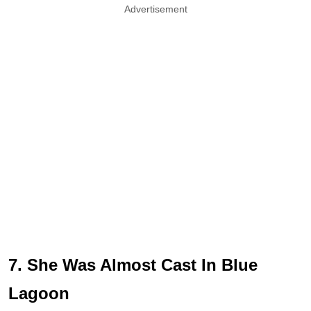
Advertisement
7. She Was Almost Cast In Blue
Lagoon