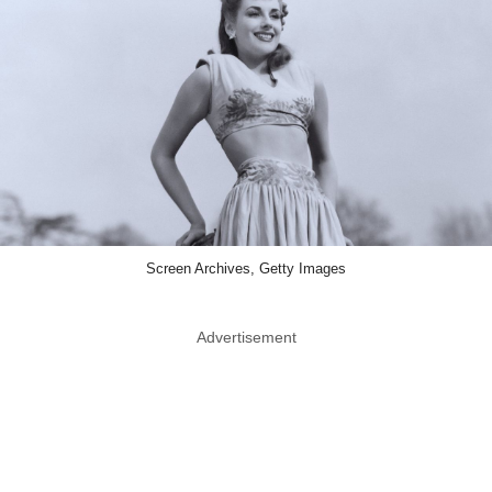
Screen Archives, Getty Images
Advertisement