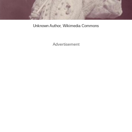
Unknown Author, Wikimedia Commons
Advertisement