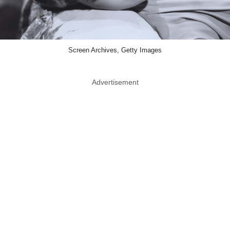
Screen Archives, Getty Images
Advertisement