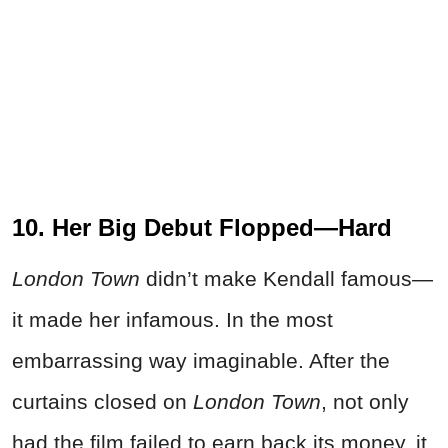
10. Her Big Debut Flopped—Hard
London Town
didn’t make Kendall famous—
it made her infamous. In the most
embarrassing way imaginable. After the
curtains closed on
London Town
, not only
had the film failed to earn back its money, it