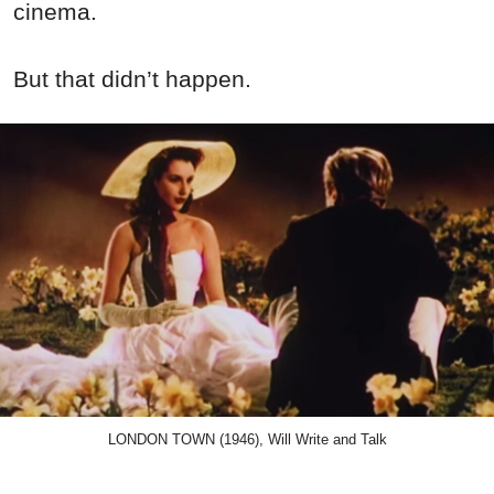
cinema.
But that didn’t happen.
LONDON TOWN (1946), Will Write and Talk