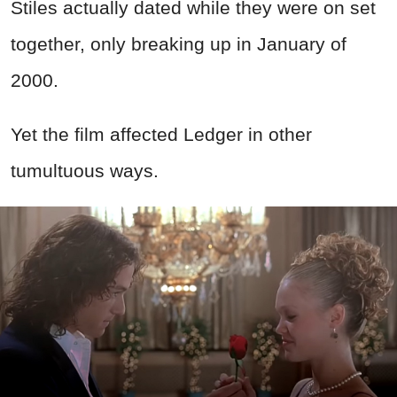
Stiles actually dated while they were on set
together, only breaking up in January of
2000.
Yet the film affected Ledger in other
tumultuous ways.