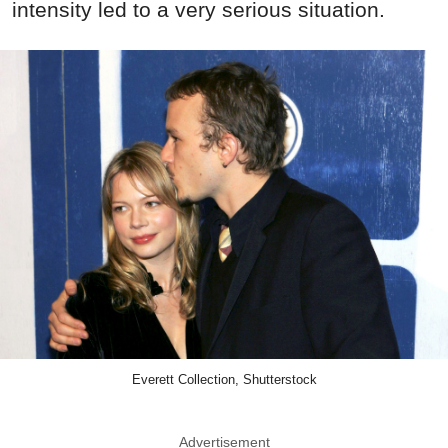
intensity led to a very serious situation.
Everett Collection, Shutterstock
Advertisement