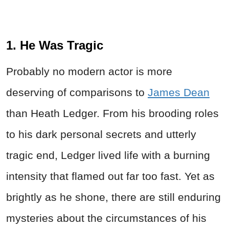
1. He Was Tragic
Probably no modern actor is more
deserving of comparisons to
James Dean
than Heath Ledger. From his brooding roles
to his dark personal secrets and utterly
tragic end, Ledger lived life with a burning
intensity that flamed out far too fast. Yet as
brightly as he shone, there are still enduring
mysteries about the circumstances of his