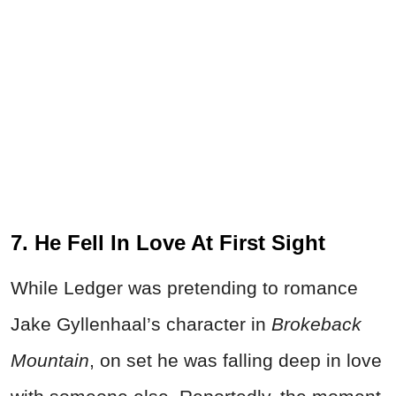
7. He Fell In Love At First Sight
While Ledger was pretending to romance
Jake Gyllenhaal’s character in
Brokeback
Mountain
, on set he was falling deep in love