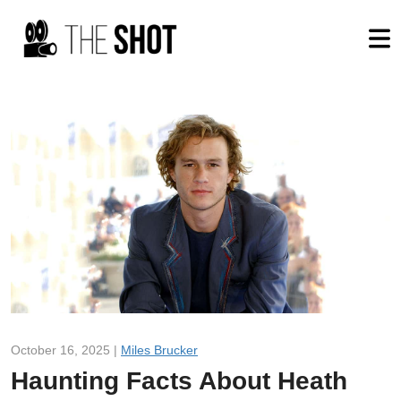
October 16, 2025 |
Miles Brucker
Haunting Facts About Heath