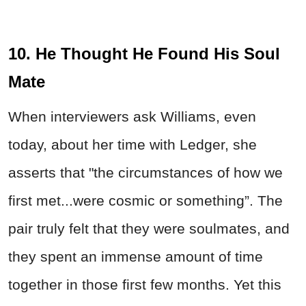
10. He Thought He Found His Soul
Mate
When interviewers ask Williams, even
today, about her time with Ledger, she
asserts that "the circumstances of how we
first met...were cosmic or something”. The
pair truly felt that they were soulmates, and
they spent an immense amount of time
together in those first few months. Yet this