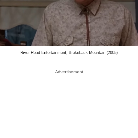
River Road Entertainment, Brokeback Mountain (2005)
Advertisement