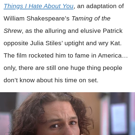
Things I Hate About You
, an adaptation of
William Shakespeare’s
Taming of the
Shrew
, as the alluring and elusive Patrick
opposite Julia Stiles’ uptight and wry Kat.
The film rocketed him to fame in America…
only, there are still one huge thing people
don’t know about his time on set.