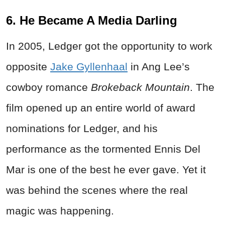
6. He Became A Media Darling
In 2005, Ledger got the opportunity to work
opposite
Jake Gyllenhaal
in Ang Lee’s
cowboy romance
Brokeback Mountain
. The
film opened up an entire world of award
nominations for Ledger, and his
performance as the tormented Ennis Del
Mar is one of the best he ever gave. Yet it
was behind the scenes where the real
magic was happening.