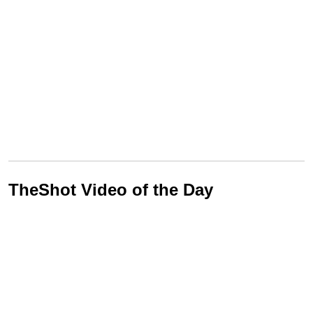
TheShot Video of the Day