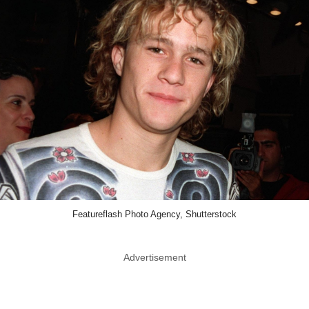
Featureflash Photo Agency, Shutterstock
Advertisement