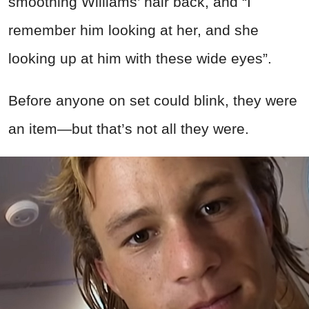
smoothing Williams’ hair back, and “I
remember him looking at her, and she
looking up at him with these wide eyes”.
Before anyone on set could blink, they were
an item—but that’s not all they were.