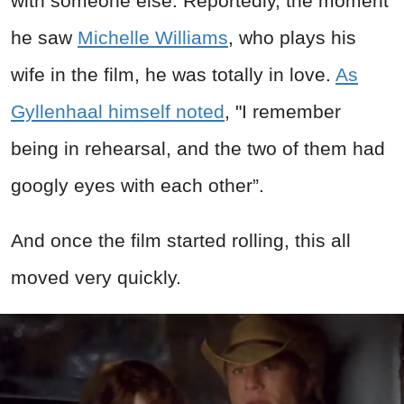
with someone else. Reportedly, the moment
he saw
Michelle Williams
, who plays his
wife in the film, he was totally in love.
As
Gyllenhaal himself noted
, "I remember
being in rehearsal, and the two of them had
googly eyes with each other”.
And once the film started rolling, this all
moved very quickly.