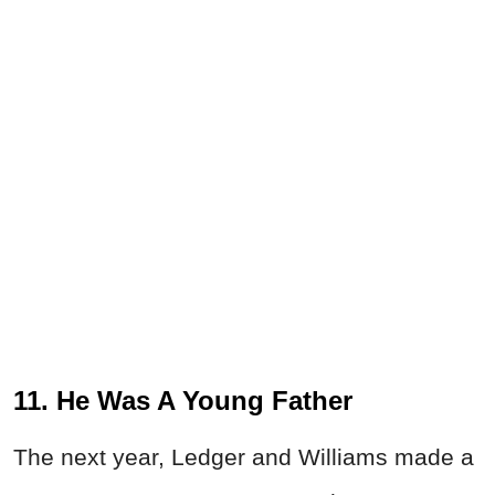
11. He Was A Young Father
The next year, Ledger and Williams made a