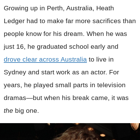
Growing up in Perth, Australia, Heath
Ledger had to make far more sacrifices than
people know for his dream. When he was
just 16, he graduated school early and
drove clear across Australia
to live in
Sydney and start work as an actor. For
years, he played small parts in television
dramas—but when his break came, it was
the
big one.