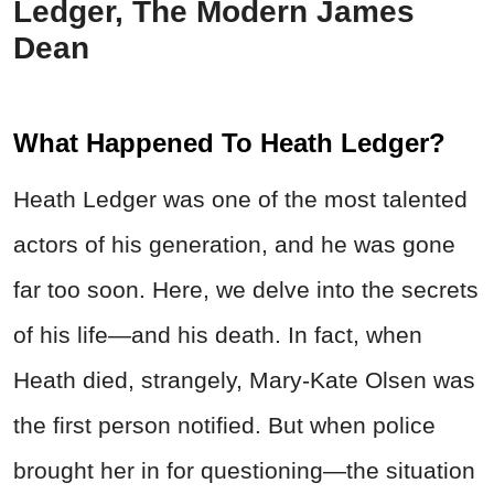
Ledger, The Modern James
Dean
What Happened To Heath Ledger?
Heath Ledger was one of the most talented
actors of his generation, and he was gone
far too soon. Here, we delve into the secrets
of his life—and his death. In fact, when
Heath died, strangely, Mary-Kate Olsen was
the first person notified. But when police
brought her in for questioning—the situation