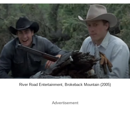
River Road Entertainment, Brokeback Mountain (2005)
Advertisement