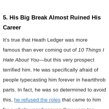
5. His Big Break Almost Ruined His
Career
It’s true that Heath Ledger was more
famous than ever coming out of
10 Things I
Hate About You
—but this very prospect
terrified him. He was specifically afraid of
people typecasting him forever in heartthrob
parts. In fact, he was so determined to avoid
this,
he refused the roles
that came to him