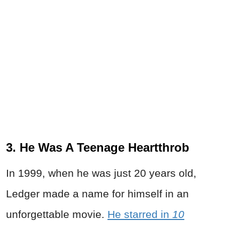
3. He Was A Teenage Heartthrob
In 1999, when he was just 20 years old,
Ledger made a name for himself in an
unforgettable movie.
He starred in
10