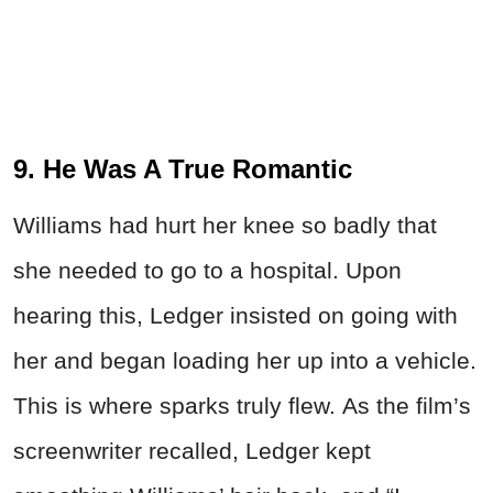
9. He Was A True Romantic
Williams had hurt her knee so badly that
she needed to go to a hospital. Upon
hearing this, Ledger insisted on going with
her and began loading her up into a vehicle.
This is where sparks truly flew. As the film’s
screenwriter recalled, Ledger kept