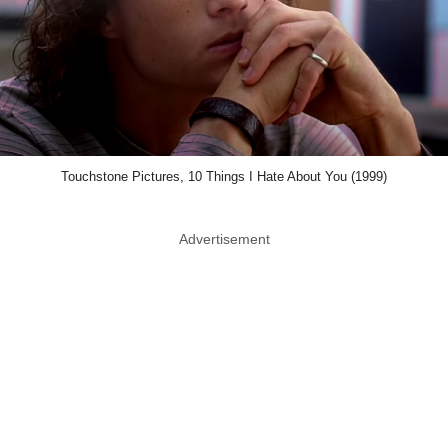
Touchstone Pictures, 10 Things I Hate About You (1999)
Advertisement