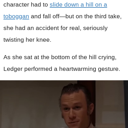
character had to
slide down a hill on a
toboggan
and fall off—but on the third take,
she had an accident for real, seriously
twisting her knee.
As she sat at the bottom of the hill crying,
Ledger performed a heartwarming gesture.