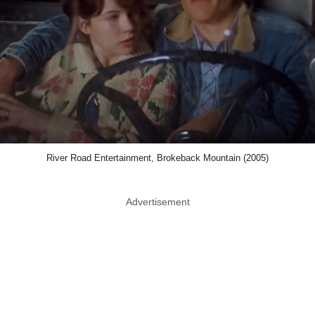
River Road Entertainment, Brokeback Mountain (2005)
Advertisement