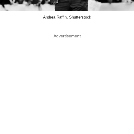
Andrea Raffin, Shutterstock
Advertisement