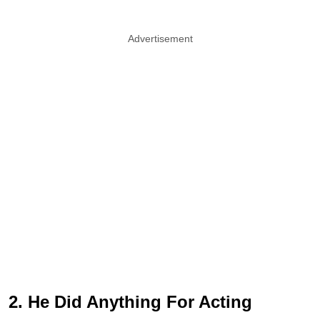
Advertisement
2. He Did Anything For Acting