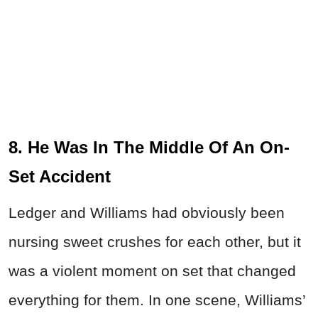
8. He Was In The Middle Of An On-
Set Accident
Ledger and Williams had obviously been
nursing sweet crushes for each other, but it
was a violent moment on set that changed
everything for them. In one scene, Williams’