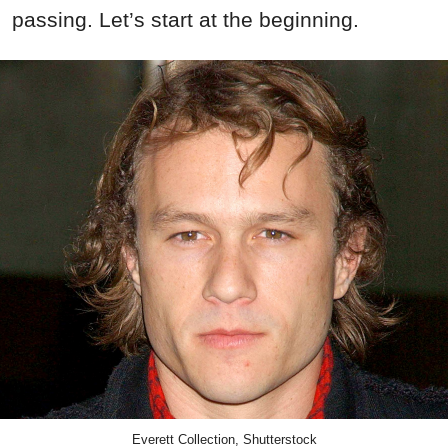
passing. Let’s start at the beginning.
Everett Collection, Shutterstock