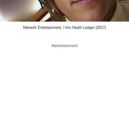
Network Entertainment, I Am Heath Ledger (2017)
Advertisement