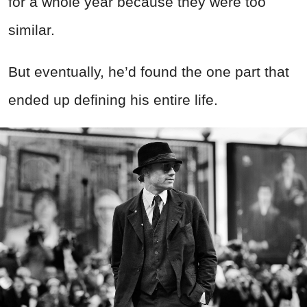
for a whole year because they were too
similar.
But eventually, he’d found the one part that
ended up defining his entire life.