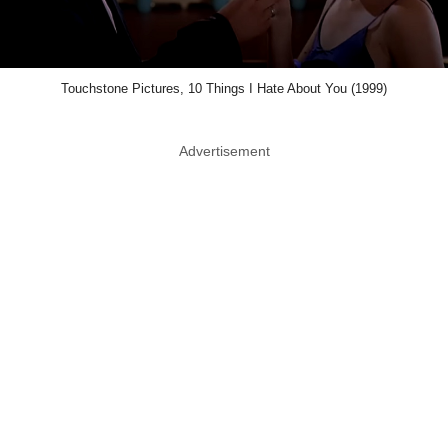
Touchstone Pictures, 10 Things I Hate About You (1999)
Advertisement