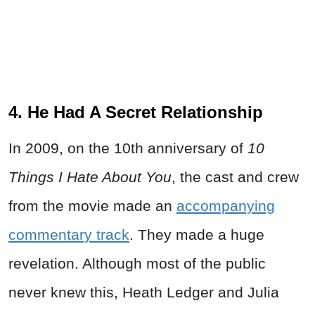
4. He Had A Secret Relationship
In 2009, on the 10th anniversary of
10
Things I Hate About You
, the cast and crew
from the movie made an
accompanying
commentary track
. They made a huge
revelation. Although most of the public
never knew this, Heath Ledger and Julia