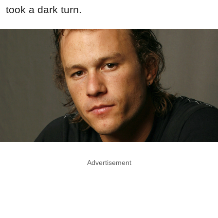
took a dark turn.
Advertisement