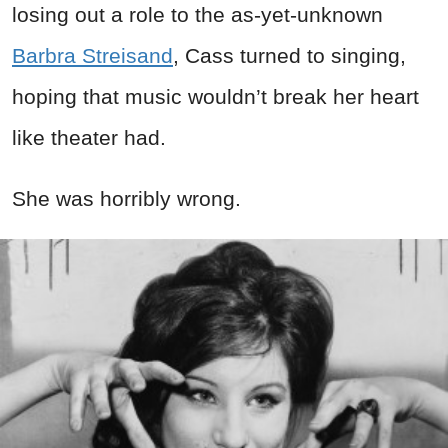
losing out a role to the as-yet-unknown
Barbra Streisand
, Cass turned to singing,
hoping that music wouldn’t break her heart
like theater had.
She was horribly wrong.