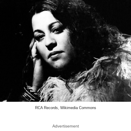
RCA Records, Wikimedia Commons
Advertisement