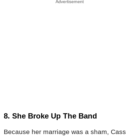
Advertisement
8. She Broke Up The Band
Because her marriage was a sham, Cass