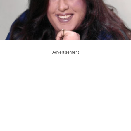
Advertisement