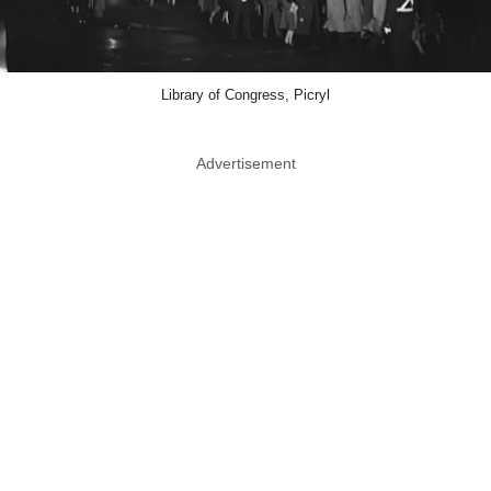
Library of Congress, Picryl
Advertisement