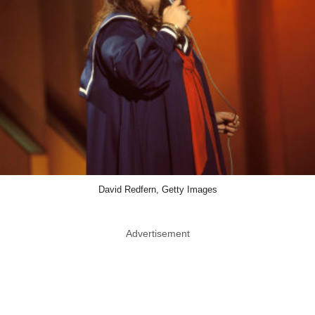
David Redfern, Getty Images
Advertisement