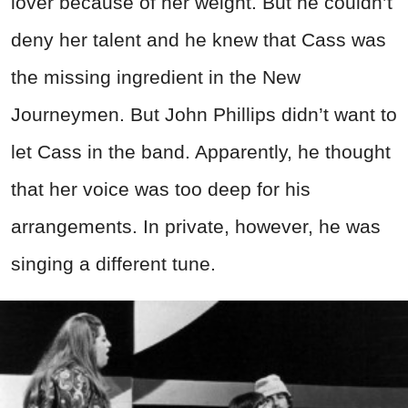
lover because of her weight. But he couldn’t
deny her talent and he knew that Cass was
the missing ingredient in the New
Journeymen. But John Phillips didn’t want to
let Cass in the band. Apparently, he thought
that her voice was too deep for his
arrangements. In private, however, he was
singing a different tune.