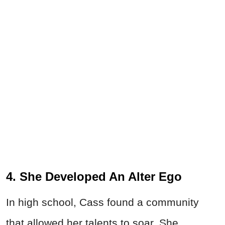
4. She Developed An Alter Ego
In high school, Cass found a community
that allowed her talents to soar. She