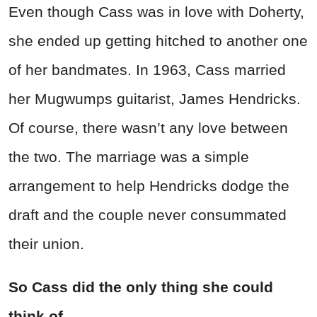
Even though Cass was in love with Doherty,
she ended up getting hitched to another one
of her bandmates. In 1963, Cass married
her Mugwumps guitarist, James Hendricks.
Of course, there wasn’t any love between
the two. The marriage was a simple
arrangement to help Hendricks dodge the
draft and the couple never consummated
their union.
So Cass did the only thing she could
think of.