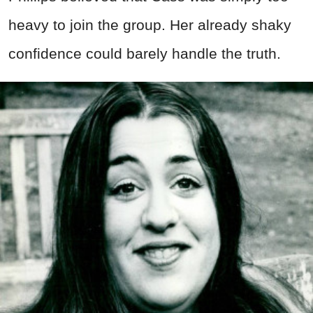
heavy to join the group. Her already shaky
confidence could barely handle the truth.