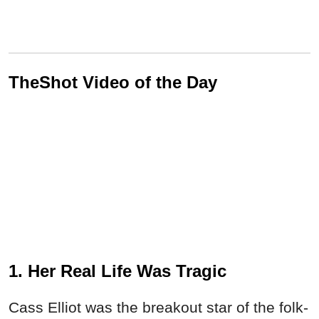
TheShot Video of the Day
1. Her Real Life Was Tragic
Cass Elliot was the breakout star of the folk-