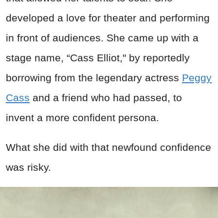
developed a love for theater and performing
in front of audiences. She came up with a
stage name, “Cass Elliot," by reportedly
borrowing from the legendary actress
Peggy
Cass
and a friend who had passed, to
invent a more confident persona.
What she did with that newfound confidence
was risky.