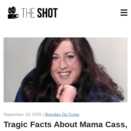
September 18, 2025 |
Brendan Da Costa
Tragic Facts About Mama Cass,