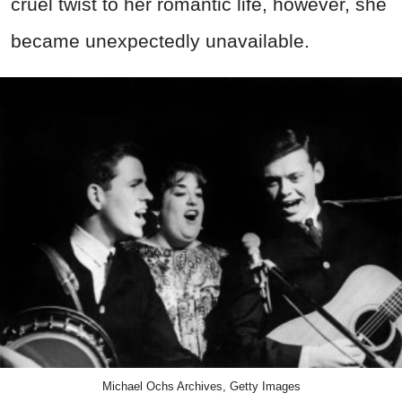
cruel twist to her romantic life, however, she
became unexpectedly unavailable.
Michael Ochs Archives, Getty Images