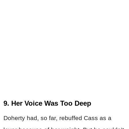
9. Her Voice Was Too Deep
Doherty had, so far, rebuffed Cass as a