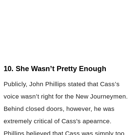
10. She Wasn’t Pretty Enough
Publicly, John Phillips stated that Cass’s
voice wasn’t right for the New Journeymen.
Behind closed doors, however, he was
extremely critical of Cass's apearnce.
Phillips believed that Cass was simply too