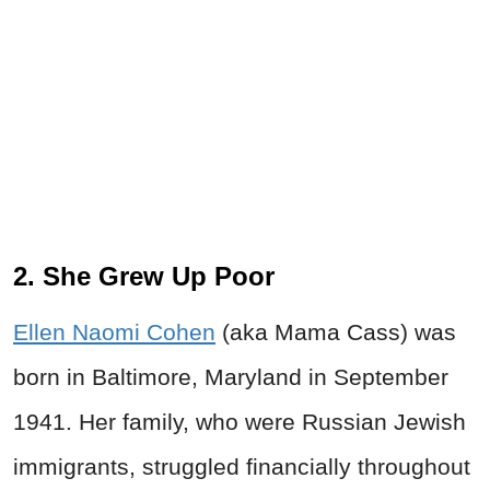
2. She Grew Up Poor
Ellen Naomi Cohen
(aka Mama Cass) was
born in Baltimore, Maryland in September
1941. Her family, who were Russian Jewish
immigrants, struggled financially throughout