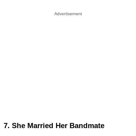
Advertisement
7. She Married Her Bandmate