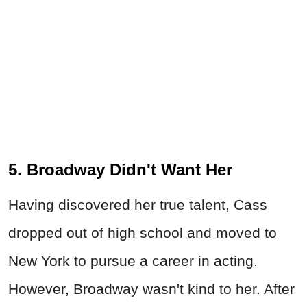
5. Broadway Didn't Want Her
Having discovered her true talent, Cass
dropped out of high school and moved to
New York to pursue a career in acting.
However, Broadway wasn't kind to her. After