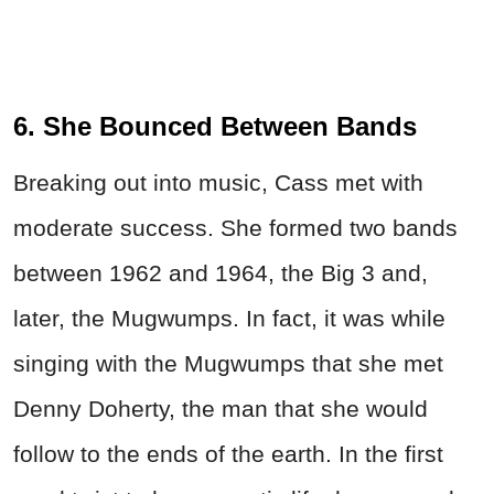
6. She Bounced Between Bands
Breaking out into music, Cass met with
moderate success. She formed two bands
between 1962 and 1964, the Big 3 and,
later, the Mugwumps. In fact, it was while
singing with the Mugwumps that she met
Denny Doherty, the man that she would
follow to the ends of the earth. In the first