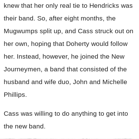
knew that her only real tie to Hendricks was
their band. So, after eight months, the
Mugwumps split up, and Cass struck out on
her own, hoping that Doherty would follow
her. Instead, however, he joined the New
Journeymen, a band that consisted of the
husband and wife duo, John and Michelle
Phillips.
Cass was willing to do anything to get into
the new band.