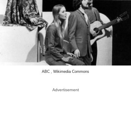
ABC , Wikimedia Commons
Advertisement