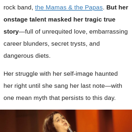
rock band,
the Mamas & the Papas
.
But her
onstage talent masked her tragic true
story
—full of unrequited love, embarrassing
career blunders, secret trysts, and
dangerous diets.
Her struggle with her self-image haunted
her right until she sang her last note—with
one mean myth that persists to this day.