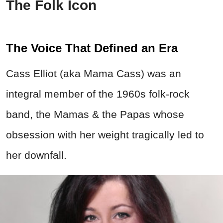
The Folk Icon
The Voice That Defined an Era
Cass Elliot (aka Mama Cass) was an
integral member of the 1960s folk-rock
band, the Mamas & the Papas whose
obsession with her weight tragically led to
her downfall.