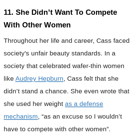
11. She Didn’t Want To Compete
With Other Women
Throughout her life and career, Cass faced
society's unfair beauty standards. In a
society that celebrated wafer-thin women
like
Audrey Hepburn
, Cass felt that she
didn’t stand a chance. She even wrote that
she used her weight
as a defense
mechanism
, “as an excuse so I wouldn’t
have to compete with other women”.