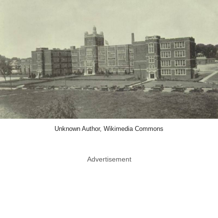
Unknown Author, Wikimedia Commons
Advertisement