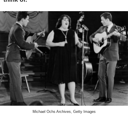
Michael Ochs Archives, Getty Images