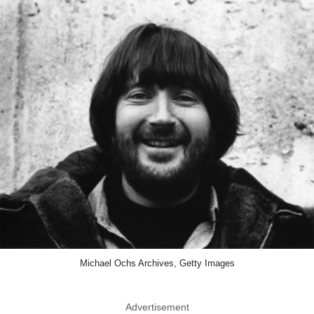
Michael Ochs Archives, Getty Images
Advertisement