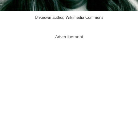
Unknown author, Wikimedia Commons
Advertisement