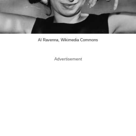
Al Ravenna, Wikimedia Commons
Advertisement