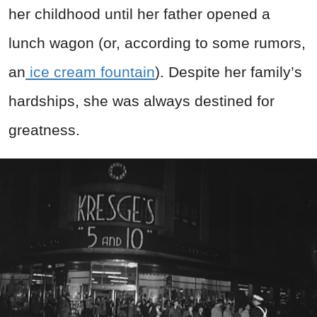
her childhood until her father opened a
lunch wagon (or, according to some rumors,
an
ice cream fountain
). Despite her family’s
hardships, she was always destined for
greatness.