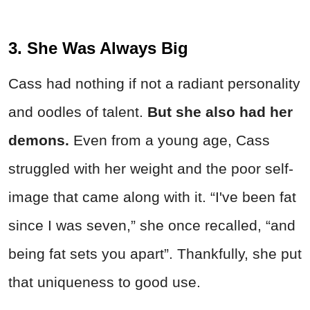
3. She Was Always Big
Cass had nothing if not a radiant personality
and oodles of talent.
But she also had her
demons.
Even from a young age, Cass
struggled with her weight and the poor self-
image that came along with it. “I've been fat
since I was seven,” she once recalled, “and
being fat sets you apart”. Thankfully, she put
that uniqueness to good use.