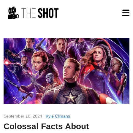
September 10, 2024 |
Kyle Climans
Colossal Facts About