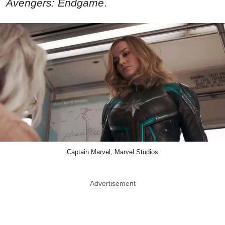
Avengers: Endgame
.
Captain Marvel, Marvel Studios
Advertisement