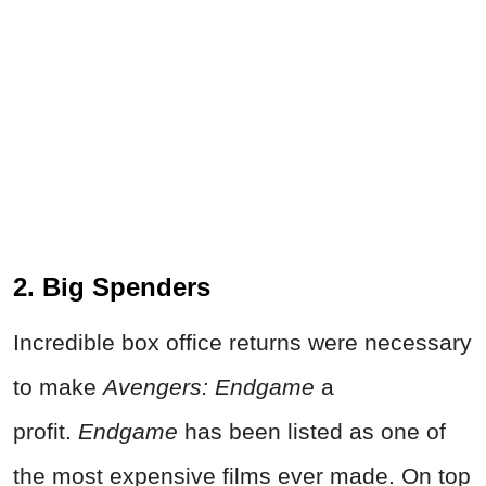
2. Big Spenders
Incredible box office returns were necessary
to make
Avengers: Endgame
a
profit.
Endgame
has been listed as one of
the most expensive films ever made. On top