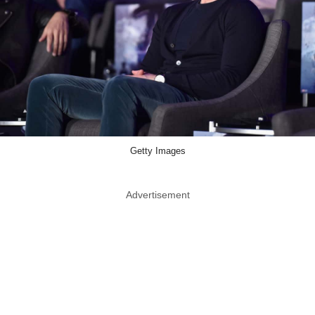
Getty Images
Advertisement