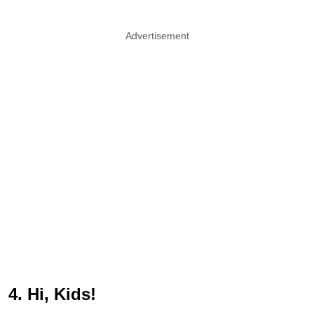
Advertisement
4. Hi, Kids!