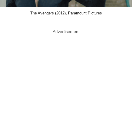
The Avengers (2012), Paramount Pictures
Advertisement