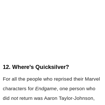
12. Where’s Quicksilver?
For all the people who reprised their Marvel
characters for
Endgame
, one person who
did
not
return was Aaron Taylor-Johnson,