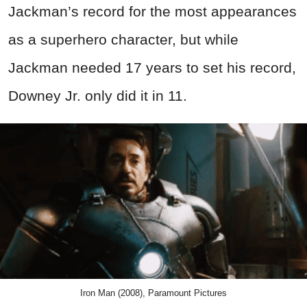
Jackman’s record for the most appearances
as a superhero character, but while
Jackman needed 17 years to set his record,
Downey Jr. only did it in 11.
Iron Man (2008), Paramount Pictures