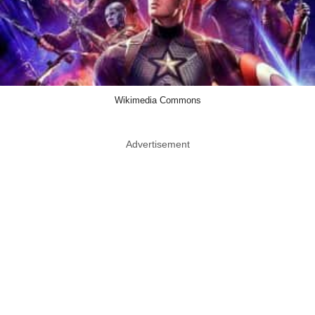
Wikimedia Commons
Advertisement