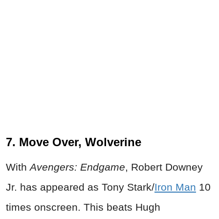
7. Move Over, Wolverine
With
Avengers: Endgame
, Robert Downey
Jr. has appeared as Tony Stark/
Iron Man
10
times onscreen. This beats Hugh