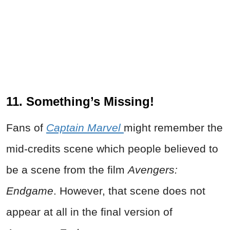
11. Something’s Missing!
Fans of
Captain Marvel
might remember the
mid-credits scene which people believed to
be a scene from the film
Avengers:
Endgame
. However, that scene does not
appear at all in the final version of