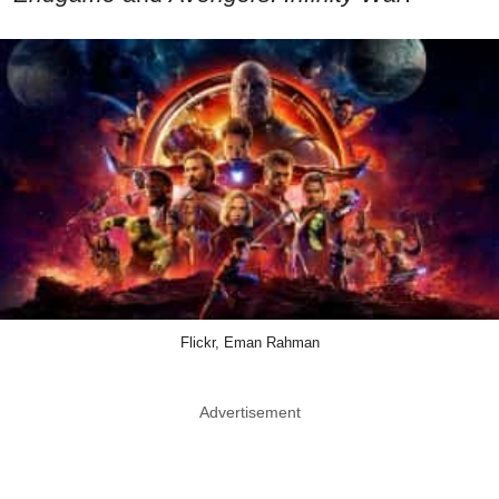
Flickr, Eman Rahman
Advertisement