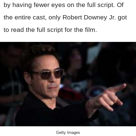
by having fewer eyes on the full script. Of
the entire cast, only Robert Downey Jr. got
to read the full script for the film.
Getty Images