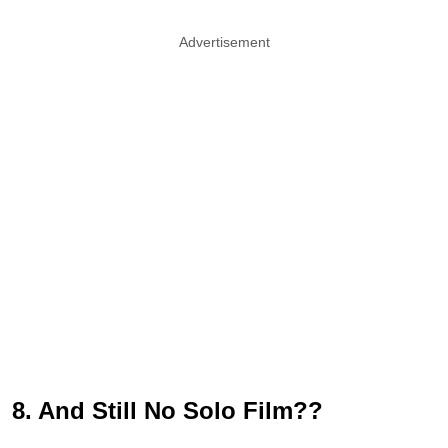
Advertisement
8. And Still No Solo Film??