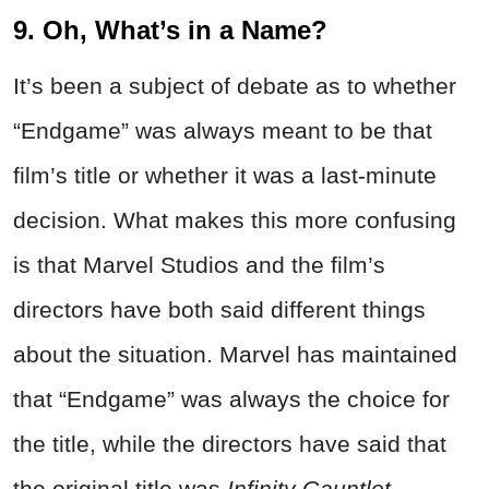
9. Oh, What’s in a Name?
It’s been a subject of debate as to whether
“Endgame” was always meant to be that
film’s title or whether it was a last-minute
decision. What makes this more confusing
is that Marvel Studios and the film’s
directors have both said different things
about the situation. Marvel has maintained
that “Endgame” was always the choice for
the title, while the directors have said that
the original title was
Infinity Gauntlet
.