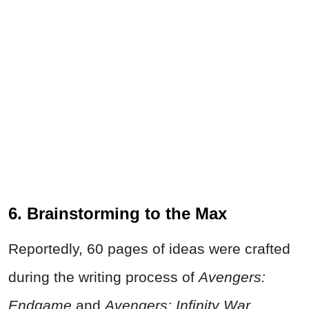
6. Brainstorming to the Max
Reportedly, 60 pages of ideas were crafted
during the writing process of
Avengers:
Endgame
and
Avengers: Infinity War
.