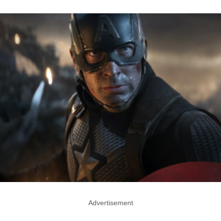
Advertisement