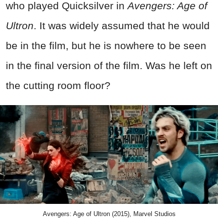
who played Quicksilver in
Avengers: Age of
Ultron
. It was widely assumed that he would
be in the film, but he is nowhere to be seen
in the final version of the film. Was he left on
the cutting room floor?
Avengers: Age of Ultron (2015), Marvel Studios