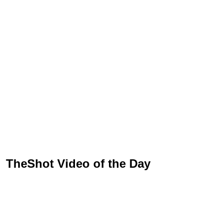
TheShot Video of the Day