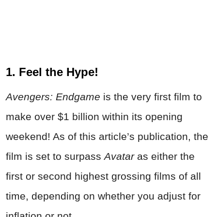
1. Feel the Hype!
Avengers: Endgame
is the very first film to
make over $1 billion within its opening
weekend! As of this article’s publication, the
film is set to surpass
Avatar
as either the
first or second highest grossing films of all
time, depending on whether you adjust for
inflation or not.