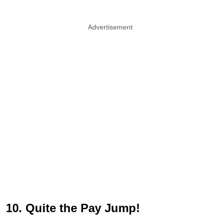
Advertisement
10. Quite the Pay Jump!