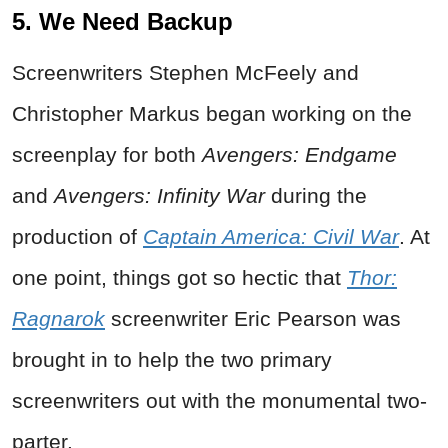
5. We Need Backup
Screenwriters Stephen McFeely and
Christopher Markus began working on the
screenplay for both
Avengers: Endgame
and
Avengers: Infinity War
during the
production of
Captain America: Civil War
. At
one point, things got so hectic that
Thor:
Ragnarok
screenwriter Eric Pearson was
brought in to help the two primary
screenwriters out with the monumental two-
parter.