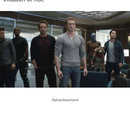
Advertisement