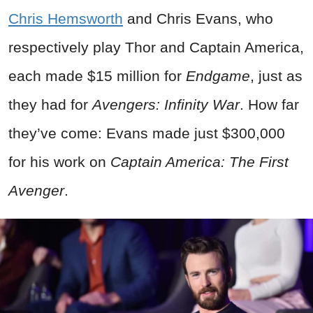
Chris Hemsworth
and Chris Evans, who
respectively play Thor and Captain America,
each made $15 million for
Endgame
, just as
they had for
Avengers: Infinity War
. How far
they’ve come: Evans made just $300,000
for his work on
Captain America: The First
Avenger
.