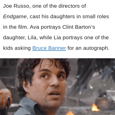
Joe Russo, one of the directors of
Endgame
, cast his daughters in small roles
in the film. Ava portrays Clint Barton’s
daughter, Lila, while Lia portrays one of the
kids asking
Bruce Banner
for an autograph.