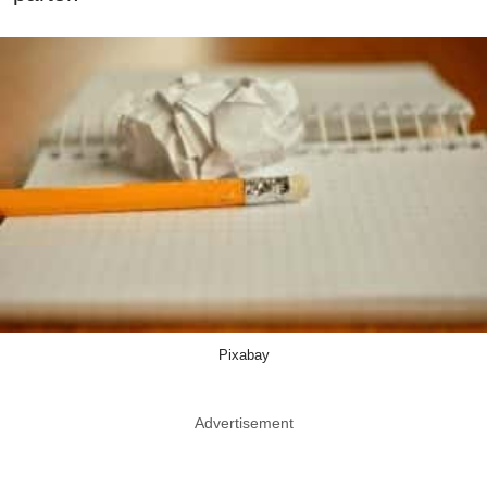
Pixabay
Advertisement