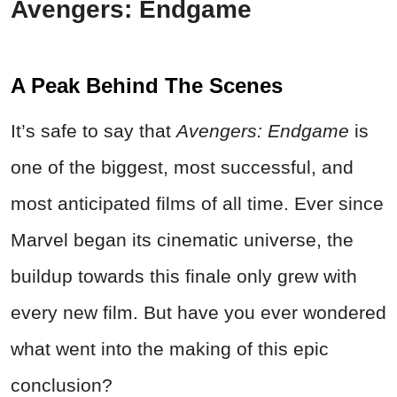
Avengers: Endgame
A Peak Behind The Scenes
It’s safe to say that
Avengers: Endgame
is
one of the biggest, most successful, and
most anticipated films of all time. Ever since
Marvel began its cinematic universe, the
buildup towards this finale only grew with
every new film. But have you ever wondered
what went into the making of this epic
conclusion?