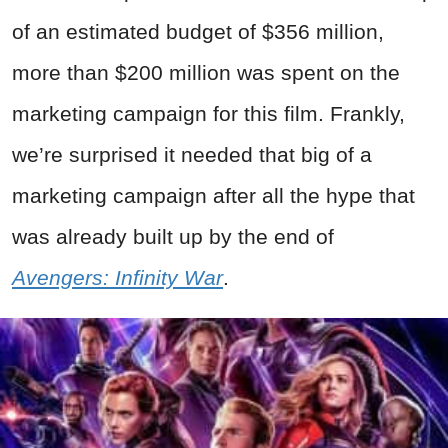
of an estimated budget of $356 million,
more than $200 million was spent on the
marketing campaign for this film. Frankly,
we’re surprised it needed that big of a
marketing campaign after all the hype that
was already built up by the end of
Avengers: Infinity War
.