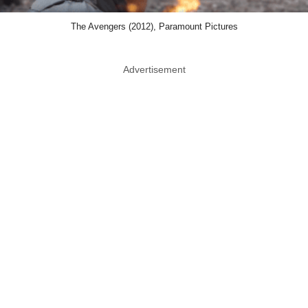
The Avengers (2012), Paramount Pictures
Advertisement