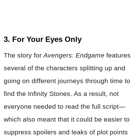
3. For Your Eyes Only
The story for
Avengers: Endgame
features
several of the characters splitting up and
going on different journeys through time to
find the Infinity Stones. As a result, not
everyone needed to read the full script—
which also meant that it could be easier to
suppress spoilers and leaks of plot points