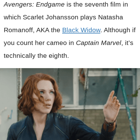
Avengers: Endgame
is the seventh film in
which Scarlet Johansson plays Natasha
Romanoff, AKA the
Black Widow
. Although if
you count her cameo in
Captain Marvel
, it’s
technically the eighth.