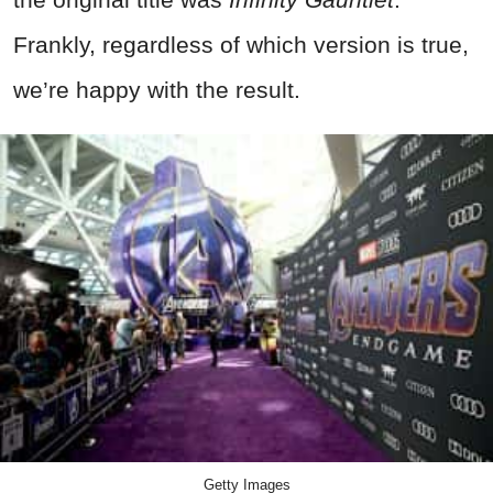
Frankly, regardless of which version is true,
we’re happy with the result.
Getty Images