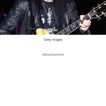
Getty Images
Advertisement