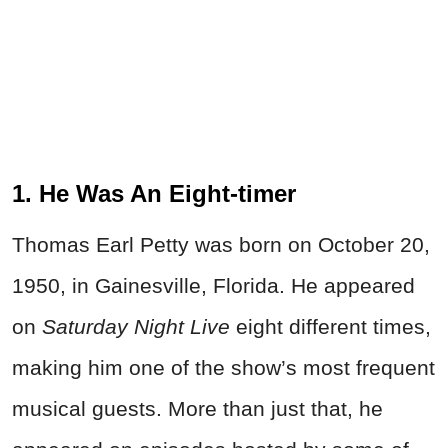
1. He Was An Eight-timer
Thomas Earl Petty was born on October 20,
1950, in Gainesville, Florida. He appeared
on
Saturday Night Live
eight different times,
making him one of the show’s most frequent
musical guests. More than just that, he