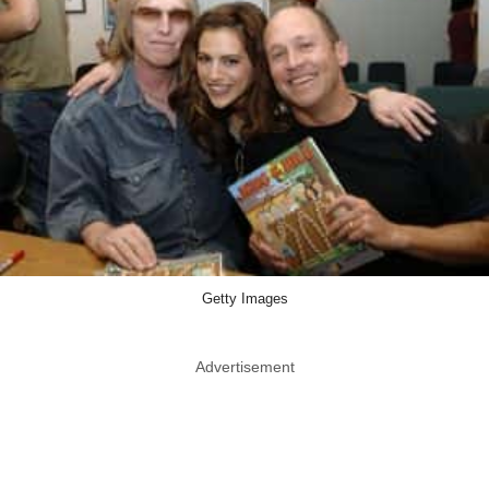
Getty Images
Advertisement