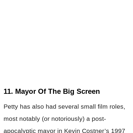
11. Mayor Of The Big Screen
Petty has also had several small film roles,
most notably (or notoriously) a post-
apocalyptic mayor in Kevin Costner’s 1997