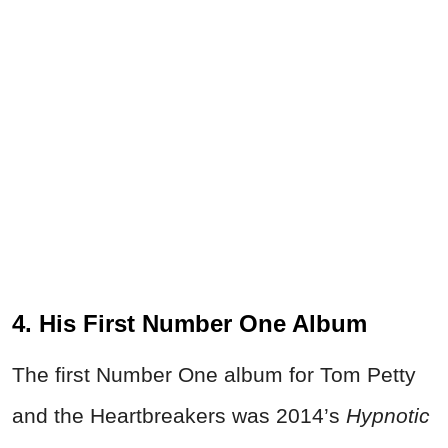
4. His First Number One Album
The first Number One album for Tom Petty
and the Heartbreakers was 2014’s
Hypnotic