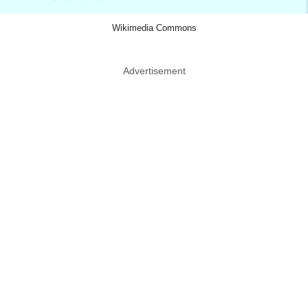
Wikimedia Commons
Advertisement