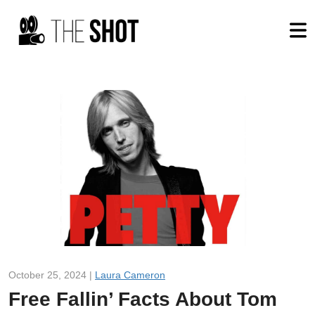
October 25, 2024 |
Laura Cameron
Free Fallin’ Facts About Tom