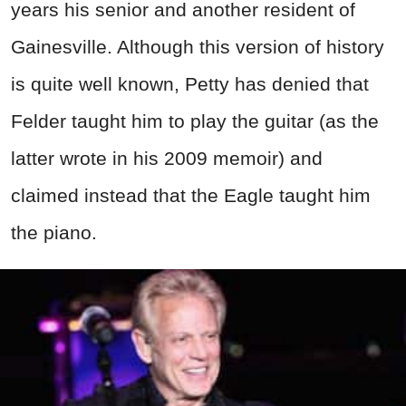
years his senior and another resident of
Gainesville. Although this version of history
is quite well known, Petty has denied that
Felder taught him to play the guitar (as the
latter wrote in his 2009 memoir) and
claimed instead that the Eagle taught him
the piano.