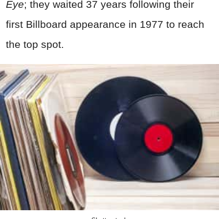
Eye
; they waited 37 years following their
first Billboard appearance in 1977 to reach
the top spot.