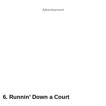
Advertisement
6. Runnin’ Down a Court