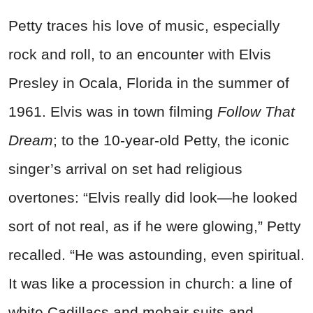
Petty traces his love of music, especially
rock and roll, to an encounter with Elvis
Presley in Ocala, Florida in the summer of
1961. Elvis was in town filming
Follow That
Dream
; to the 10-year-old Petty, the iconic
singer’s arrival on set had religious
overtones: “Elvis really did look—he looked
sort of not real, as if he were glowing,” Petty
recalled. “He was astounding, even spiritual.
It was like a procession in church: a line of
white Cadillacs and mohair suits and