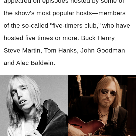
appeared on episodes hosted by some of
the show’s most popular hosts—members
of the so-called "five-timers club," who have
hosted five times or more: Buck Henry,
Steve Martin, Tom Hanks, John Goodman,
and Alec Baldwin.