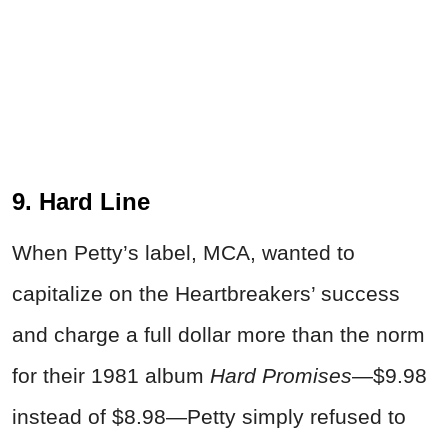
9. Hard Line
When Petty’s label, MCA, wanted to
capitalize on the Heartbreakers’ success
and charge a full dollar more than the norm
for their 1981 album
Hard Promises
—$9.98
instead of $8.98—Petty simply refused to