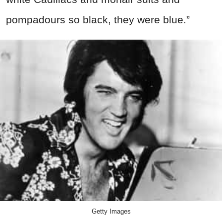
pompadours so black, they were blue.”
Getty Images