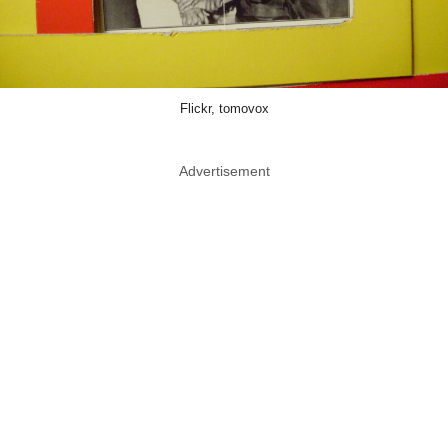
Flickr, tomovox
Advertisement