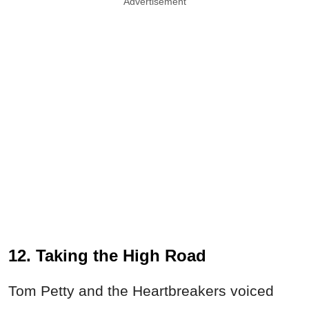
Advertisement
12. Taking the High Road
Tom Petty and the Heartbreakers voiced