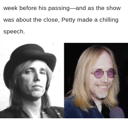
week before his passing—and as the show
was about the close, Petty made a chilling
speech.