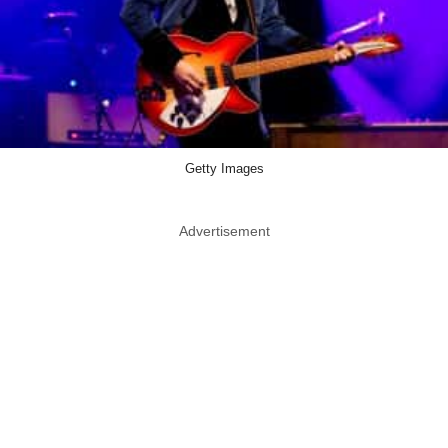
Getty Images
Advertisement