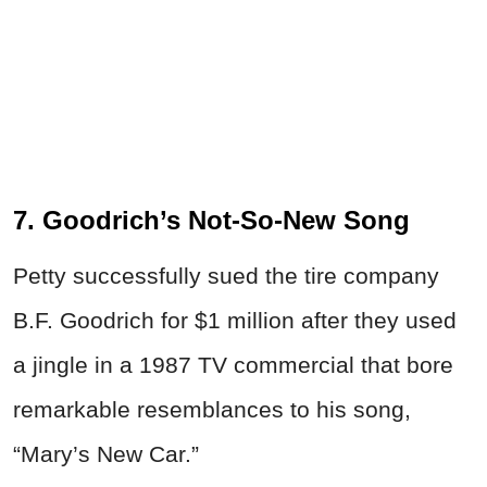
7. Goodrich’s Not-So-New Song
Petty successfully sued the tire company
B.F. Goodrich for $1 million after they used
a jingle in a 1987 TV commercial that bore
remarkable resemblances to his song,
“Mary’s New Car.”