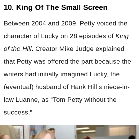
10. King Of The Small Screen
Between 2004 and 2009, Petty voiced the
character of Lucky on 28 episodes of
King
of the Hill
. Creator Mike Judge explained
that Petty was offered the part because the
writers had initially imagined Lucky, the
(eventual) husband of Hank Hill’s niece-in-
law Luanne, as “Tom Petty without the
success.”