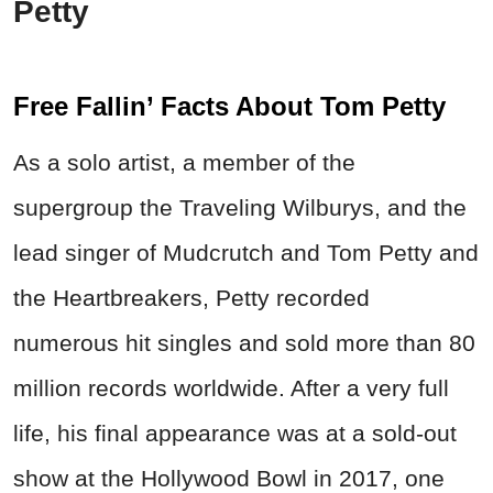
Petty
Free Fallin’ Facts About Tom Petty
As a solo artist, a member of the
supergroup the Traveling Wilburys, and the
lead singer of Mudcrutch and Tom Petty and
the Heartbreakers, Petty recorded
numerous hit singles and sold more than 80
million records worldwide. After a very full
life, his
final appearance was at a sold-out
show at the Hollywood Bowl in 2017, one