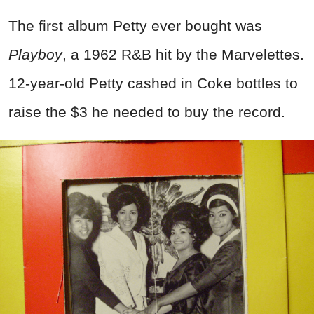
The first album Petty ever bought was
Playboy
, a 1962 R&B hit by the Marvelettes.
12-year-old Petty cashed in Coke bottles to
raise the $3 he needed to buy the record.