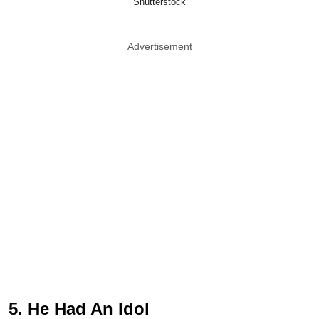
Shutterstock
Advertisement
5. He Had An Idol