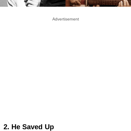
Advertisement
2. He Saved Up