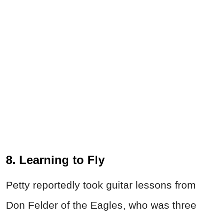
8. Learning to Fly
Petty reportedly took guitar lessons from
Don Felder of the Eagles, who was three