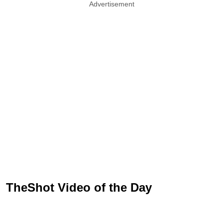
Advertisement
TheShot Video of the Day