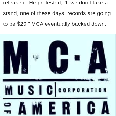
release it. He protested, “If we don’t take a
stand, one of these days, records are going
to be $20.” MCA eventually backed down.