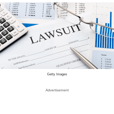
Getty Images
Advertisement