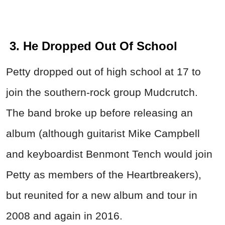
3. He Dropped Out Of School
Petty dropped out of high school at 17 to
join the southern-rock group Mudcrutch.
The band broke up before releasing an
album (although guitarist Mike Campbell
and keyboardist Benmont Tench would join
Petty as members of the Heartbreakers),
but reunited for a new album and tour in
2008 and again in 2016.