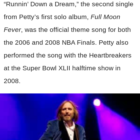
“Runnin’ Down a Dream,” the second single
from Petty’s first solo album,
Full Moon
Fever
, was the official theme song for both
the 2006 and 2008 NBA Finals. Petty also
performed the song with the Heartbreakers
at the Super Bowl XLII halftime show in
2008.