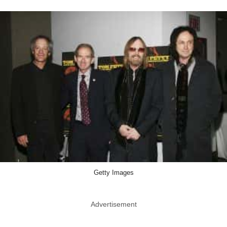
Getty Images
Advertisement