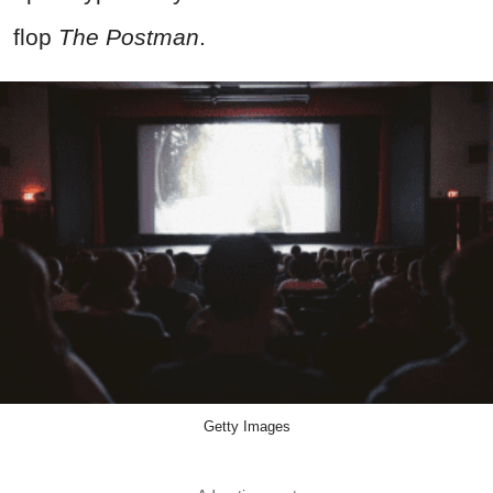
flop
The Postman
.
Getty Images