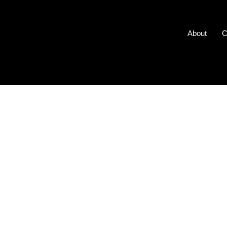
About
C