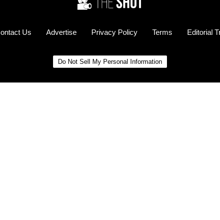
ontact Us
Advertise
Privacy Policy
Terms
Editorial 
Do Not Sell My Personal Information