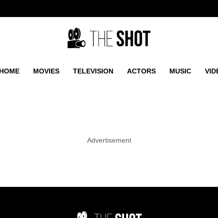
HOME
MOVIES
TELEVISION
ACTORS
MUSIC
VID
Advertisement