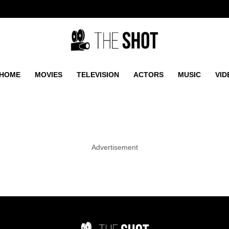
HOME
MOVIES
TELEVISION
ACTORS
MUSIC
VID
Advertisement