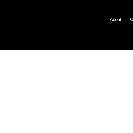
About
C