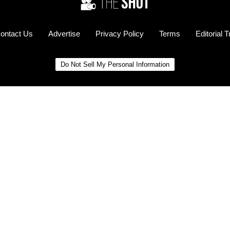
ontact Us
Advertise
Privacy Policy
Terms
Editorial 
Do Not Sell My Personal Information