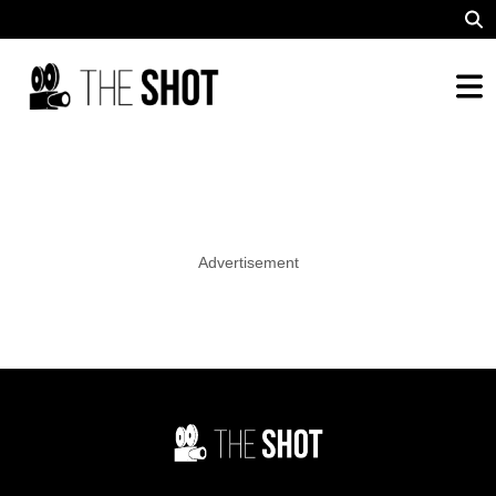
Advertisement