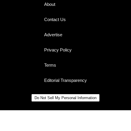
About
Contact Us
Advertise
Privacy Policy
Terms
Editorial Transparency
Do Not Sell My Personal Information