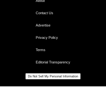
About
Contact Us
Advertise
Privacy Policy
Terms
Editorial Transparency
Do Not Sell My Personal Information