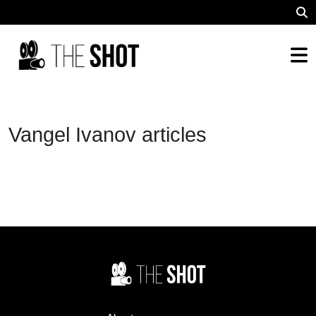
Vangel Ivanov articles