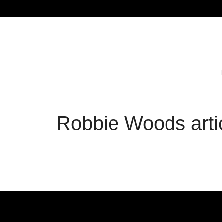
Robbie Woods arti