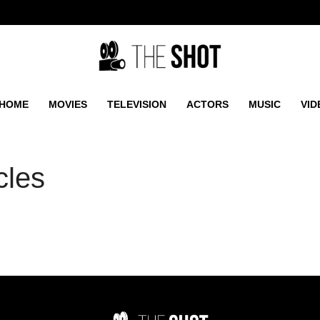
HOME
MOVIES
TELEVISION
ACTORS
MUSIC
VID
cles