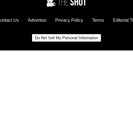
ontact Us
Advertise
Privacy Policy
Terms
Editorial 
Do Not Sell My Personal Information