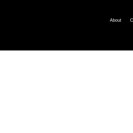
About
C