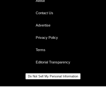
About
Contact Us
Advertise
Privacy Policy
Terms
Editorial Transparency
Do Not Sell My Personal Information