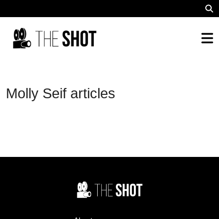
Molly Seif articles