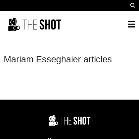
Mariam Esseghaier articles