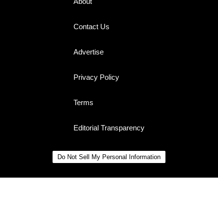
About
Contact Us
Advertise
Privacy Policy
Terms
Editorial Transparency
Do Not Sell My Personal Information