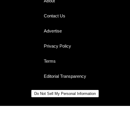
About
Contact Us
Advertise
Privacy Policy
Terms
Editorial Transparency
Do Not Sell My Personal Information