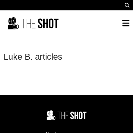
Luke B. articles