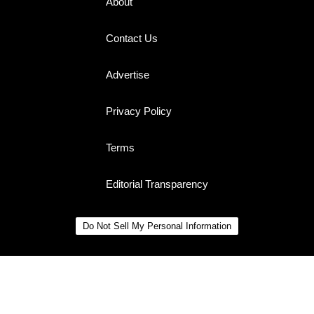
About
Contact Us
Advertise
Privacy Policy
Terms
Editorial Transparency
Do Not Sell My Personal Information