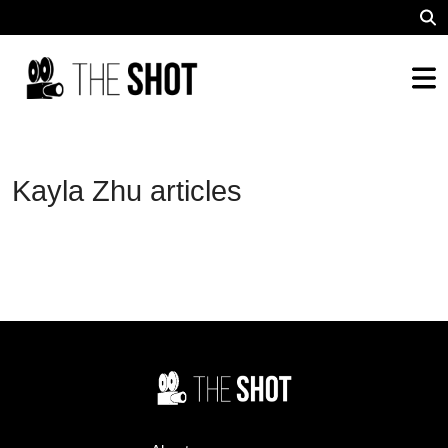
Kayla Zhu articles