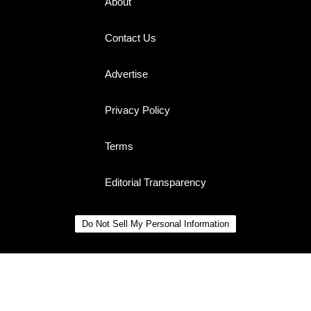
About
Contact Us
Advertise
Privacy Policy
Terms
Editorial Transparency
Do Not Sell My Personal Information