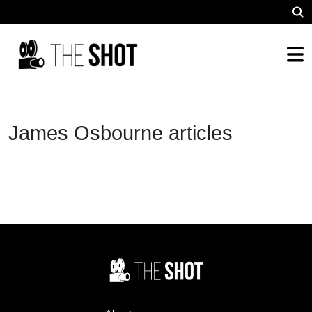
James Osbourne articles