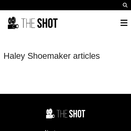
Haley Shoemaker articles