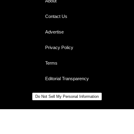
About
Contact Us
Advertise
Privacy Policy
Terms
Editorial Transparency
Do Not Sell My Personal Information