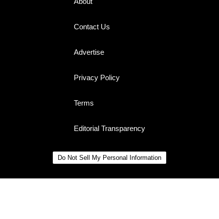
About
Contact Us
Advertise
Privacy Policy
Terms
Editorial Transparency
Do Not Sell My Personal Information