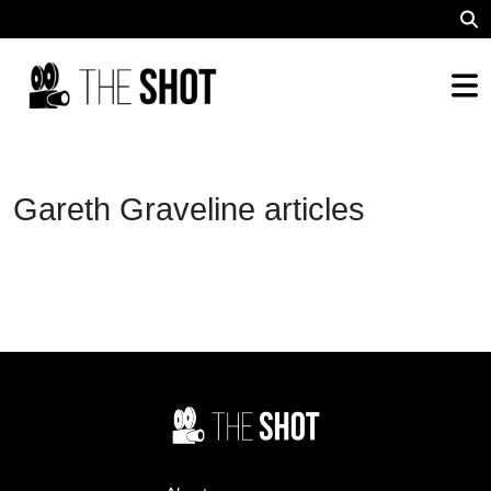
Gareth Graveline articles