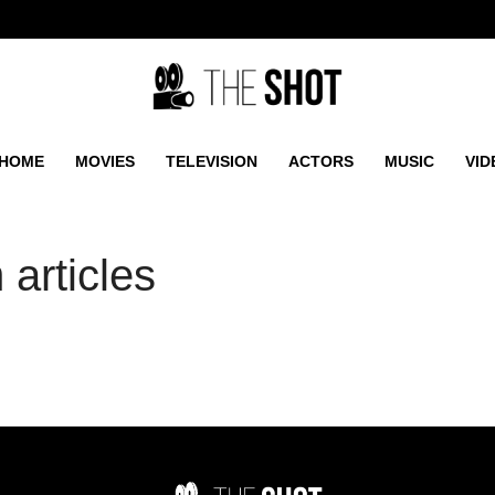
HOME
MOVIES
TELEVISION
ACTORS
MUSIC
VID
articles