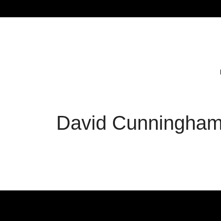
David Cunningham 