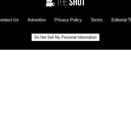
ontact Us
Advertise
Privacy Policy
Terms
Editorial 
Do Not Sell My Personal Information