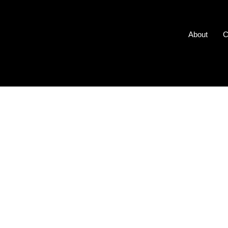
About
C