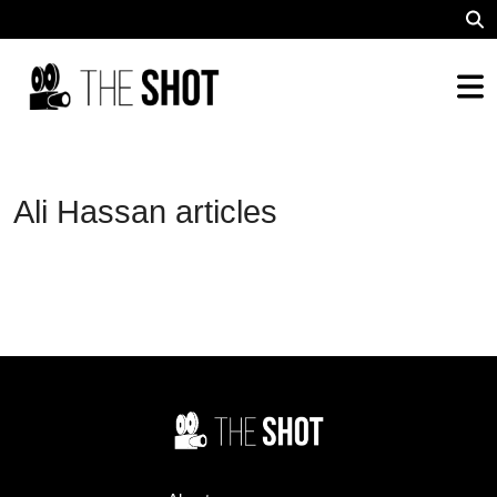
Ali Hassan articles