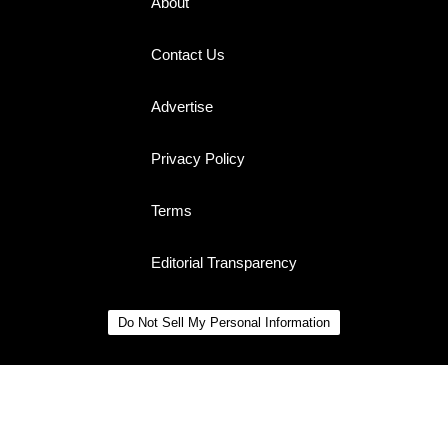
About
Contact Us
Advertise
Privacy Policy
Terms
Editorial Transparency
Do Not Sell My Personal Information