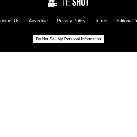
ontact Us
Advertise
Privacy Policy
Terms
Editorial 
Do Not Sell My Personal Information