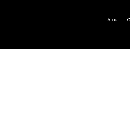
About
C