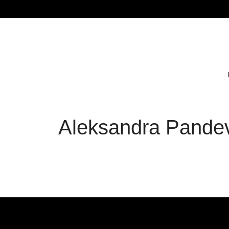
Aleksandra Pandev