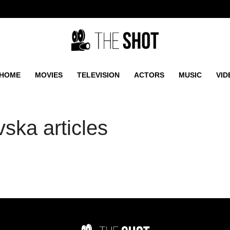
HOME
MOVIES
TELEVISION
ACTORS
MUSIC
VID
ska articles