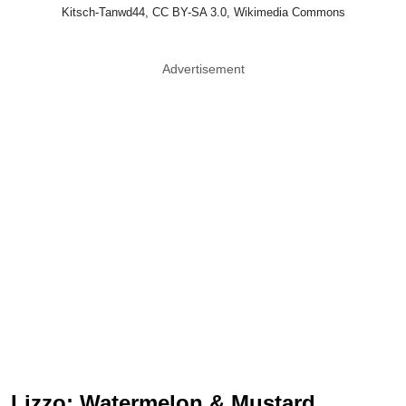
Kitsch-Tanwd44, CC BY-SA 3.0, Wikimedia Commons
Advertisement
Lizzo: Watermelon & Mustard