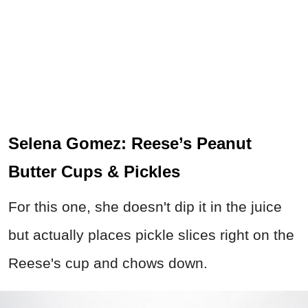
Selena Gomez: Reese’s Peanut
Butter Cups & Pickles
For this one, she doesn't dip it in the juice
but actually places pickle slices right on the
Reese's cup and chows down.