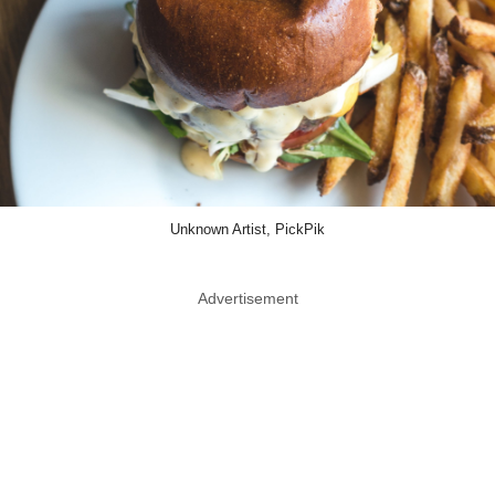
Unknown Artist, PickPik
Advertisement