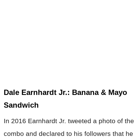
Dale Earnhardt Jr.: Banana & Mayo
Sandwich
In 2016 Earnhardt Jr. tweeted a photo of the
combo and declared to his followers that he