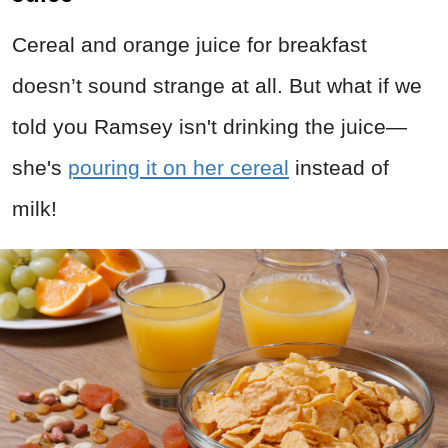
Cereal and orange juice for breakfast
doesn’t sound strange at all. But what if we
told you Ramsey isn't drinking the juice—
she's
pouring it on her cereal
instead of
milk!