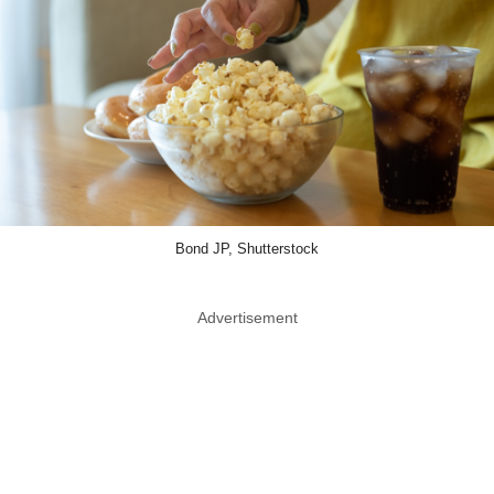
Bond JP, Shutterstock
Advertisement