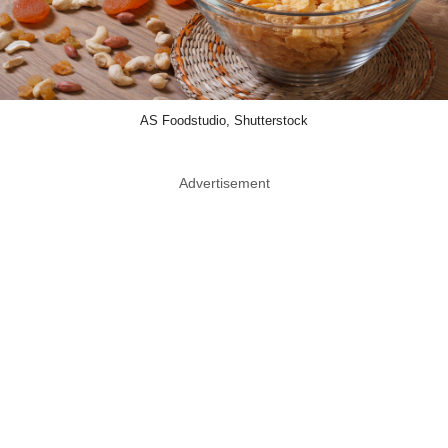
AS Foodstudio, Shutterstock
Advertisement