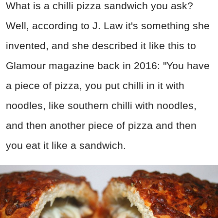
What is a chilli pizza sandwich you ask?
Well, according to J. Law it's something she
invented, and she described it like this to
Glamour magazine back in 2016: "You have
a piece of pizza, you put chilli in it with
noodles, like southern chilli with noodles,
and then another piece of pizza and then
you eat it like a sandwich.