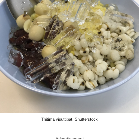
Thitima visuttipat, Shutterstock
Advertisement