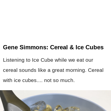
Gene Simmons: Cereal & Ice Cubes
Listening to Ice Cube while we eat our
cereal sounds like a great morning. Cereal
with ice cubes.... not so much.