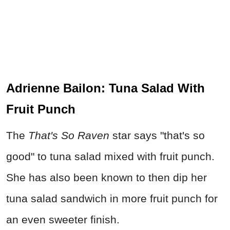
Adrienne Bailon: Tuna Salad With
Fruit Punch
The
That's So Raven
star says "that's so
good" to tuna salad mixed with fruit punch.
She has also been known to then dip her
tuna salad sandwich in more fruit punch for
an even sweeter finish.