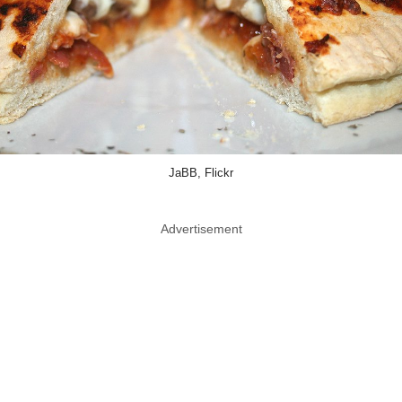
JaBB, Flickr
Advertisement