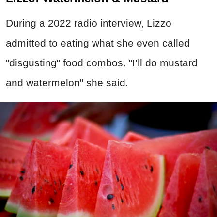
During a 2022 radio interview, Lizzo
admitted to eating what she even called
"disgusting" food combos. "I’ll do mustard
and watermelon" she said.