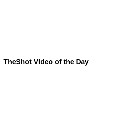
TheShot Video of the Day