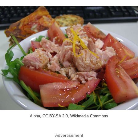
Alpha, CC BY-SA 2.0, Wikimedia Commons
Advertisement