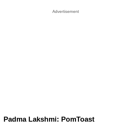
Advertisement
Padma Lakshmi: PomToast