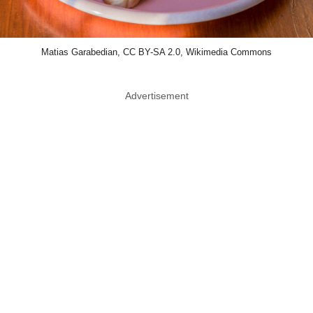
Matias Garabedian, CC BY-SA 2.0, Wikimedia Commons
Advertisement