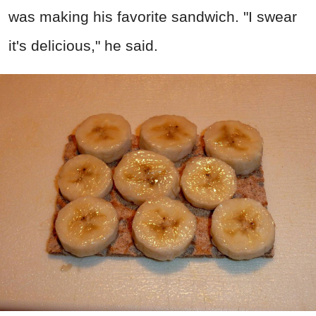
was making his favorite sandwich. "I swear
it's delicious," he said.