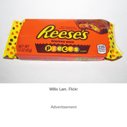
Willis Lam, Flickr
Advertisement