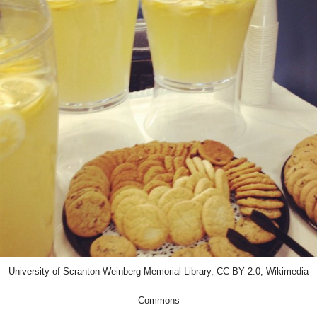
University of Scranton Weinberg Memorial Library, CC BY 2.0, Wikimedia
Commons