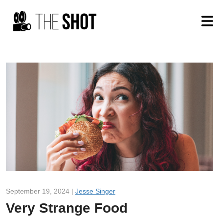
September 19, 2024 |
Jesse Singer
Very Strange Food