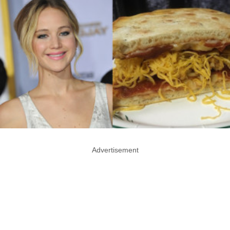
Advertisement