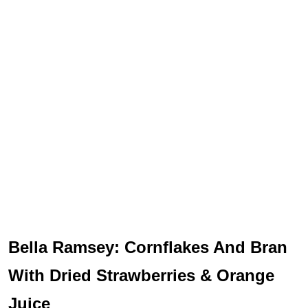
Bella Ramsey: Cornflakes And Bran
With Dried Strawberries & Orange
Juice