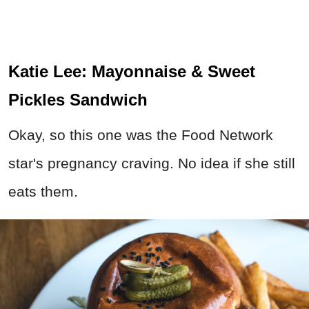
Katie Lee: Mayonnaise & Sweet
Pickles Sandwich
Okay, so this one was the Food Network
star's pregnancy craving. No idea if she still
eats them.