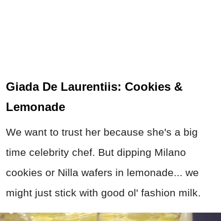
Giada De Laurentiis: Cookies &
Lemonade
We want to trust her because she's a big
time celebrity chef. But dipping Milano
cookies or Nilla wafers in lemonade... we
might just stick with good ol' fashion milk.