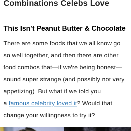
Combinations Celebs Love
This Isn't Peanut Butter & Chocolate
There are some foods that we all know go
so well together, and then there are other
food combos that—if we're being honest—
sound super strange (and possibly not very
appetizing). But what if we told you
a
famous celebrity loved it
? Would that
change your willingness to try it?