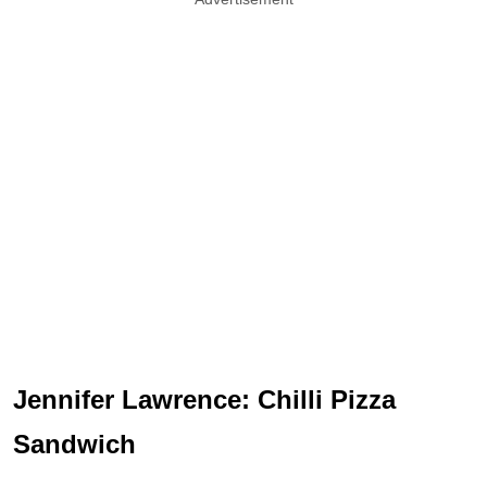
Jennifer Lawrence: Chilli Pizza
Sandwich