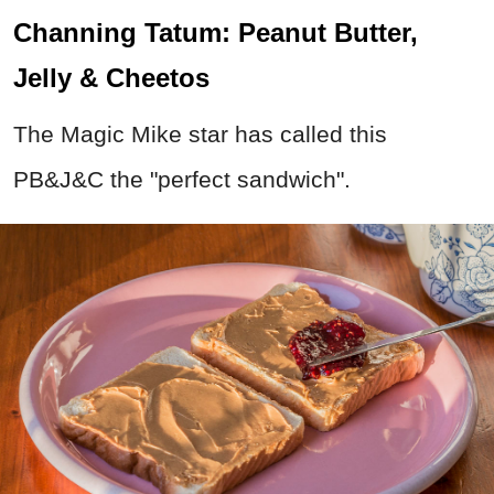
Channing Tatum: Peanut Butter,
Jelly & Cheetos
The Magic Mike star has called this
PB&J&C the "perfect sandwich".