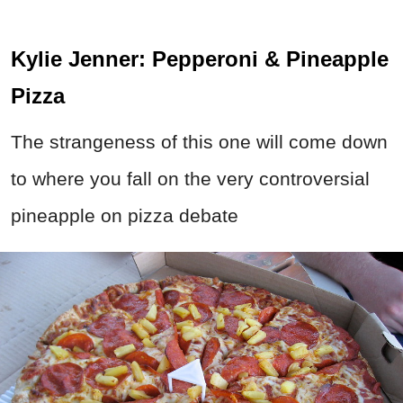
Kylie Jenner: Pepperoni & Pineapple
Pizza
The strangeness of this one will come down
to where you fall on the very controversial
pineapple on pizza debate