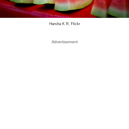
Harsha K R, Flickr
Advertisement