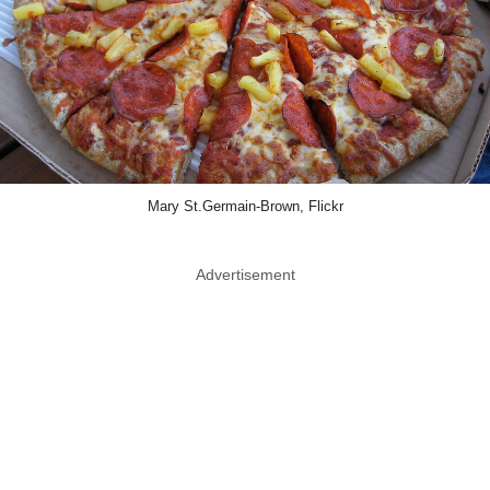
Mary St.Germain-Brown, Flickr
Advertisement