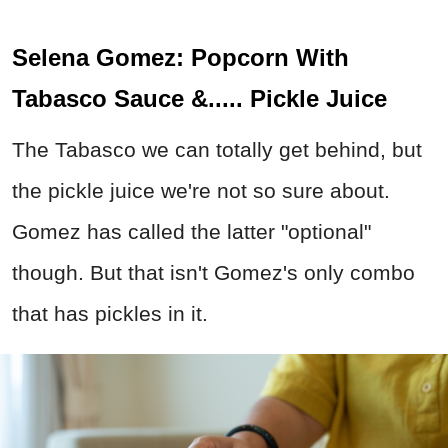
Selena Gomez: Popcorn With
Tabasco Sauce &..... Pickle Juice
The Tabasco we can totally get behind, but
the pickle juice we're not so sure about.
Gomez has called the latter "optional"
though. But that isn't Gomez's only combo
that has pickles in it.