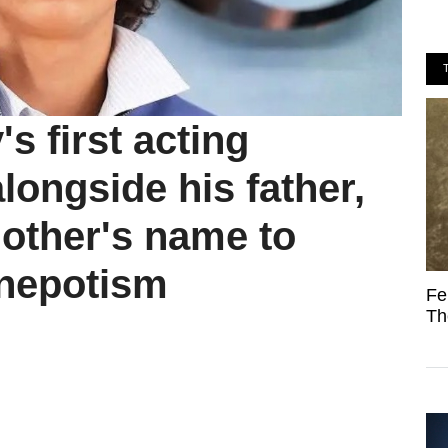
 first acting
ongside his father,
mother's name to
 nepotism
Fe
Th