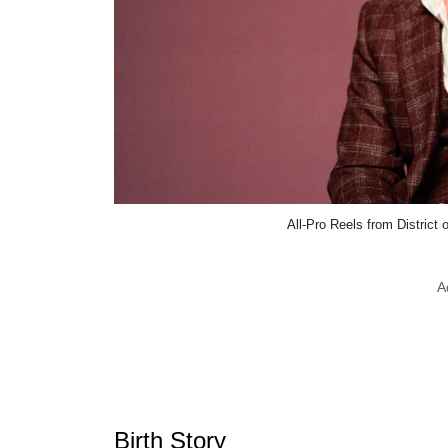
All-Pro Reels from Distric
A
Birth Story