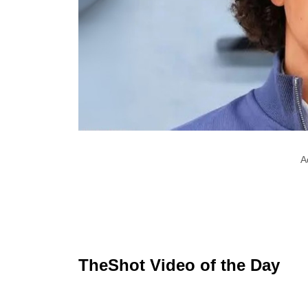
A
TheShot Video of the Day