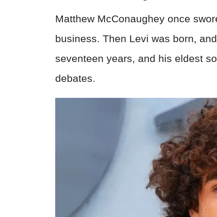
Matthew McConaughey once swore 
business. Then Levi was born, and
seventeen years, and his eldest son
debates.