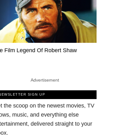
e Film Legend Of Robert Shaw
Advertisement
NEWSLETTER SIGN UP
t the scoop on the newest movies, TV
ows, music, and everything else
tertainment, delivered straight to your
box.