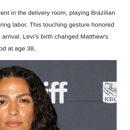
nt in the delivery room, playing Brazilian
uring labor. This touching gesture honored
's arrival. Levi's birth changed Matthew's
od at age 38.