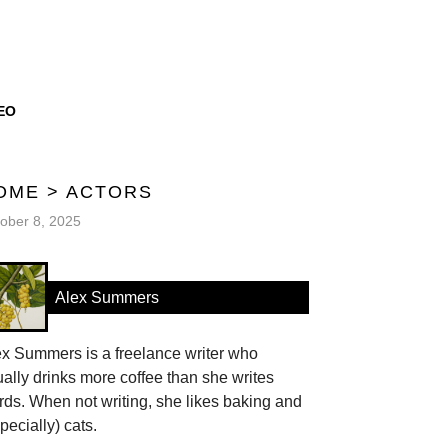
EO
OME
>
ACTORS
ober 8, 2025
Alex Summers
ex Summers is a freelance writer who
ally drinks more coffee than she writes
ds. When not writing, she likes baking and
pecially) cats.