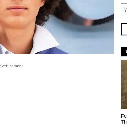
dvertisement
Fe
Th