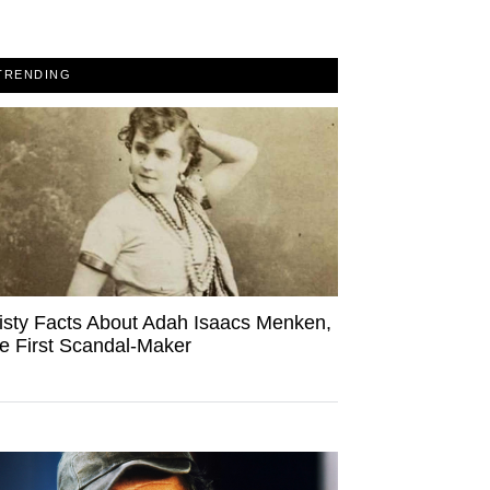
TRENDING
isty Facts About Adah Isaacs Menken,
e First Scandal-Maker