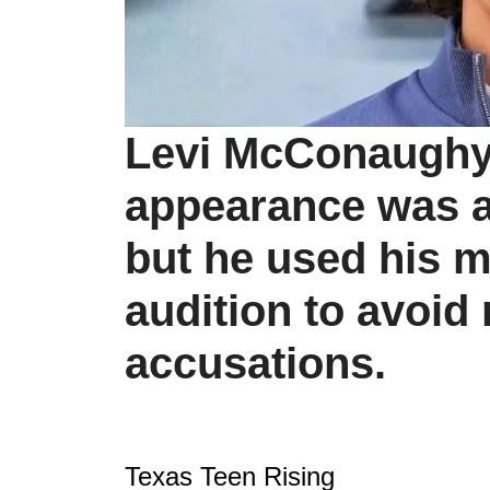
Levi McConaughy's
appearance was al
but he used his 
audition to avoid
accusations.
Texas Teen Rising