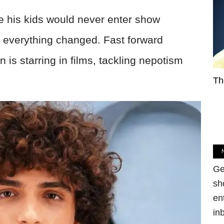
his kids would never enter show
 everything changed. Fast forward
 is starring in films, tackling nepotism
Th
Ge
sh
en
in