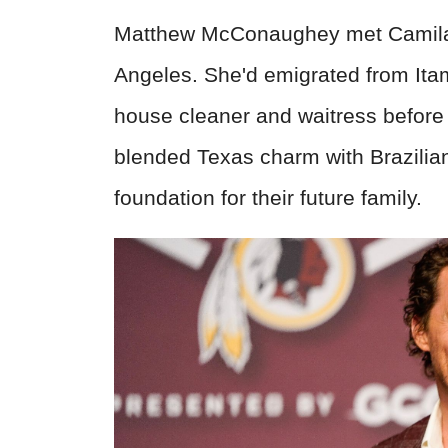
Matthew McConaughey met Camila A
Angeles. She'd emigrated from Itamb
house cleaner and waitress before
blended Texas charm with Brazilian
foundation for their future family.