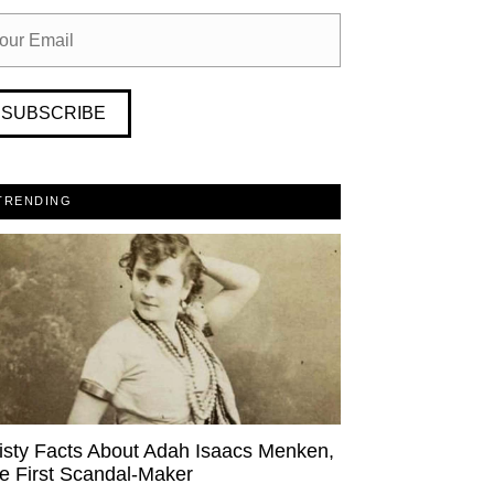
SUBSCRIBE
TRENDING
isty Facts About Adah Isaacs Menken,
e First Scandal-Maker