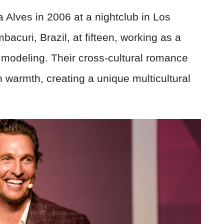
lves in 2006 at a nightclub in Los
acuri, Brazil, at fifteen, working as a
 modeling. Their cross-cultural romance
 warmth, creating a unique multicultural