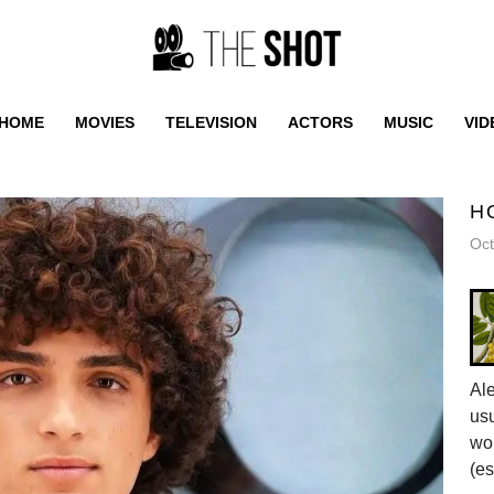
HOME
MOVIES
TELEVISION
ACTORS
MUSIC
VID
H
Oct
Al
usu
wor
(es