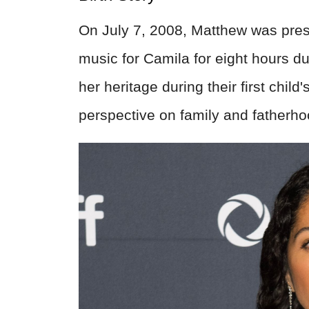
On July 7, 2008, Matthew was prese
music for Camila for eight hours d
her heritage during their first child
perspective on family and fatherho