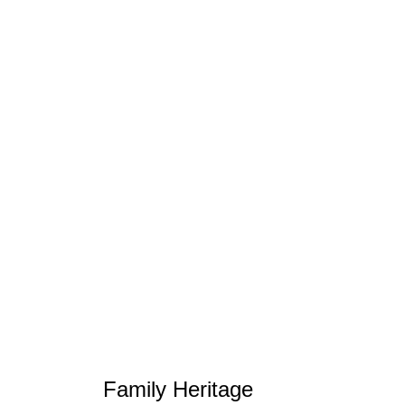
Family Heritage