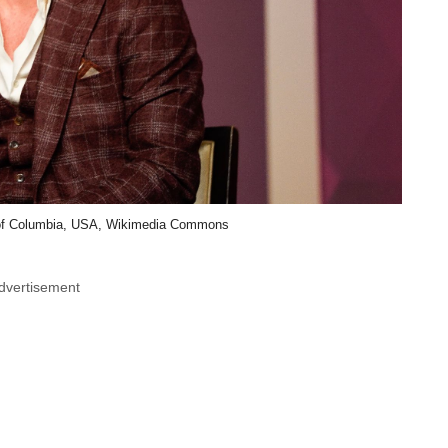
t of Columbia, USA, Wikimedia Commons
dvertisement