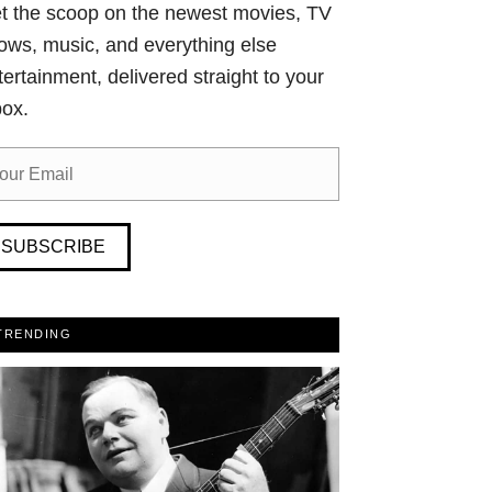
t the scoop on the newest movies, TV
ows, music, and everything else
tertainment, delivered straight to your
box.
SUBSCRIBE
TRENDING