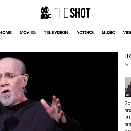
HOME
MOVIES
TELEVISION
ACTORS
MUSIC
VID
H
Aug
Sa
and
201
dig