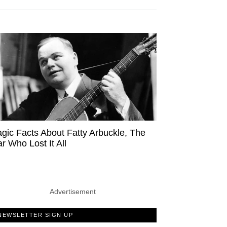
agic Facts About Fatty Arbuckle, The
ar Who Lost It All
Advertisement
NEWSLETTER SIGN UP