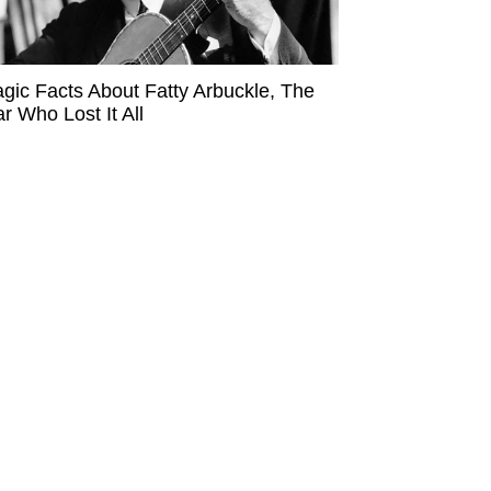
agic Facts About Fatty Arbuckle, The
ar Who Lost It All