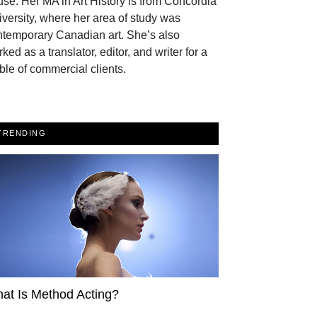
se. Her MA in Art History is from Concordia
versity, where her area of study was
ntemporary Canadian art. She’s also
ked as a translator, editor, and writer for a
ble of commercial clients.
TRENDING
at Is Method Acting?