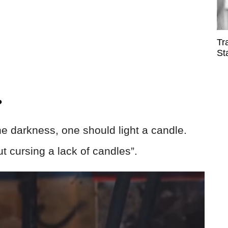
Tr
St
?
he darkness, one should light a candle.
t cursing a lack of candles”.