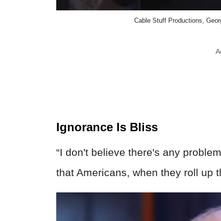
Cable Stuff Productions, Geor
A
Ignorance Is Bliss
“I don't believe there's any problem
that Americans, when they roll up t