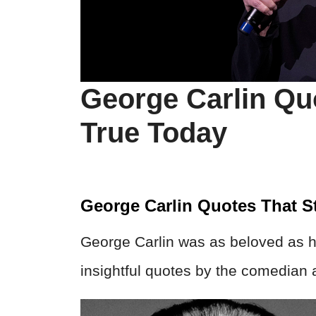
George Carlin Quo
True Today
George Carlin Quotes That St
George Carlin was as beloved as he
insightful quotes by the comedian a