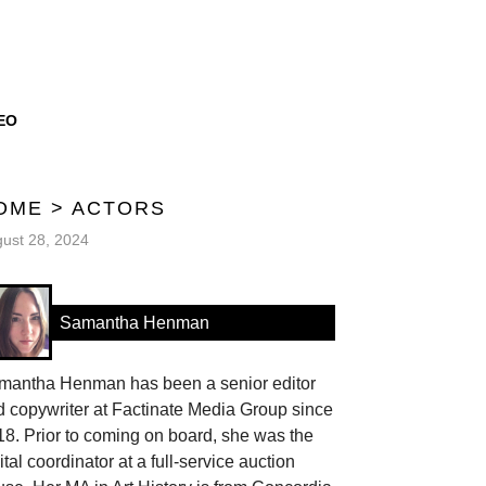
EO
OME
>
ACTORS
ust 28, 2024
Samantha Henman
mantha Henman has been a senior editor
 copywriter at Factinate Media Group since
8. Prior to coming on board, she was the
ital coordinator at a full-service auction