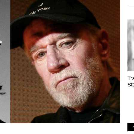
Tr
St