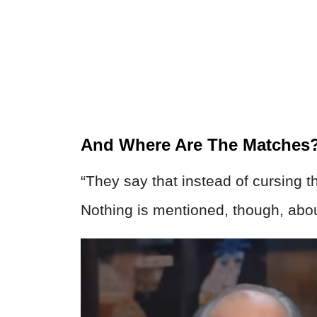
And Where Are The Matches
“They say that instead of cursing t
Nothing is mentioned, though, abou