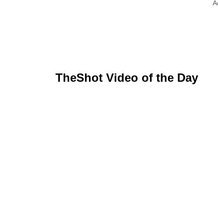
A
TheShot Video of the Day