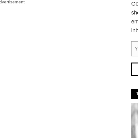
dvertisement
Ge
sh
en
in