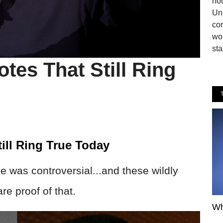
hou
Uni
co
wor
sta
tes That Still Ring
ill Ring True Today
 was controversial...and these wildly
re proof of that.
Wh