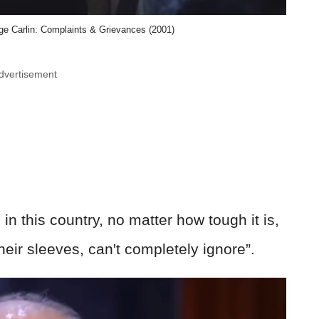
ge Carlin: Complaints & Grievances (2001)
dvertisement
 in this country, no matter how tough it is,
heir sleeves, can't completely ignore”.