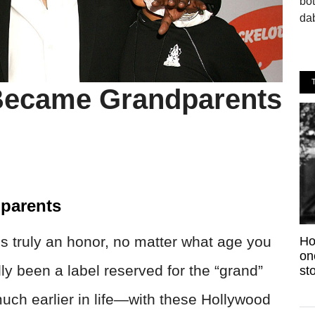
bo
dab
 Became Grandparents
parents
is truly an honor, no matter what age you
Ho
on
ally been a label reserved for the “grand”
sto
much earlier in life—with these Hollywood