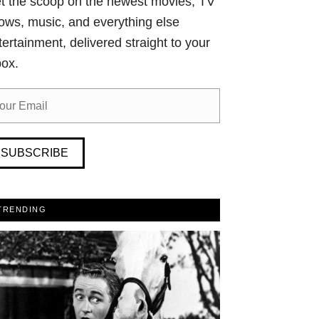
t the scoop on the newest movies, TV
ows, music, and everything else
tertainment, delivered straight to your
box.
SUBSCRIBE
TRENDING