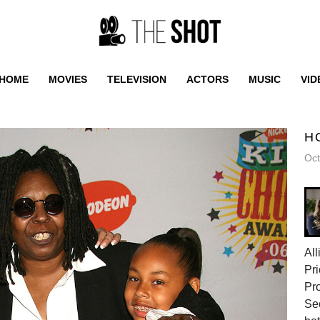
HOME
MOVIES
TELEVISION
ACTORS
MUSIC
VID
H
Oct
All
Pri
Pr
Sec