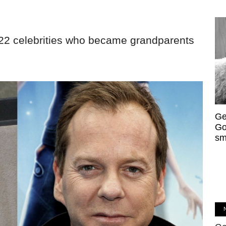
 22 celebrities who became grandparents
Ge
Go
sm