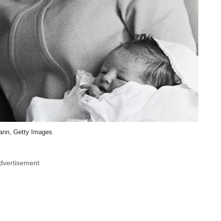
ann, Getty Images
dvertisement