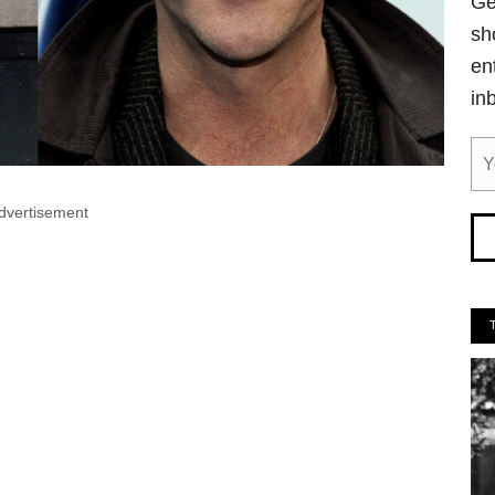
Ge
sh
en
in
dvertisement