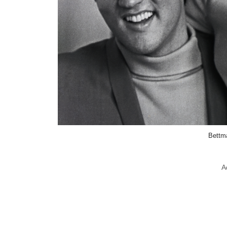
Bettm
A