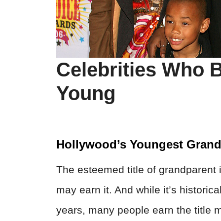
Celebrities Who
Young
Hollywood’s Youngest Grand
The esteemed title of grandparent 
may earn it. And while it’s historic
years, many people earn the title 