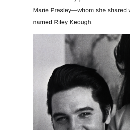
Marie Presley—whom she shared with
named Riley Keough.