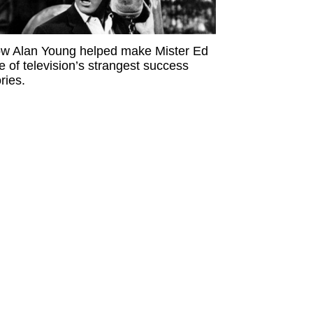
w Alan Young helped make Mister Ed
e of television’s strangest success
ries.