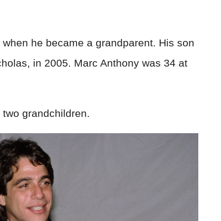
when he became a grandparent. His son
holas, in 2005. Marc Anthony was 34 at
 two grandchildren.