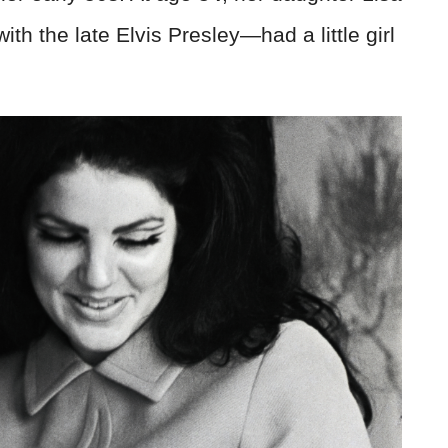
 the late Elvis Presley—had a little girl