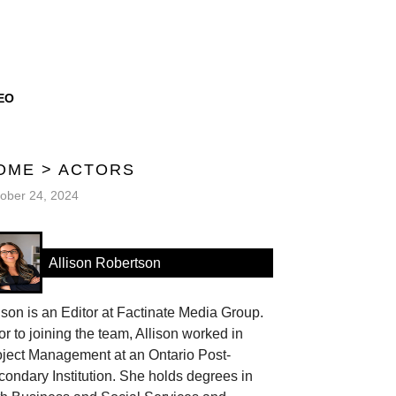
EO
OME
>
ACTORS
ober 24, 2024
Allison Robertson
ison is an Editor at Factinate Media Group.
or to joining the team, Allison worked in
oject Management at an Ontario Post-
ondary Institution. She holds degrees in