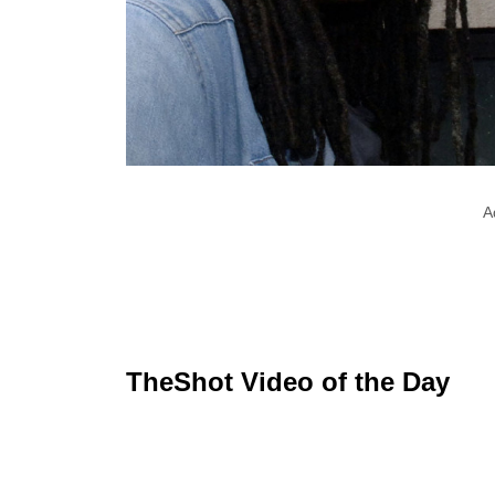
A
TheShot Video of the Day