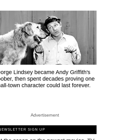
orge Lindsey became Andy Griffith's
ober, then spent decades proving one
all-town character could last forever.
Advertisement
NEWSLETTER SIGN UP