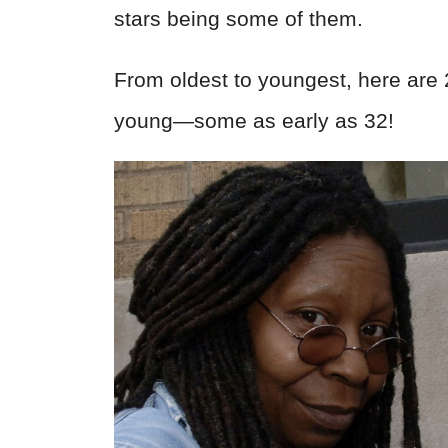
stars being some of them.
From oldest to youngest, here are
young—some as early as 32!