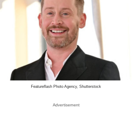
Featureflash Photo Agency, Shutterstock
Advertisement