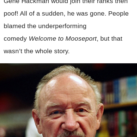
Gene Hackman would join their ranks then
poof! All of a sudden, he was gone. People
blamed the underperforming
comedy
Welcome to Mooseport
, but that
wasn’t the whole story.