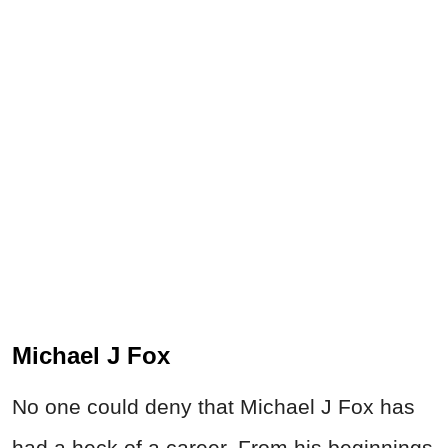
Michael J Fox
No one could deny that Michael J Fox has
had a heck of a career. From his beginnings