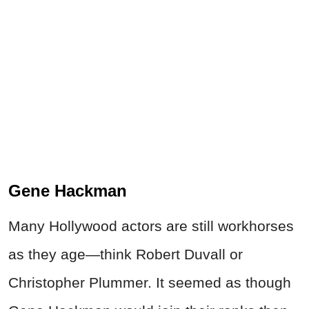
Gene Hackman
Many Hollywood actors are still workhorses
as they age—think Robert Duvall or
Christopher Plummer. It seemed as though