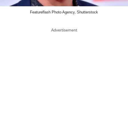
Featureflash Photo Agency, Shutterstock
Advertisement