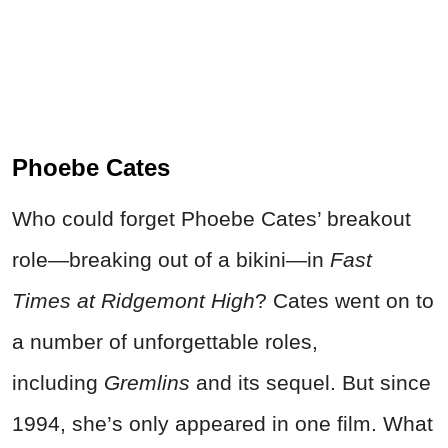
Phoebe Cates
Who could forget Phoebe Cates’ breakout
role—breaking out of a bikini—in
Fast
Times at Ridgemont High
? Cates went on to
a number of unforgettable roles,
including
Gremlins
and its sequel. But since
1994, she’s only appeared in one film. What