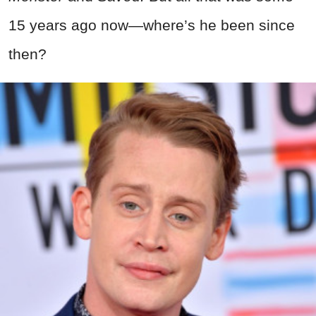
15 years ago now—where’s he been since
then?