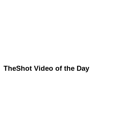
TheShot Video of the Day