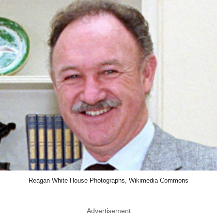
Reagan White House Photographs, Wikimedia Commons
Advertisement