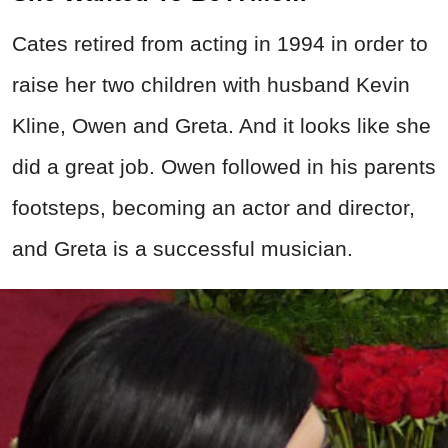
Cates retired from acting in 1994 in order to
raise her two children with husband Kevin
Kline, Owen and Greta. And it looks like she
did a great job. Owen followed in his parents
footsteps, becoming an actor and director,
and Greta is a successful musician.