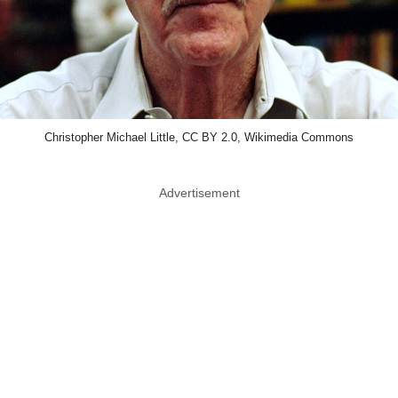
Christopher Michael Little, CC BY 2.0, Wikimedia Commons
Advertisement