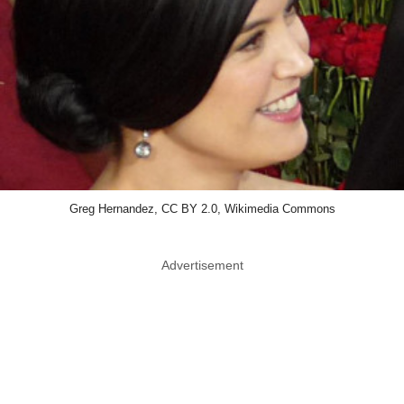
Greg Hernandez, CC BY 2.0, Wikimedia Commons
Advertisement