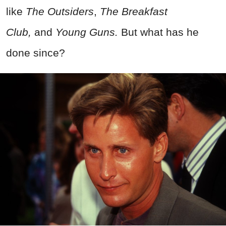
like
The Outsiders
,
The Breakfast
Club,
and
Young Guns.
But what has he
done since?