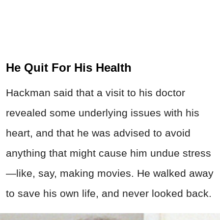
He Quit For His Health
Hackman said that a visit to his doctor
revealed some underlying issues with his
heart, and that he was advised to avoid
anything that might cause him undue stress
—like, say, making movies. He walked away
to save his own life, and never looked back.