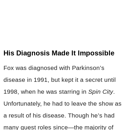
His Diagnosis Made It Impossible
Fox was diagnosed with Parkinson’s
disease in 1991, but kept it a secret until
1998, when he was starring in
Spin City
.
Unfortunately, he had to leave the show as
a result of his disease. Though he’s had
many guest roles since—the majority of