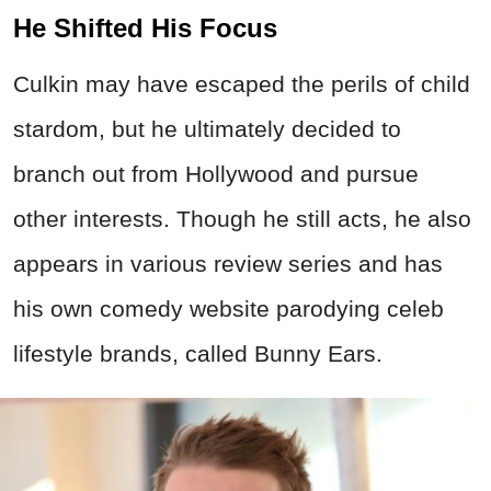
He Shifted His Focus
Culkin may have escaped the perils of child
stardom, but he ultimately decided to
branch out from Hollywood and pursue
other interests. Though he still acts, he also
appears in various review series and has
his own comedy website parodying celeb
lifestyle brands, called Bunny Ears.