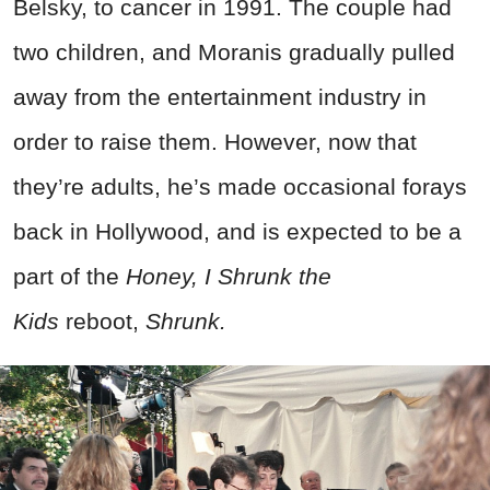
Belsky, to cancer in 1991. The couple had
two children, and Moranis gradually pulled
away from the entertainment industry in
order to raise them. However, now that
they’re adults, he’s made occasional forays
back in Hollywood, and is expected to be a
part of the
Honey, I Shrunk the
Kids
reboot,
Shrunk.