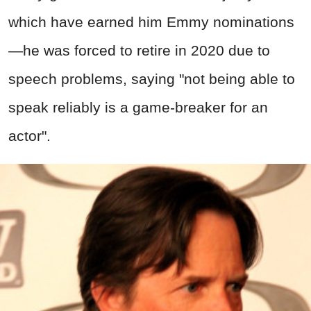
which have earned him Emmy nominations
—he was forced to retire in 2020 due to
speech problems, saying "not being able to
speak reliably is a game-breaker for an
actor".