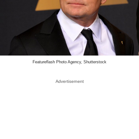
Featureflash Photo Agency, Shutterstock
Advertisement