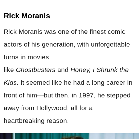
Rick Moranis
Rick Moranis was one of the finest comic
actors of his generation, with unforgettable
turns in movies
like
Ghostbusters
and
Honey, I Shrunk the
Kids.
It seemed like he had a long career in
front of him—but then, in 1997, he stepped
away from Hollywood, all for a
heartbreaking reason.