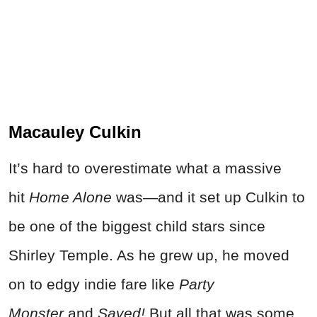
Macauley Culkin
It’s hard to overestimate what a massive
hit
Home Alone
was—and it set up Culkin to
be one of the biggest child stars since
Shirley Temple. As he grew up, he moved
on to edgy indie fare like
Party
Monster
and
Saved!
But all that was some