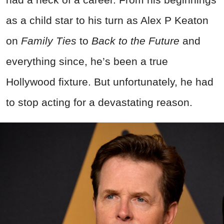
as a child star to his turn as Alex P Keaton
on
Family Ties
to
Back to the Future
and
everything since, he’s been a true
Hollywood fixture. But unfortunately, he had
to stop acting for a devastating reason.