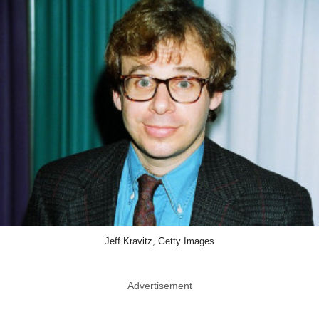
Jeff Kravitz, Getty Images
Advertisement