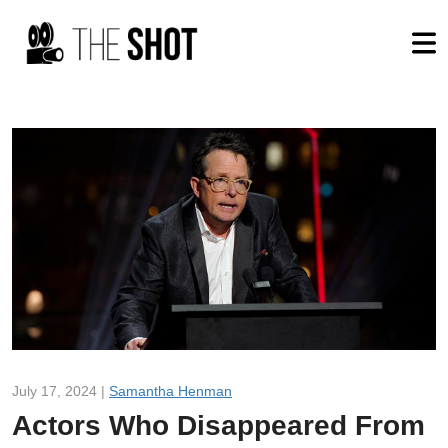
July 17, 2024 |
Samantha Henman
Actors Who Disappeared From