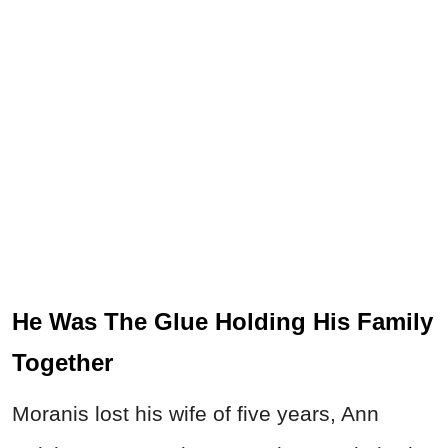
He Was The Glue Holding His Family
Together
Moranis lost his wife of five years, Ann