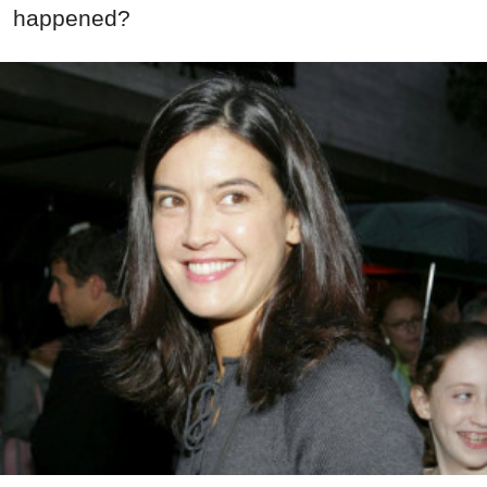
happened?