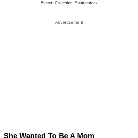
Everett Collection, Shutterstock
Advertisement
She Wanted To Be A Mom