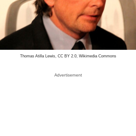
Thomas Atilla Lewis, CC BY 2.0, Wikimedia Commons
Advertisement