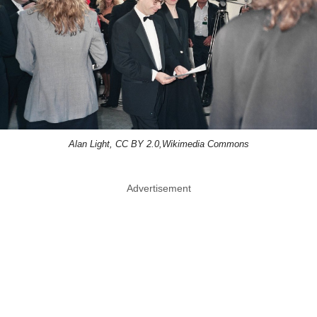
Alan Light, CC BY 2.0,Wikimedia Commons
Advertisement