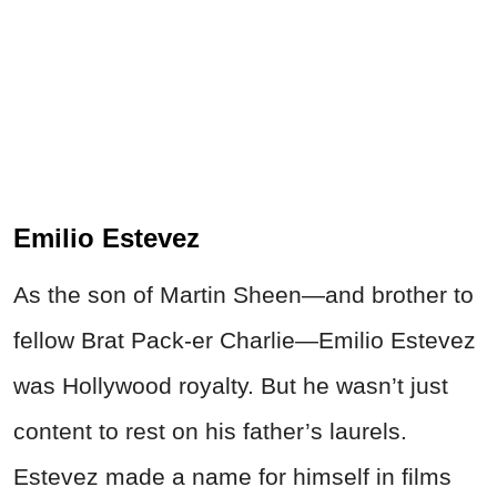
Emilio Estevez
As the son of Martin Sheen—and brother to
fellow Brat Pack-er Charlie—Emilio Estevez
was Hollywood royalty. But he wasn’t just
content to rest on his father’s laurels.
Estevez made a name for himself in films