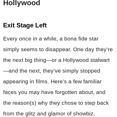
Hollywood
Exit Stage Left
Every once in a while, a bona fide star
simply seems to disappear. One day they’re
the next big thing—or a Hollywood stalwart
—and the next, they’ve simply stopped
appearing in films. Here’s a few familiar
faces you may have forgotten about, and
the reason(s) why they chose to step back
from the glitz and glamor of showbiz.