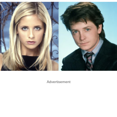
Advertisement