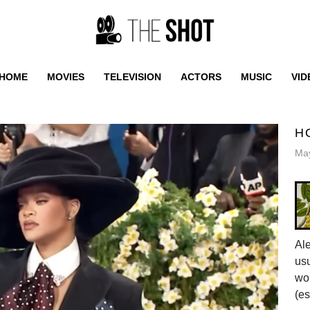
HOME
MOVIES
TELEVISION
ACTORS
MUSIC
VID
H
May
Al
usu
wor
(es