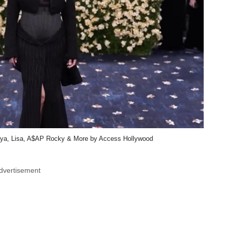
aya, Lisa, A$AP Rocky & More by Access Hollywood
dvertisement