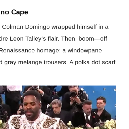
ino Cape
, Colman Domingo wrapped himself in a
dre Leon Talley’s flair. Then, boom—off
m Renaissance homage: a windowpane
nd gray melange trousers. A polka dot scarf