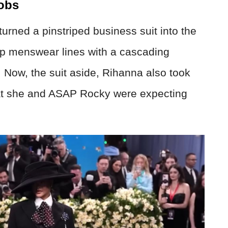
obs
urned a pinstriped business suit into the
rp menswear lines with a cascading
 Now, the suit aside, Rihanna also took
hat she and ASAP Rocky were expecting