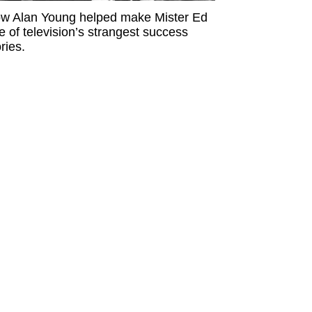
w Alan Young helped make Mister Ed
e of television’s strangest success
ries.