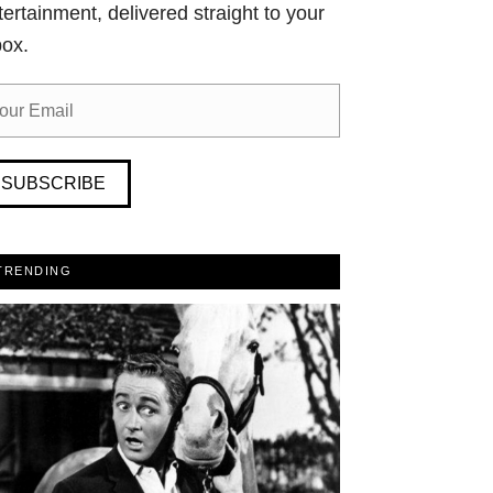
tertainment, delivered straight to your
box.
SUBSCRIBE
TRENDING