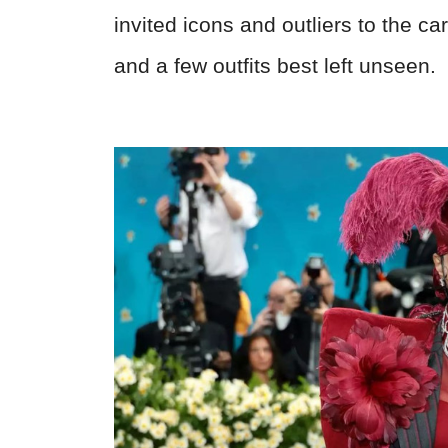
invited icons and outliers to the ca
and a few outfits best left unseen.