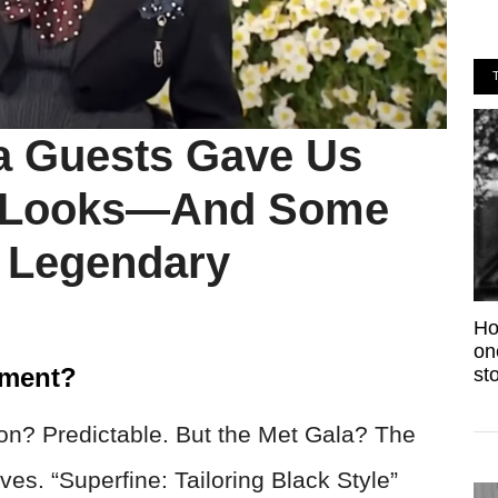
a Guests Gave Us
 Looks—And Some
 Legendary
Ho
on
nment?
sto
n? Predictable. But the Met Gala? The
ves. “Superfine: Tailoring Black Style”