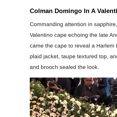
Colman Domingo In A Valent
Commanding attention in sapphire
Valentino cape echoing the late An
came the cape to reveal a Harle
plaid jacket, taupe textured top, a
and brooch sealed the look.