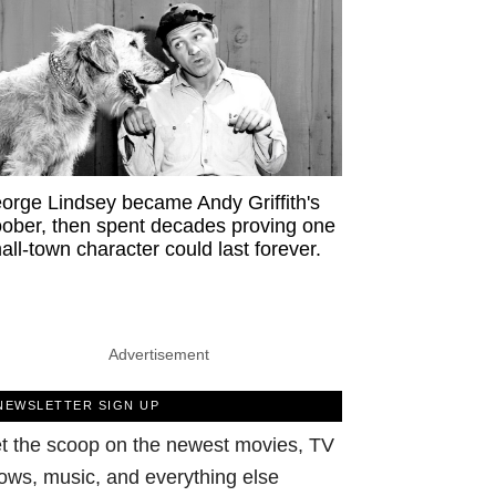
orge Lindsey became Andy Griffith's
ober, then spent decades proving one
all-town character could last forever.
Advertisement
NEWSLETTER SIGN UP
t the scoop on the newest movies, TV
ows, music, and everything else