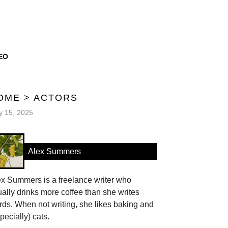
EO
OME
>
ACTORS
 15, 2025
Alex Summers
ex Summers is a freelance writer who
ally drinks more coffee than she writes
ds. When not writing, she likes baking and
pecially) cats.