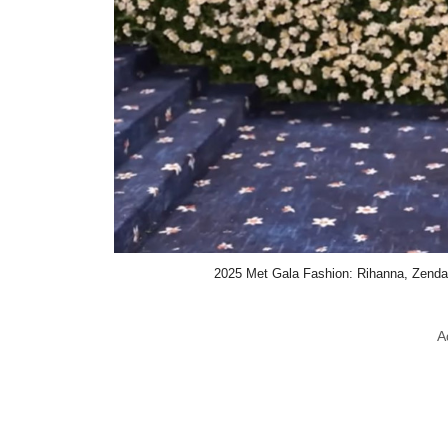
2025 Met Gala Fashion: Rihanna, Zend
A