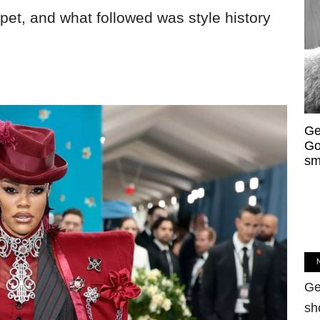
rpet, and what followed was style history
Ge
Go
sm
Ge
sh