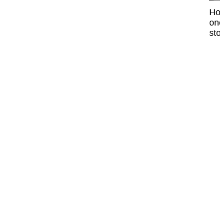
Ho
on
sto