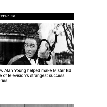
TRENDING
w Alan Young helped make Mister Ed
e of television’s strangest success
ries.