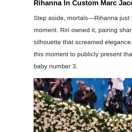
Rihanna In Custom Marc Jac
Step aside, mortals—Rihanna just t
moment. Riri owned it, pairing sha
silhouette that screamed elegance.
this moment to publicly present t
baby number 3.