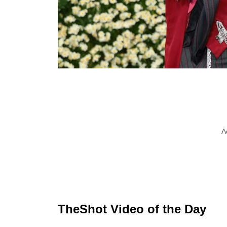
A
TheShot Video of the Day