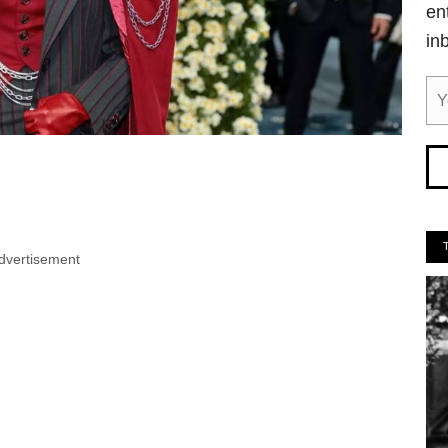
en
in
dvertisement