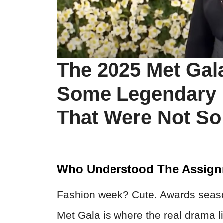
The 2025 Met Gal
Some Legendary
That Were Not So
Who Understood The Assig
Fashion week? Cute. Awards seaso
Met Gala is where the real drama li