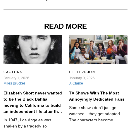
READ MORE
ACTORS
TELEVISION
January 1, 2026
January 9, 2026
Miles Brucker
J. Clarke
Elizabeth Short never wanted
TV Shows With The Most
to be the Black Dahlia,
Annoyingly Dedicated Fans
moving to California to build
Some shows don’t just get
an independent life after the
watched—they get adopted.
Great Depression.
In 1947, Los Angeles was
The characters become
shaken by a tragedy so
roommates, the lore becomes