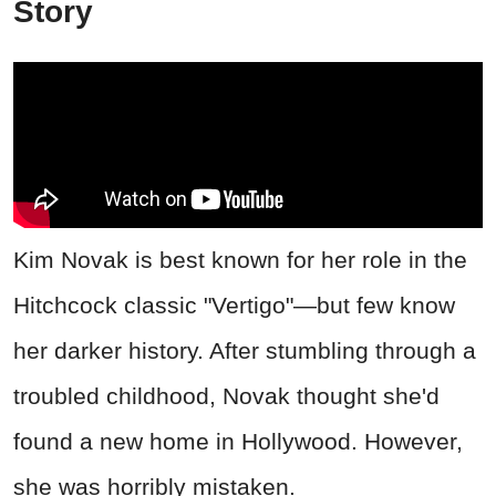
Story
Kim Novak is best known for her role in the
Hitchcock classic "Vertigo"—but few know
her darker history. After stumbling through a
troubled childhood, Novak thought she'd
found a new home in Hollywood. However,
she was horribly mistaken.