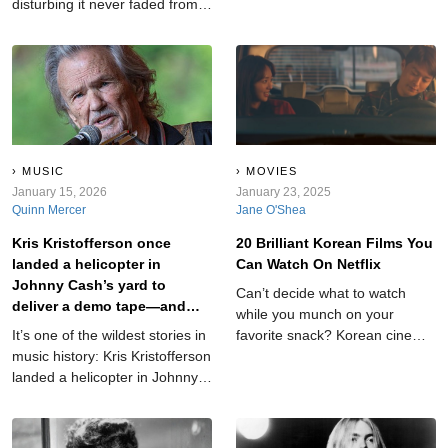
disturbing it never faded from
scripture, and the comment
public memory. Newspapers
sections become a contact
gave it a haunting name: The
sport. These are the TV series
Black Dahlia case. But before
with fan bases so dedicated it’s
the headlines, there was a real
honestly a little impressive…
woman whose story began
and a little exhausting.
long before tragedy.
MUSIC
MOVIES
January 15, 2026
January 23, 2025
Quinn Mercer
Jane O'Shea
Kris Kristofferson once
20 Brilliant Korean Films You
landed a helicopter in
Can Watch On Netflix
Johnny Cash’s yard to
Can’t decide what to watch
deliver a demo tape—and
while you munch on your
country music was never the
It’s one of the wildest stories in
favorite snack? Korean cinema
same.
music history: Kris Kristofferson
is here to help you out with its
landed a helicopter in Johnny
signature mix of suspense and
Cash’s yard just to get Cash to
heart. Here are 20 such
listen to one of his songs. The
recommendations.
stunt was audacious, almost