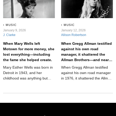
unbelievable—and it worked.
MUSIC
MUSIC
January 9, 2026
January 12, 2026
J. Clarke
Allison Robertson
When Mary Wells left
When Gregg Allman testified
Motown for more money, she
against his own road
lost everything—including
manager, it shattered the
the fame she helped create.
Allman Brothers—and nearly
destroyed him too.
Mary Esther Wells was born in
When Gregg Allman testified
Detroit in 1943, and her
against his own road manager
childhood was anything but
in 1976, it shattered the Allman
easy. She battled spinal
Brothers Band and haunted
meningitis as a toddler,
him for the rest of his life. This
survived tuberculosis as a teen,
in-depth biography explores
and endured long hospital
the decision, the fallout, and
stays that nearly silenced her
the lasting legacy.
before she ever sang a note.