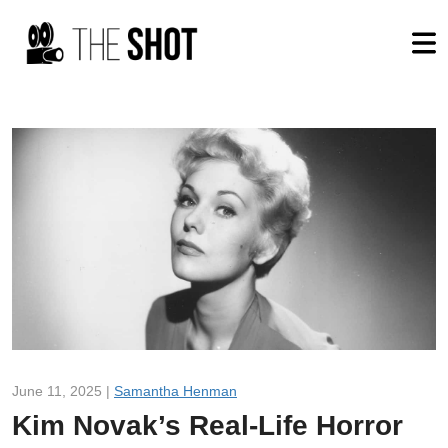
June 11, 2025 |
Samantha Henman
Kim Novak’s Real-Life Horror