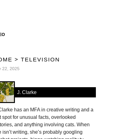
EO
OME
>
TELEVISION
y 22, 2025
J. Clarke
Clarke has an MFA in creative writing and a
t spot for unusual facts, overlooked
tories, and anything involving cats. When
 isn’t writing, she’s probably googling