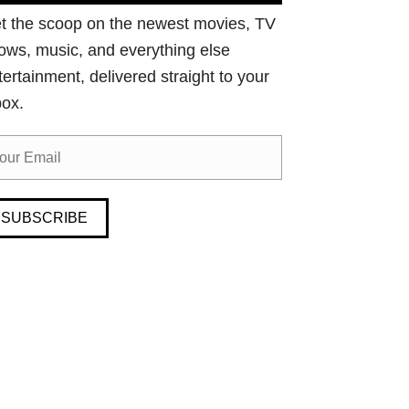
t the scoop on the newest movies, TV
ows, music, and everything else
tertainment, delivered straight to your
box.
SUBSCRIBE