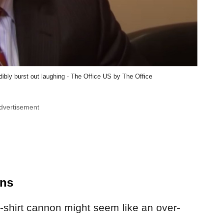
bly burst out laughing - The Office US by The Office
dvertisement
ons
t-shirt cannon might seem like an over-