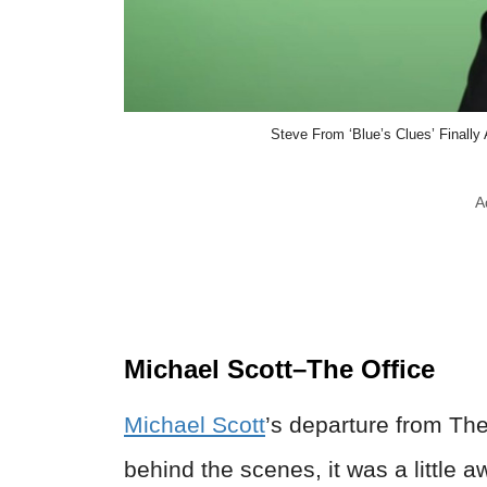
Steve From ‘Blue’s Clues’ Finally
A
Michael Scott–The Office
Michael Scott
’s departure from Th
behind the scenes, it was a little 