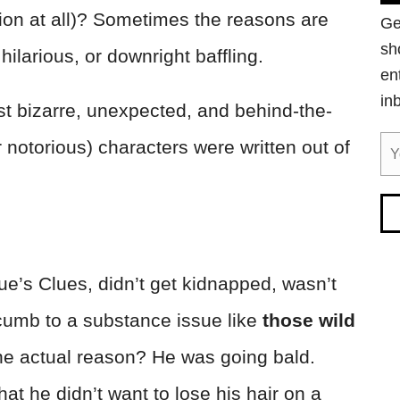
tion at all)? Sometimes the reasons are
Ge
sh
 hilarious, or downright baffling.
en
in
most bizarre, unexpected, and behind-the-
otorious) characters were written out of
lue’s Clues, didn’t get kidnapped, wasn’t
ccumb to a substance issue like
those wild
e actual reason? He was going bald.
at he didn’t want to lose his hair on a