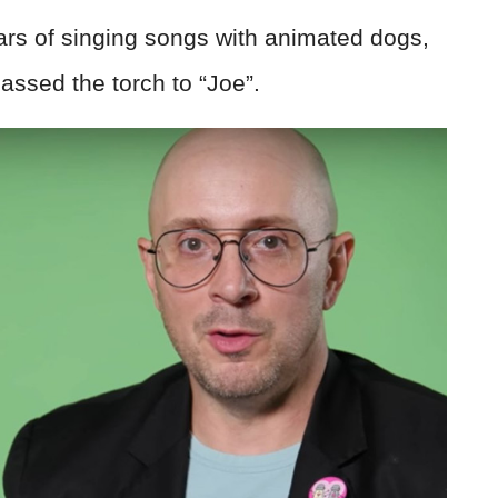
ears of singing songs with animated dogs,
assed the torch to “Joe”.