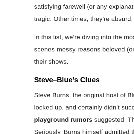
satisfying farewell (or any explana
tragic. Other times, they're absurd,
In this list, we’re diving into the 
scenes-messy reasons beloved (or n
their shows.
Steve–Blue’s Clues
Steve Burns, the original host of B
locked up, and certainly didn’t su
playground rumors
suggested. Th
Seriously. Burns himself admitted th