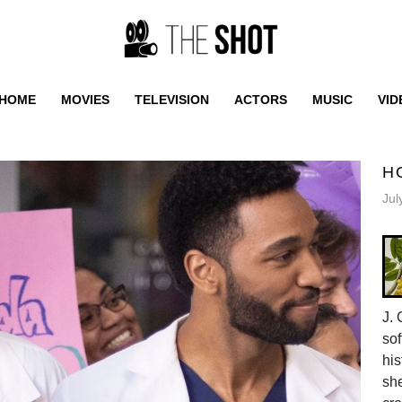
HOME
MOVIES
TELEVISION
ACTORS
MUSIC
VID
H
Jul
J. 
sof
his
she