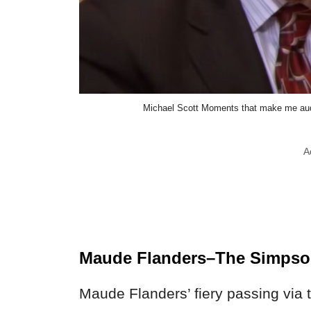
Michael Scott Moments that make me audi
A
Maude Flanders–The Simps
Maude Flanders’ fiery passing via 