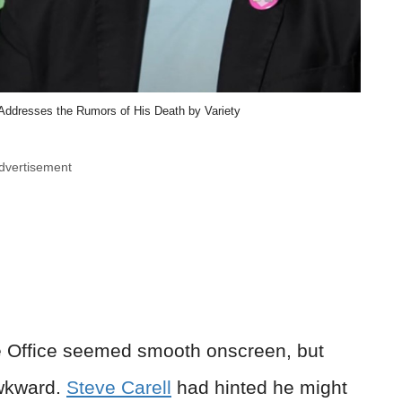
 Addresses the Rumors of His Death by Variety
dvertisement
e Office seemed smooth onscreen, but
awkward.
Steve Carell
had hinted he might