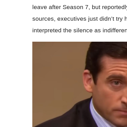
leave after Season 7, but reported
sources, executives just didn’t try
interpreted the silence as indiffere