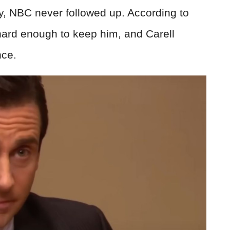
ly, NBC never followed up. According to
 hard enough to keep him, and Carell
nce.