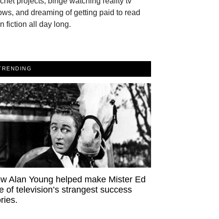
chet projects, binge watching reality tv
ws, and dreaming of getting paid to read
n fiction all day long.
TRENDING
w Alan Young helped make Mister Ed
e of television’s strangest success
ries.