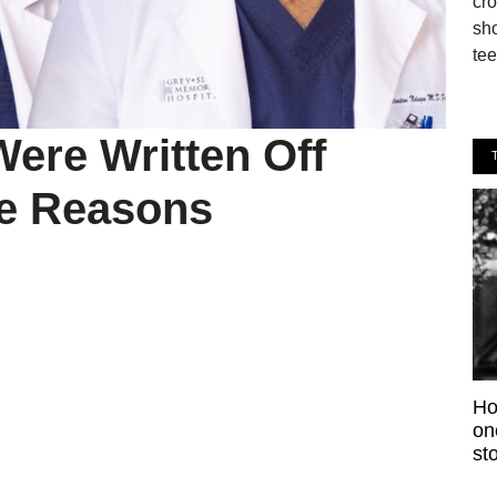
cro
sho
tee
ere Written Off
re Reasons
Ho
on
sto