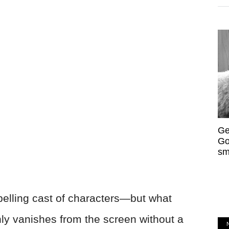
Ge
Go
sm
lling cast of characters—but what
y vanishes from the screen without a