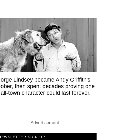
orge Lindsey became Andy Griffith's
ober, then spent decades proving one
all-town character could last forever.
Advertisement
NEWSLETTER SIGN UP