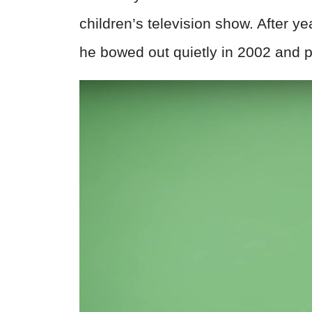
children’s television show. After y
he bowed out quietly in 2002 and p