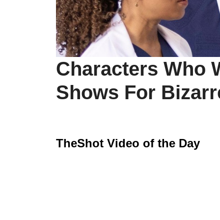
Characters Who W
Shows For Bizar
TheShot Video of the Day