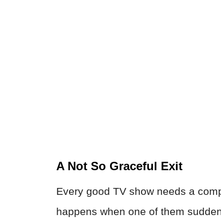
A Not So Graceful Exit
Every good TV show needs a compe
happens when one of them suddenl