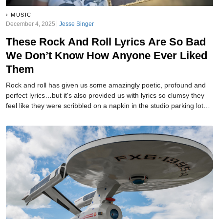
MUSIC
December 4, 2025
Jesse Singer
These Rock And Roll Lyrics Are So Bad
We Don’t Know How Anyone Ever Liked
Them
Rock and roll has given us some amazingly poetic, profound and
perfect lyrics…but it's also provided us with lyrics so clumsy they
feel like they were scribbled on a napkin in the studio parking lot
seconds before recording—and then they lost the napkin,
panicked, and recorded whatever words they could remember.
These aren’t cute or cheesy—they’re genuinely bad, confusing,
awkward, or unintentionally hilarious...