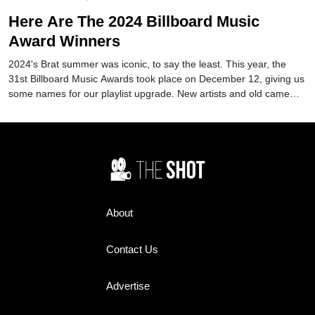
Here Are The 2024 Billboard Music
Award Winners
2024's Brat summer was iconic, to say the least. This year, the
31st Billboard Music Awards took place on December 12, giving us
some names for our playlist upgrade. New artists and old came
together to make it one to remember.
About
Contact Us
Advertise