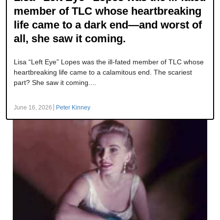
member of TLC whose heartbreaking
life came to a dark end—and worst of
all, she saw it coming.
Lisa “Left Eye” Lopes was the ill-fated member of TLC whose
heartbreaking life came to a calamitous end. The scariest
part? She saw it coming....
June 16, 2026
Peter Kinney