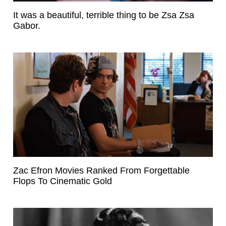
It was a beautiful, terrible thing to be Zsa Zsa
Gabor.
Zac Efron Movies Ranked From Forgettable
Flops To Cinematic Gold