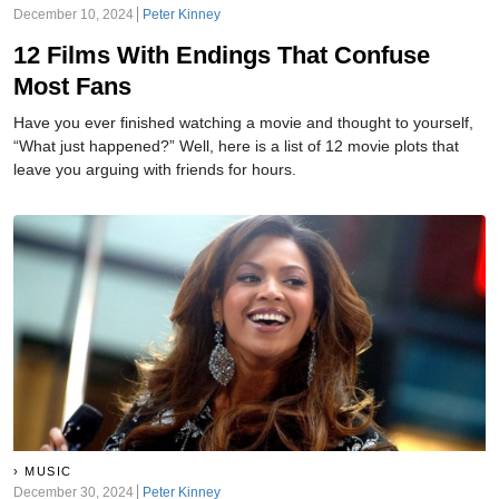
December 10, 2024
Peter Kinney
12 Films With Endings That Confuse
Most Fans
Have you ever finished watching a movie and thought to yourself,
“What just happened?” Well, here is a list of 12 movie plots that
leave you arguing with friends for hours.
MUSIC
December 30, 2024
Peter Kinney