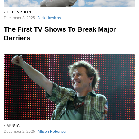
TELEVISION
December 3, 2025
Jack Hawkins
The First TV Shows To Break Major
Barriers
MUSIC
December 2, 2025
Allison Robertson