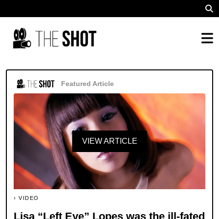
Featured Article
VIEW ARTICLE
VIDEO
Lisa “Left Eye” Lopes was the ill-fated