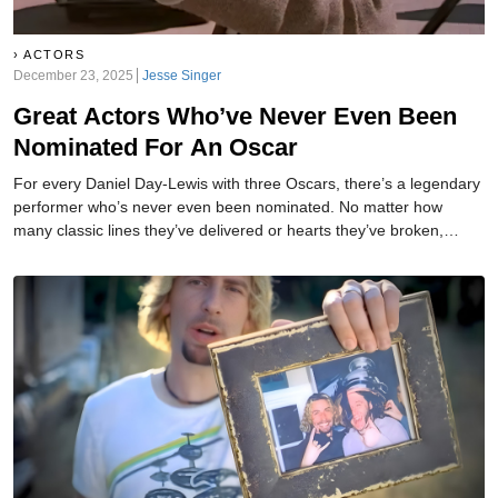
ACTORS
December 23, 2025
Jesse Singer
Great Actors Who’ve Never Even Been
Nominated For An Oscar
For every Daniel Day-Lewis with three Oscars, there’s a legendary
performer who’s never even been nominated. No matter how
many classic lines they’ve delivered or hearts they’ve broken,
Hollywood’s biggest award has somehow overlooked them. Here
are the greats still waiting for their golden moment. Trust us...some
of these will completely shock you.