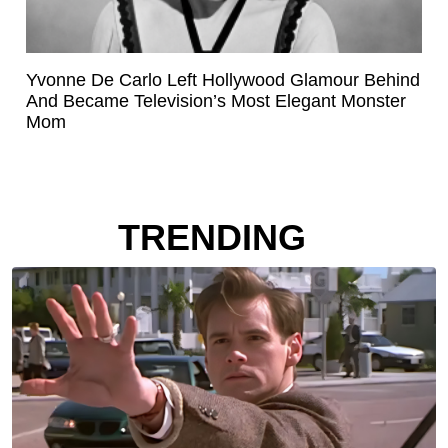
Yvonne De Carlo Left Hollywood Glamour Behind
And Became Television’s Most Elegant Monster
Mom
TRENDING