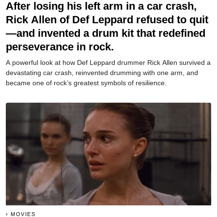
After losing his left arm in a car crash,
Rick Allen of Def Leppard refused to quit
—and invented a drum kit that redefined
perseverance in rock.
A powerful look at how Def Leppard drummer Rick Allen survived a
devastating car crash, reinvented drumming with one arm, and
became one of rock’s greatest symbols of resilience.
MOVIES