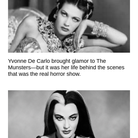
Yvonne De Carlo brought glamor to The
Munsters—but it was her life behind the scenes
that was the real horror show.