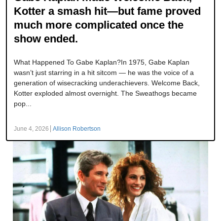
Kotter a smash hit—but fame proved
much more complicated once the
show ended.
What Happened To Gabe Kaplan?In 1975, Gabe Kaplan
wasn’t just starring in a hit sitcom — he was the voice of a
generation of wisecracking underachievers. Welcome Back,
Kotter exploded almost overnight. The Sweathogs became
pop...
June 4, 2026
Allison Robertson