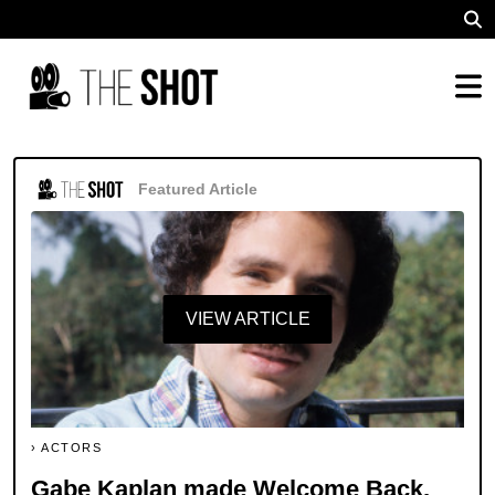
Featured Article
VIEW ARTICLE
ACTORS
Gabe Kaplan made Welcome Back,