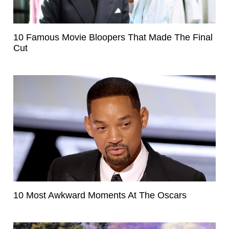
10 Famous Movie Bloopers That Made The Final
Cut
10 Most Awkward Moments At The Oscars