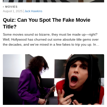
MOVIES
August 1, 2025
Jack Hawkins
Quiz: Can You Spot The Fake Movie
Title?
Some movies sound so bizarre, they must be made up—right?
Well, Hollywood has churned out some absolute title gems over
the decades, and we’ve mixed in a few fakes to trip you up. In
each round, one title is 100% real... and one is a complete
fabrication. Think you can tell the difference? Let’s find out!