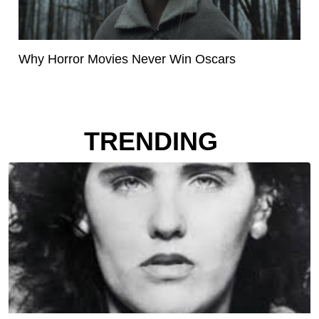
Why Horror Movies Never Win Oscars
TRENDING