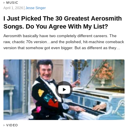
MUSIC
April 1, 2026
Jesse Singer
I Just Picked The 30 Greatest Aerosmith
Songs. Do You Agree With My List?
Aerosmith basically have two completely different careers. The
raw, chaotic 70s version…and the polished, hit-machine comeback
version that somehow got even bigger. But as different as they
were, both eras provided us with plenty of great songs. And I have
gone and ranked the 30 best ones.
VIDEO