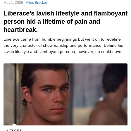
May 1, 2026
Miles Brucker
Liberace’s lavish lifestyle and flamboyant
person hid a lifetime of pain and
heartbreak.
Liberace came from humble beginnings but went on to redefine
the very character of showmanship and performance. Behind his
lavish lifestyle and flamboyant persona, however, he could never
truly reveal the person he really was.
ACTORS