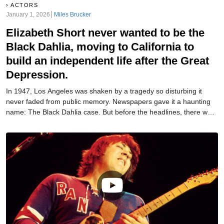
ACTORS
January 1, 2026
Miles Brucker
Elizabeth Short never wanted to be the
Black Dahlia, moving to California to
build an independent life after the Great
Depression.
In 1947, Los Angeles was shaken by a tragedy so disturbing it
never faded from public memory. Newspapers gave it a haunting
name: The Black Dahlia case. But before the headlines, there was
a real woman whose story began long before tragedy.