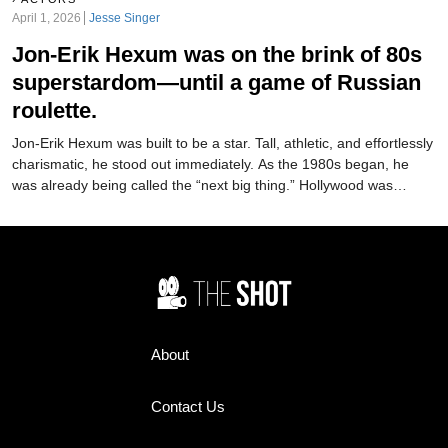
April 1, 2026
Jesse Singer
Jon-Erik Hexum was on the brink of 80s
superstardom—until a game of Russian
roulette.
Jon-Erik Hexum was built to be a star. Tall, athletic, and effortlessly
charismatic, he stood out immediately. As the 1980s began, he
was already being called the “next big thing.” Hollywood was
moving fast to make it happen. But just as quickly as it started…it
was over.
About
Contact Us