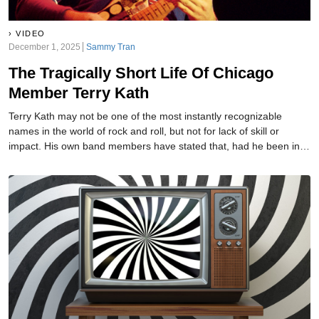
VIDEO
December 1, 2025
Sammy Tran
The Tragically Short Life Of Chicago
Member Terry Kath
Terry Kath may not be one of the most instantly recognizable
names in the world of rock and roll, but not for lack of skill or
impact. His own band members have stated that, had he been in a
smaller group where his guitar talents could be more easily
noticed, history would have held him up as one of the greats. It’s
not just his friends saying this, though, as he was called "the best
guitarist in the universe" by none other than Jimi Hendrix. Sadly,
though, he was doomed to meet a dreadful end.