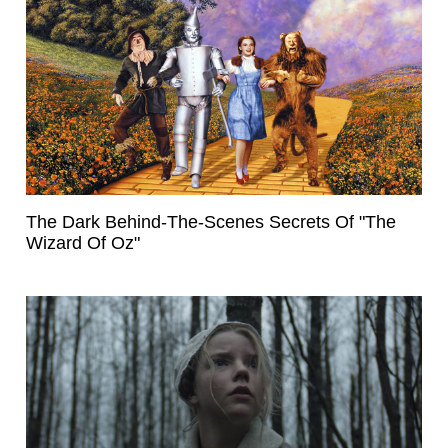
The Dark Behind-The-Scenes Secrets Of "The
Wizard Of Oz"