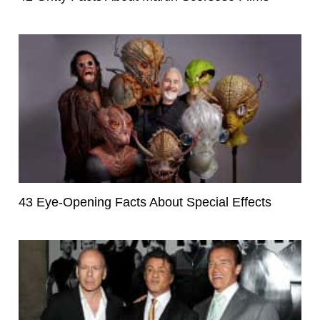
43 Eye-Opening Facts About Special Effects