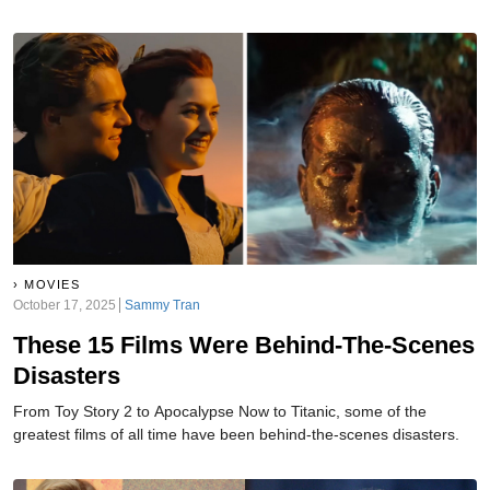
MOVIES
October 17, 2025
Sammy Tran
These 15 Films Were Behind-The-Scenes
Disasters
From Toy Story 2 to Apocalypse Now to Titanic, some of the
greatest films of all time have been behind-the-scenes disasters.