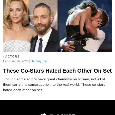
ACTORS
February 26, 2024
Sammy Tran
These Co-Stars Hated Each Other On Set
Though some actors have great chemistry on screen, not all of
them carry this camaraderie into the real world. These co-stars
hated each other on set.