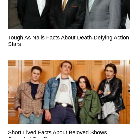
Tough As Nails Facts About Death-Defying Action
Stars
Short-Lived Facts About Beloved Shows