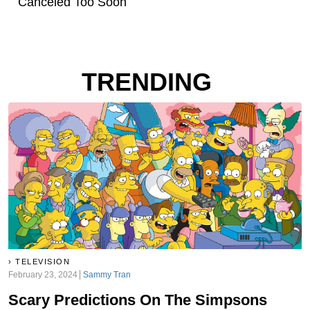
Canceled Too Soon
TRENDING
TELEVISION
February 23, 2024
Sammy Tran
Scary Predictions On The Simpsons