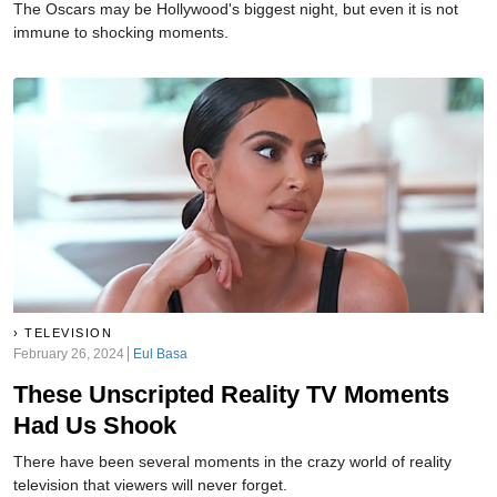
The Oscars may be Hollywood's biggest night, but even it is not
immune to shocking moments.
TELEVISION
February 26, 2024
Eul Basa
These Unscripted Reality TV Moments
Had Us Shook
There have been several moments in the crazy world of reality
television that viewers will never forget.