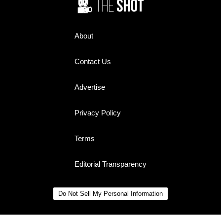
About
Contact Us
Advertise
Privacy Policy
Terms
Editorial Transparency
Do Not Sell My Personal Information