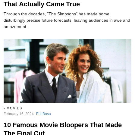
That Actually Came True
Through the decades, "The Simpsons" has made some
disturbingly precise future forecasts, leaving audiences in awe and
amazement.
MOVIES
February 16, 2024
Eul Basa
10 Famous Movie Bloopers That Made
The Final Cut