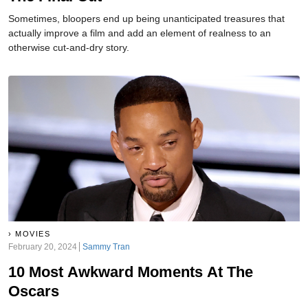
Sometimes, bloopers end up being unanticipated treasures that
actually improve a film and add an element of realness to an
otherwise cut-and-dry story.
MOVIES
February 20, 2024
Sammy Tran
10 Most Awkward Moments At The
Oscars