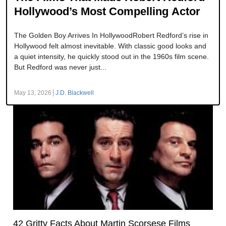
Hollywood’s Most Compelling Actor
The Golden Boy Arrives In HollywoodRobert Redford’s rise in
Hollywood felt almost inevitable. With classic good looks and
a quiet intensity, he quickly stood out in the 1960s film scene.
But Redford was never just...
May 13, 2026
J.D. Blackwell
42 Gritty Facts About Martin Scorsese Films