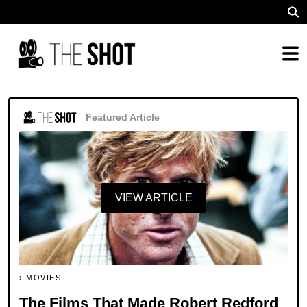
Featured Article
VIEW ARTICLE
MOVIES
The Films That Made Robert Redford