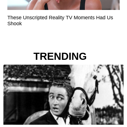
These Unscripted Reality TV Moments Had Us
Shook
TRENDING