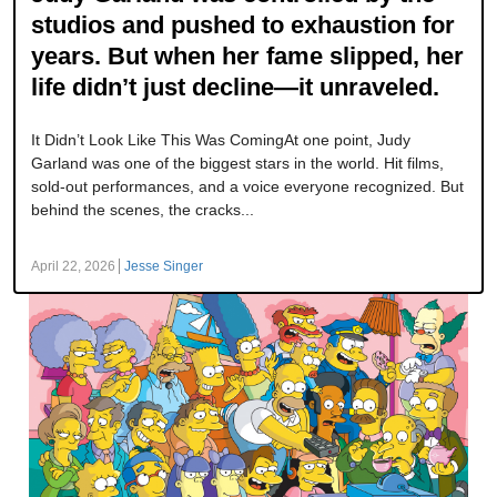
studios and pushed to exhaustion for
years. But when her fame slipped, her
life didn’t just decline—it unraveled.
It Didn’t Look Like This Was ComingAt one point, Judy
Garland was one of the biggest stars in the world. Hit films,
sold-out performances, and a voice everyone recognized. But
behind the scenes, the cracks...
April 22, 2026
Jesse Singer