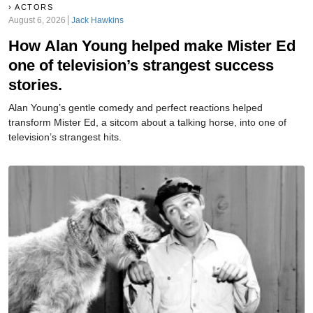
ACTORS
August 6, 2026
Jack Hawkins
How Alan Young helped make Mister Ed
one of television’s strangest success
stories.
Alan Young’s gentle comedy and perfect reactions helped
transform Mister Ed, a sitcom about a talking horse, into one of
television’s strangest hits.