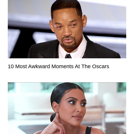
10 Most Awkward Moments At The Oscars