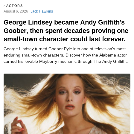
ACTORS
August 6, 2026
Jack Hawkins
George Lindsey became Andy Griffith's
Goober, then spent decades proving one
small-town character could last forever.
George Lindsey turned Goober Pyle into one of television’s most
enduring small-town characters. Discover how the Alabama actor
carried his lovable Mayberry mechanic through The Andy Griffith
Show, Mayberry R.F.D., Hee Haw, and beyond.