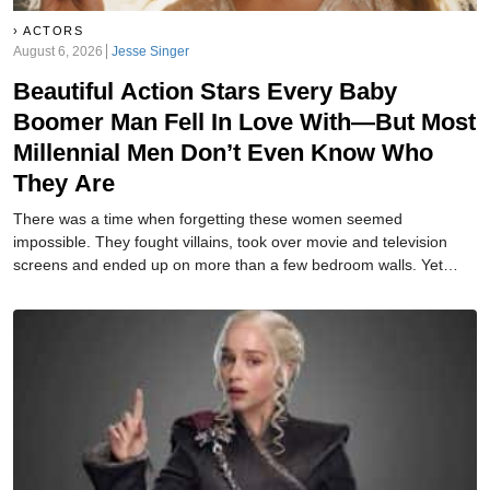
ACTORS
August 6, 2026
Jesse Singer
Beautiful Action Stars Every Baby
Boomer Man Fell In Love With—But Most
Millennial Men Don’t Even Know Who
They Are
There was a time when forgetting these women seemed
impossible. They fought villains, took over movie and television
screens and ended up on more than a few bedroom walls. Yet
today, many of their names barely register. How many do you
remember?