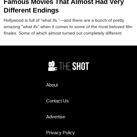
Famous Movies That Almost Had Very
Different Endings
Hollywood is full of “what ifs,”—and there are a bunch of pretty
amazing "what ifs" when it comes to some of the most beloved film
finales. Some of which almost turned out completely different.
About
Contact Us
Advertise
Privacy Policy