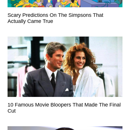
Scary Predictions On The Simpsons That
Actually Came True
10 Famous Movie Bloopers That Made The Final
Cut