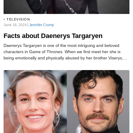
TELEVISION
June 18, 2024
Jennifer Crump
Facts about Daenerys Targaryen
Daenerys Targaryen is one of the most intriguing and beloved
characters in Game of Thrones. When we first meet her she is
being emotionally and physically abused by her brother Viserys,
who quickly marries her off to the apparent barbarian Khal Drogo.
Now Daenerys is the Mother of Dragons and poised to overtake all
of the Seven Kingdoms.