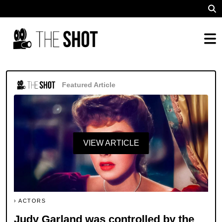
Featured Article
VIEW ARTICLE
ACTORS
Judy Garland was controlled by the