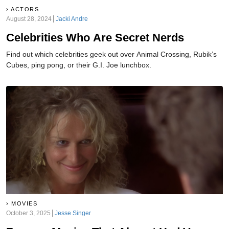
ACTORS
August 28, 2024
Jacki Andre
Celebrities Who Are Secret Nerds
Find out which celebrities geek out over Animal Crossing, Rubik’s
Cubes, ping pong, or their G.I. Joe lunchbox.
MOVIES
October 3, 2025
Jesse Singer