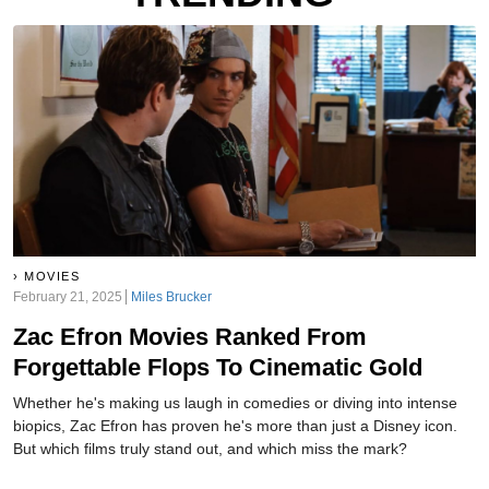
MOVIES
February 21, 2025
Miles Brucker
Zac Efron Movies Ranked From
Forgettable Flops To Cinematic Gold
Whether he's making us laugh in comedies or diving into intense
biopics, Zac Efron has proven he's more than just a Disney icon.
But which films truly stand out, and which miss the mark?