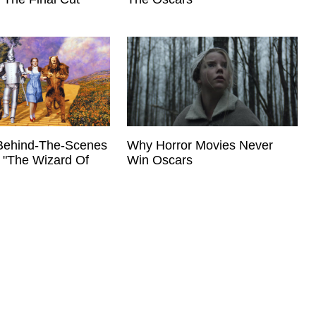
Behind-The-Scenes
Why Horror Movies Never
 "The Wizard Of
Win Oscars