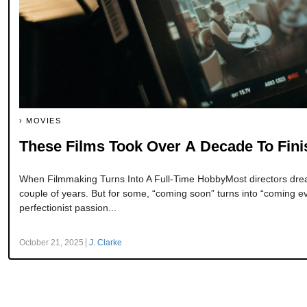
MOVIES
These Films Took Over A Decade To Fin
When Filmmaking Turns Into A Full-Time HobbyMost directors dream
couple of years. But for some, “coming soon” turns into “coming e
perfectionist passion...
October 21, 2025
J. Clarke