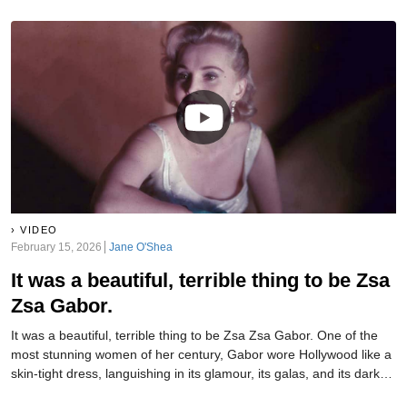
VIDEO
February 15, 2026
Jane O'Shea
It was a beautiful, terrible thing to be Zsa
Zsa Gabor.
It was a beautiful, terrible thing to be Zsa Zsa Gabor. One of the
most stunning women of her century, Gabor wore Hollywood like a
skin-tight dress, languishing in its glamour, its galas, and its dark
side. Through her incredible nine marriages, she found out—and