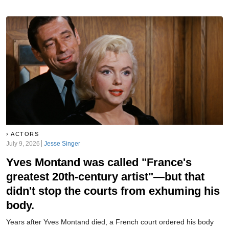
producers scream—but their treatment of her was also scream-
worthy. Her personal life, meanwhile, was a downright horror show.
ACTORS
July 9, 2026
Jesse Singer
Yves Montand was called "France's
greatest 20th-century artist"—but that
didn't stop the courts from exhuming his
body.
Years after Yves Montand died, a French court ordered his body