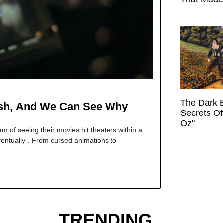
The Dark 
ish, And We Can See Why
Secrets Of
Oz"
 of seeing their movies hit theaters within a
ventually”. From cursed animations to
TRENDING