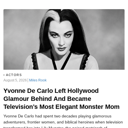
aired—some of the dirtiest laundry in Tinseltown. But that doesn’t
mean she didn’t have secrets of her own…
ACTORS
August 5, 2026
Miles Rook
Yvonne De Carlo Left Hollywood
Glamour Behind And Became
Television’s Most Elegant Monster Mom
Yvonne De Carlo had spent two decades playing glamorous
adventurers, frontier women, and biblical heroines when television