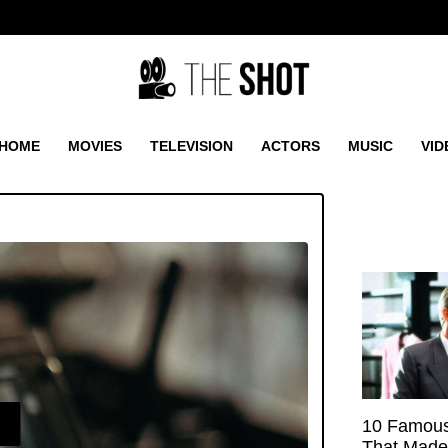
HOME
MOVIES
TELEVISION
ACTORS
MUSIC
VID
E
10 Famous
That Made