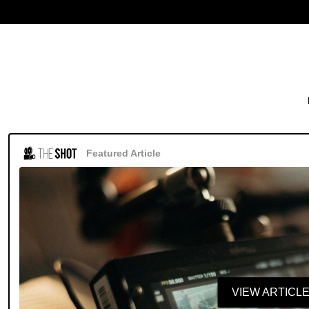
Featured Article
VIEW ARTICL