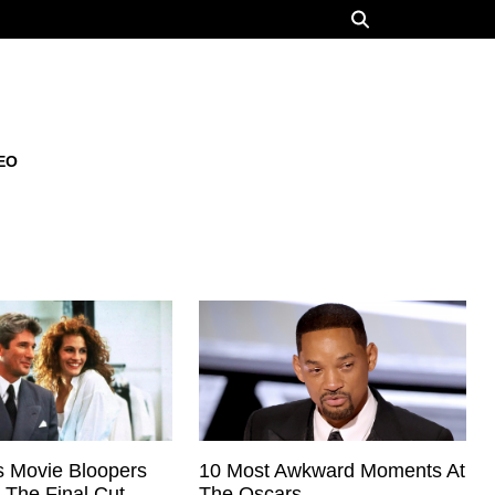
EO
 Movie Bloopers
10 Most Awkward Moments At
 The Final Cut
The Oscars