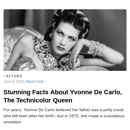
ACTORS
June 6, 2024
Byron Fast
Stunning Facts About Yvonne De Carlo,
The Technicolor Queen
For years, Yvonne De Carlo believed her father was a petty crook
who left town after her birth—but in 1975, she made a scandalous
revelation