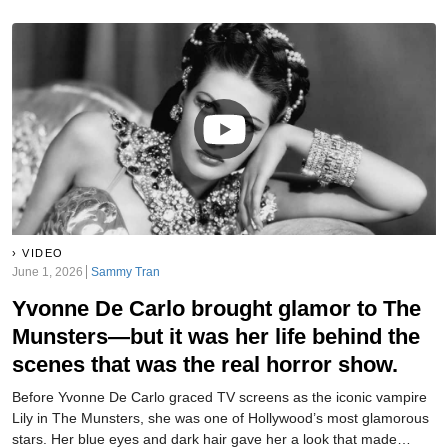
VIDEO
June 1, 2026
Sammy Tran
Yvonne De Carlo brought glamor to The
Munsters—but it was her life behind the
scenes that was the real horror show.
Before Yvonne De Carlo graced TV screens as the iconic vampire
Lily in The Munsters, she was one of Hollywood’s most glamorous
stars. Her blue eyes and dark hair gave her a look that made