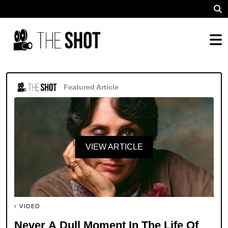
Featured Article
VIEW ARTICLE
VIDEO
Never A Dull Moment In The Life Of