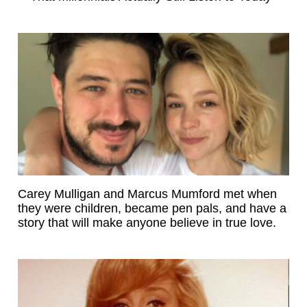
Carey Mulligan and Marcus Mumford met when
they were children, became pen pals, and have a
story that will make anyone believe in true love.