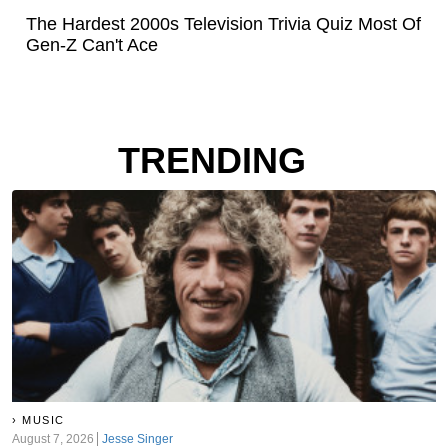
The Hardest 2000s Television Trivia Quiz Most Of
Gen-Z Can't Ace
TRENDING
MUSIC
August 7, 2026
Jesse Singer