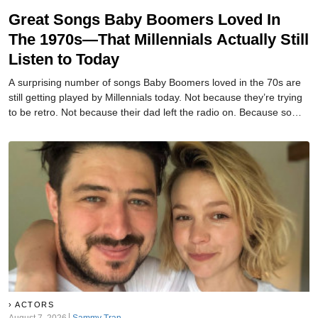
Great Songs Baby Boomers Loved In
The 1970s—That Millennials Actually Still
Listen to Today
A surprising number of songs Baby Boomers loved in the 70s are
still getting played by Millennials today. Not because they’re trying
to be retro. Not because their dad left the radio on. Because some
songs are just too good to age out.
ACTORS