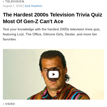
TELEVISION
August 7, 2026
Jack Hawkins
The Hardest 2000s Television Trivia Quiz
Most Of Gen-Z Can't Ace
Test your knowledge with the hardest 2000s television trivia quiz,
featuring Lost, The Office, Gilmore Girls, Dexter, and more fan
favorites.
VIDEO