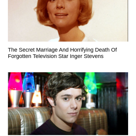
The Secret Marriage And Horrifying Death Of
Forgotten Television Star Inger Stevens