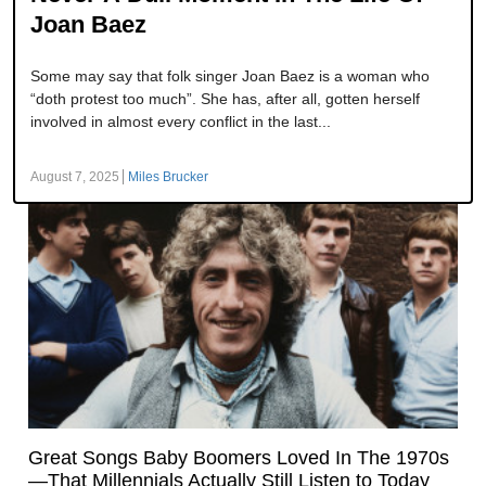
Joan Baez
Some may say that folk singer Joan Baez is a woman who
“doth protest too much”. She has, after all, gotten herself
involved in almost every conflict in the last...
August 7, 2025
Miles Brucker
Great Songs Baby Boomers Loved In The 1970s
—That Millennials Actually Still Listen to Today