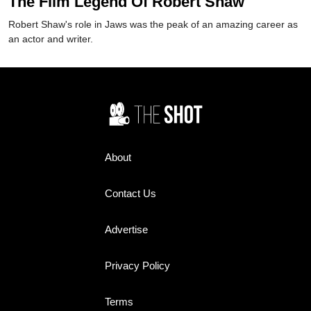
The Film Legend Of Robert Shaw
Robert Shaw's role in Jaws was the peak of an amazing career as
an actor and writer.
About
Contact Us
Advertise
Privacy Policy
Terms