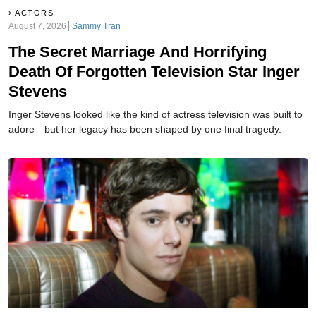
ACTORS
August 7, 2026
Sammy Tran
The Secret Marriage And Horrifying
Death Of Forgotten Television Star Inger
Stevens
Inger Stevens looked like the kind of actress television was built to
adore—but her legacy has been shaped by one final tragedy.