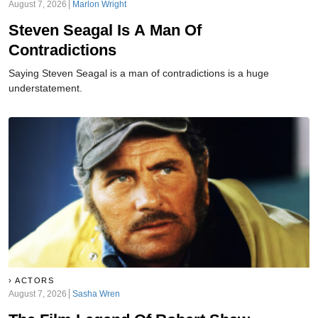
August 7, 2026
Marlon Wright
Steven Seagal Is A Man Of
Contradictions
Saying Steven Seagal is a man of contradictions is a huge
understatement.
ACTORS
August 7, 2026
Sasha Wren