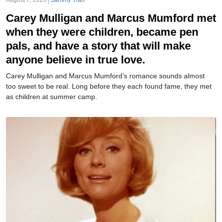
August 7, 2026
Sammy Tran
Carey Mulligan and Marcus Mumford met
when they were children, became pen
pals, and have a story that will make
anyone believe in true love.
Carey Mulligan and Marcus Mumford’s romance sounds almost
too sweet to be real. Long before they each found fame, they met
as children at summer camp.