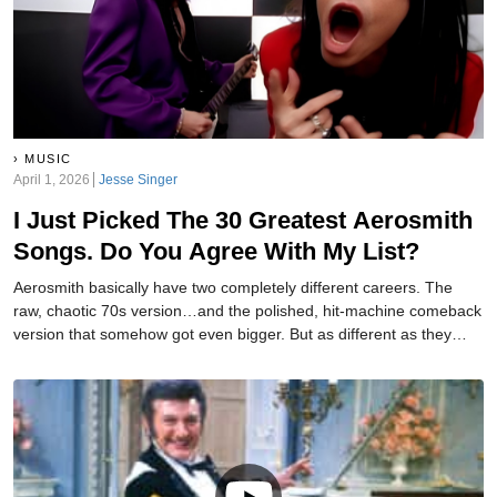
MUSIC
April 1, 2026
Jesse Singer
I Just Picked The 30 Greatest Aerosmith
Songs. Do You Agree With My List?
Aerosmith basically have two completely different careers. The
raw, chaotic 70s version…and the polished, hit-machine comeback
version that somehow got even bigger. But as different as they
were, both eras provided us with plenty of great songs. And I have
gone and ranked the 30 best ones.