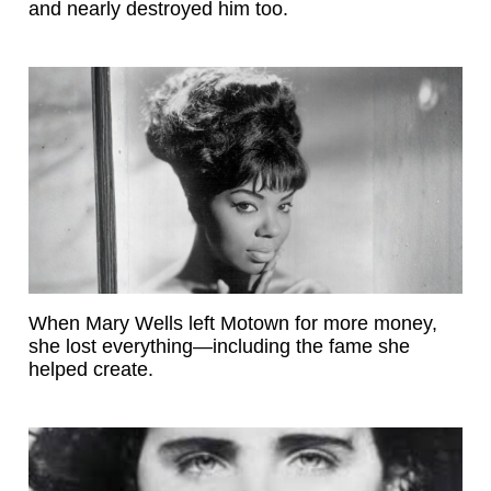
and nearly destroyed him too.
When Mary Wells left Motown for more money,
she lost everything—including the fame she
helped create.