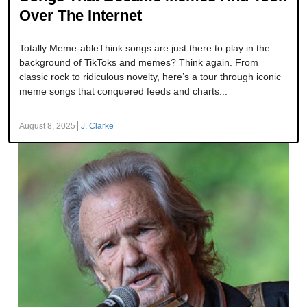
Over The Internet
Totally Meme-ableThink songs are just there to play in the
background of TikToks and memes? Think again. From
classic rock to ridiculous novelty, here’s a tour through iconic
meme songs that conquered feeds and charts...
August 8, 2025
J. Clarke