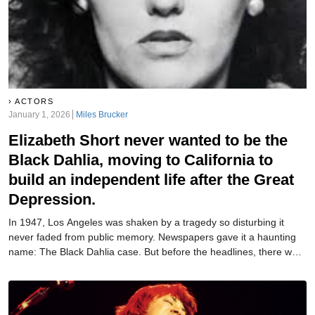
ACTORS
January 1, 2026
Miles Brucker
Elizabeth Short never wanted to be the
Black Dahlia, moving to California to
build an independent life after the Great
Depression.
In 1947, Los Angeles was shaken by a tragedy so disturbing it
never faded from public memory. Newspapers gave it a haunting
name: The Black Dahlia case. But before the headlines, there was
a real woman whose story began long before tragedy.