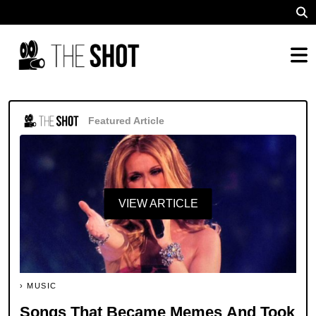
Featured Article
VIEW ARTICLE
MUSIC
Songs That Became Memes And Took