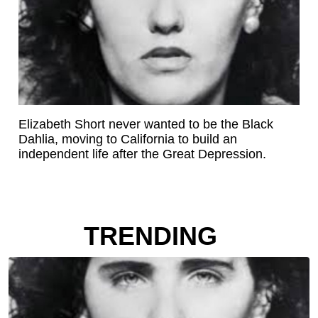
Elizabeth Short never wanted to be the Black
Dahlia, moving to California to build an
independent life after the Great Depression.
TRENDING