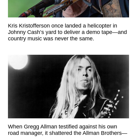
Kris Kristofferson once landed a helicopter in
Johnny Cash’s yard to deliver a demo tape—and
country music was never the same.
When Gregg Allman testified against his own
road manager, it shattered the Allman Brothers—