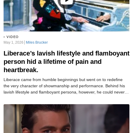
VIDEO
May 1, 2026
Miles Brucker
Liberace’s lavish lifestyle and flamboyant
person hid a lifetime of pain and
heartbreak.
Liberace came from humble beginnings but went on to redefine
the very character of showmanship and performance. Behind his
lavish lifestyle and flamboyant persona, however, he could never
truly reveal the person he really was.