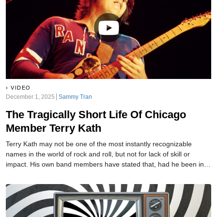
VIDEO
December 1, 2025
Sammy Tran
The Tragically Short Life Of Chicago
Member Terry Kath
Terry Kath may not be one of the most instantly recognizable
names in the world of rock and roll, but not for lack of skill or
impact. His own band members have stated that, had he been in a
smaller group where his guitar talents could be more easily
noticed, history would have held him up as one of the greats. It’s
not just his friends saying this, though, as he was called "the best
guitarist in the universe" by none other than Jimi Hendrix. Sadly,
though, he was doomed to meet a dreadful end.