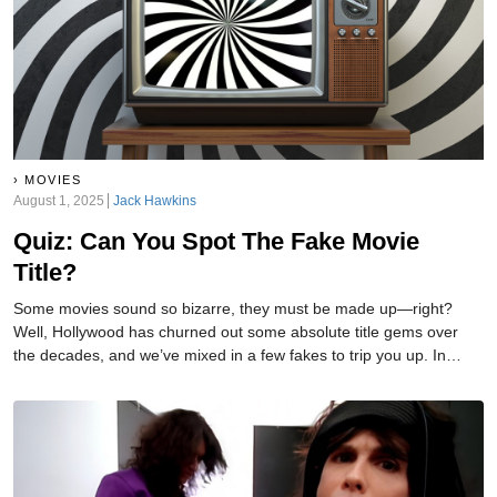
MOVIES
August 1, 2025
Jack Hawkins
Quiz: Can You Spot The Fake Movie
Title?
Some movies sound so bizarre, they must be made up—right?
Well, Hollywood has churned out some absolute title gems over
the decades, and we’ve mixed in a few fakes to trip you up. In
each round, one title is 100% real... and one is a complete
fabrication. Think you can tell the difference? Let’s find out!