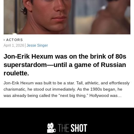
ACTORS
April 1, 2026
Jesse Singer
Jon-Erik Hexum was on the brink of 80s
superstardom—until a game of Russian
roulette.
Jon-Erik Hexum was built to be a star. Tall, athletic, and effortlessly
charismatic, he stood out immediately. As the 1980s began, he
was already being called the “next big thing.” Hollywood was
moving fast to make it happen. But just as quickly as it started…it
was over.