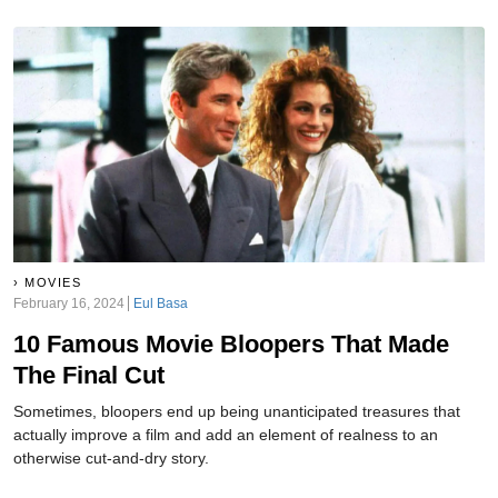
MOVIES
February 16, 2024
Eul Basa
10 Famous Movie Bloopers That Made
The Final Cut
Sometimes, bloopers end up being unanticipated treasures that
actually improve a film and add an element of realness to an
otherwise cut-and-dry story.