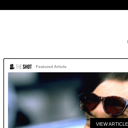
Featured Article
VIEW ARTICL