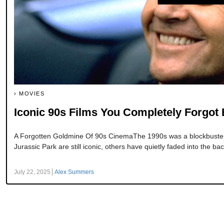
MOVIES
Iconic 90s Films You Completely Forgot 
A Forgotten Goldmine Of 90s CinemaThe 1990s was a blockbuster 
Jurassic Park are still iconic, others have quietly faded into the bac
July 22, 2025
Alex Summers