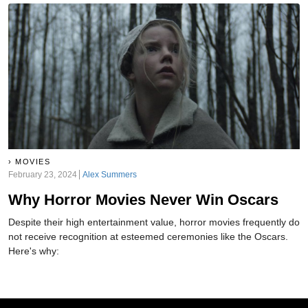
MOVIES
February 23, 2024
Alex Summers
Why Horror Movies Never Win Oscars
Despite their high entertainment value, horror movies frequently do
not receive recognition at esteemed ceremonies like the Oscars.
Here's why: