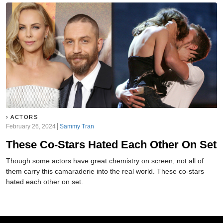
ACTORS
February 26, 2024
Sammy Tran
These Co-Stars Hated Each Other On Set
Though some actors have great chemistry on screen, not all of
them carry this camaraderie into the real world. These co-stars
hated each other on set.