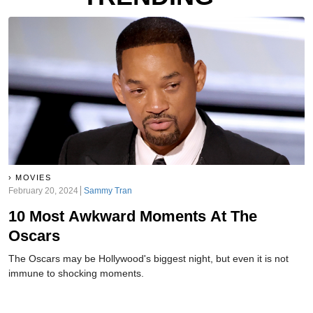
MOVIES
February 20, 2024
Sammy Tran
10 Most Awkward Moments At The
Oscars
The Oscars may be Hollywood's biggest night, but even it is not
immune to shocking moments.