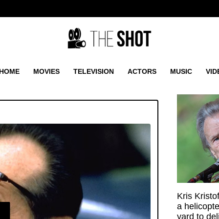
HOME
MOVIES
TELEVISION
ACTORS
MUSIC
VID
Kris Krist
a helicopt
E
yard to de