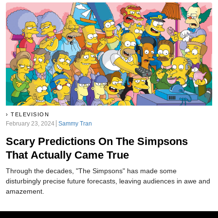
TELEVISION
February 23, 2024
Sammy Tran
Scary Predictions On The Simpsons
That Actually Came True
Through the decades, "The Simpsons" has made some
disturbingly precise future forecasts, leaving audiences in awe and
amazement.