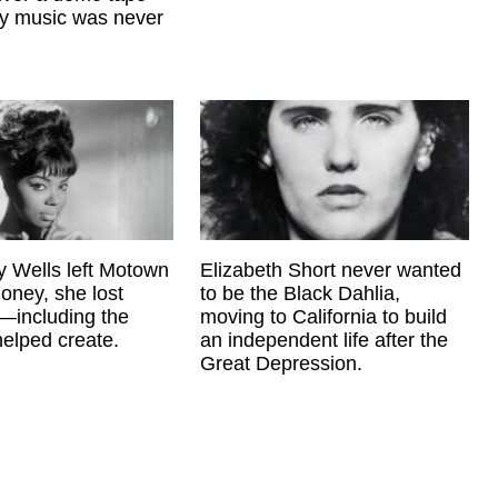
ry music was never
 Wells left Motown
Elizabeth Short never wanted
oney, she lost
to be the Black Dahlia,
—including the
moving to California to build
elped create.
an independent life after the
Great Depression.