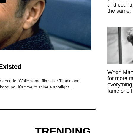
and count
the same.
Existed
When Mary
for more m
decade. While some films like Titanic and
everything
kground. It’s time to shine a spotlight...
fame she h
TRENDING