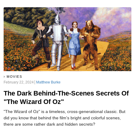
MOVIES
February 22, 2024
Matthew Burke
The Dark Behind-The-Scenes Secrets Of
"The Wizard Of Oz"
"The Wizard of Oz" is a timeless, cross-generational classic. But
did you know that behind the film's bright and colorful scenes,
there are some rather dark and hidden secrets?