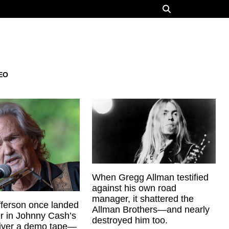
EO
When Gregg Allman testified
against his own road
manager, it shattered the
offerson once landed
Allman Brothers—and nearly
er in Johnny Cash’s
destroyed him too.
liver a demo tape—