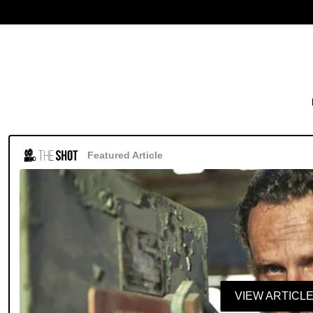
Featured Article
VIEW ARTICL