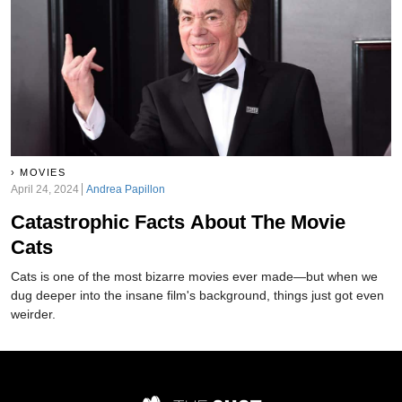
MOVIES
April 24, 2024
Andrea Papillon
Catastrophic Facts About The Movie
Cats
Cats is one of the most bizarre movies ever made—but when we
dug deeper into the insane film's background, things just got even
weirder.