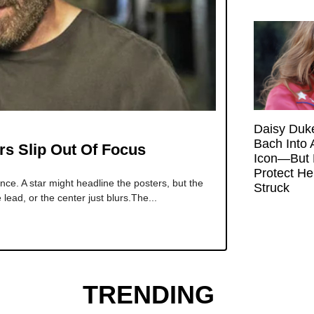
Daisy Duk
Bach Into 
rs Slip Out Of Focus
Icon—But 
Protect H
e. A star might headline the posters, but the
Struck
ead, or the center just blurs.The...
TRENDING