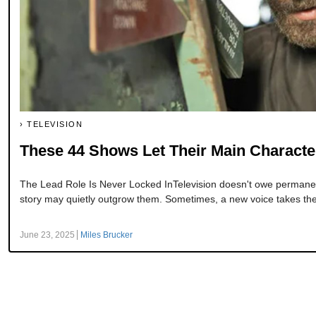
TELEVISION
These 44 Shows Let Their Main Characte
The Lead Role Is Never Locked InTelevision doesn't owe permanenc
story may quietly outgrow them. Sometimes, a new voice takes the l
June 23, 2025
Miles Brucker