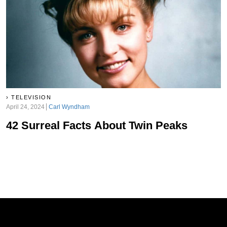
TELEVISION
April 24, 2024
Carl Wyndham
42 Surreal Facts About Twin Peaks