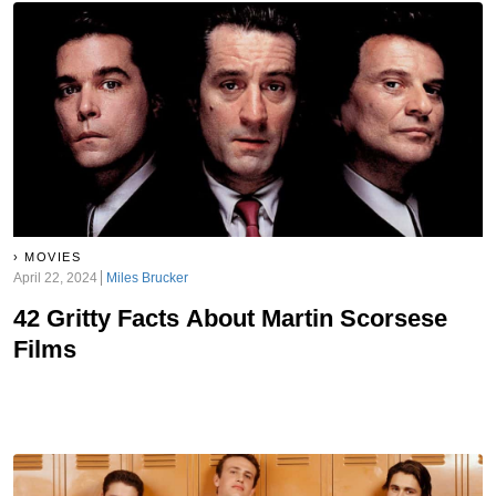
MOVIES
April 22, 2024
Miles Brucker
42 Gritty Facts About Martin Scorsese
Films