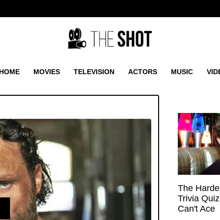
HOME
MOVIES
TELEVISION
ACTORS
MUSIC
VID
The Hardes
Trivia Qui
E
Can't Ace