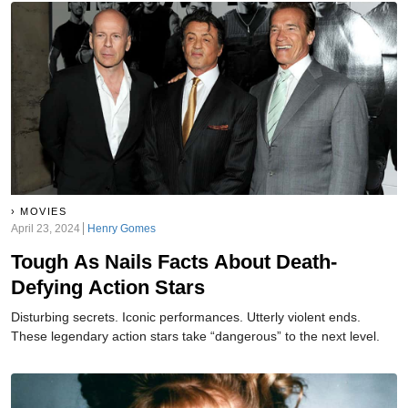
MOVIES
April 23, 2024
Henry Gomes
Tough As Nails Facts About Death-
Defying Action Stars
Disturbing secrets. Iconic performances. Utterly violent ends.
These legendary action stars take “dangerous” to the next level.