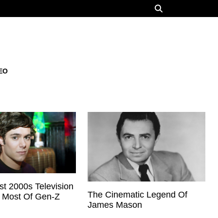
EO
t 2000s Television
The Cinematic Legend Of
z Most Of Gen-Z
James Mason