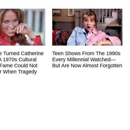
Teen Shows From The 1990s
e Turned Catherine
Every Millennial Watched—
A 1970s Cultural
But Are Now Almost Forgotten
Fame Could Not
er When Tragedy