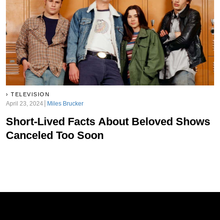
TELEVISION
April 23, 2024
Miles Brucker
Short-Lived Facts About Beloved Shows
Canceled Too Soon