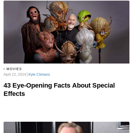
MOVIES
April 22, 2024
Kyle Climans
43 Eye-Opening Facts About Special
Effects