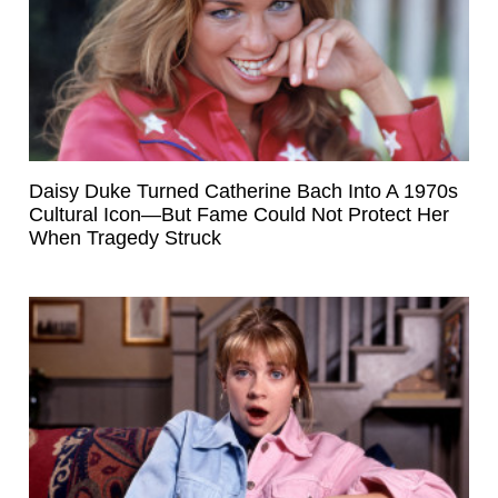
Daisy Duke Turned Catherine Bach Into A 1970s
Cultural Icon—But Fame Could Not Protect Her
When Tragedy Struck