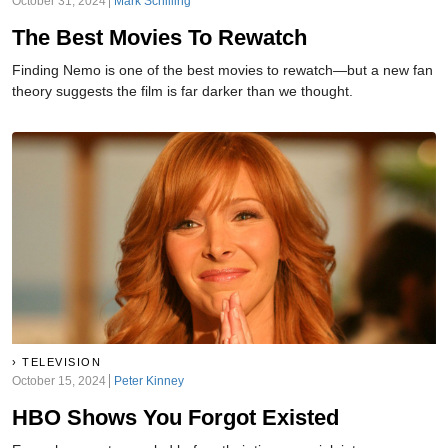
October 31, 2024
Mark Schilling
The Best Movies To Rewatch
Finding Nemo is one of the best movies to rewatch—but a new fan
theory suggests the film is far darker than we thought.
TELEVISION
October 15, 2024
Peter Kinney
HBO Shows You Forgot Existed