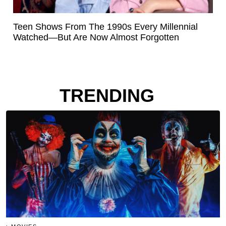
Teen Shows From The 1990s Every Millennial
Watched—But Are Now Almost Forgotten
TRENDING