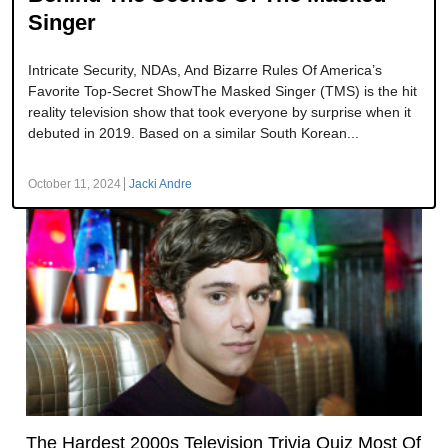
Singer
Intricate Security, NDAs, And Bizarre Rules Of America’s
Favorite Top-Secret ShowThe Masked Singer (TMS) is the hit
reality television show that took everyone by surprise when it
debuted in 2019. Based on a similar South Korean...
October 11, 2024
Jacki Andre
The Hardest 2000s Television Trivia Quiz Most Of