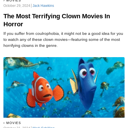
MOVIES
October 29, 2024
Jack Hawkins
The Most Terrifying Clown Movies In
Horror
If you suffer from coulrophobia, it might not be a good idea for you
to watch any of these clown movies—featuring some of the most
horrifying clowns in the genre.
MOVIES