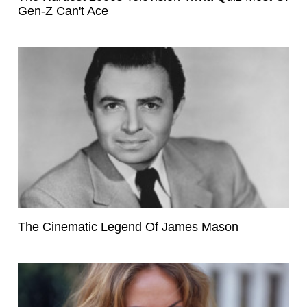
Gen-Z Can't Ace
The Cinematic Legend Of James Mason