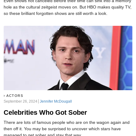
Even shows not canceled before their time can sink into a memory
hole as the cultural zeitgeist moves on. But HBO makes quality TV,
so these brilliant forgotten shows are still worth a look.
ACTORS
September 26, 2024
Jennifer McDougall
Celebrities Who Got Sober
There are lots of famous people who are on the wagon again and
then off it. You may be surprised to uncover which stars have
managed to get sober and stay that way.