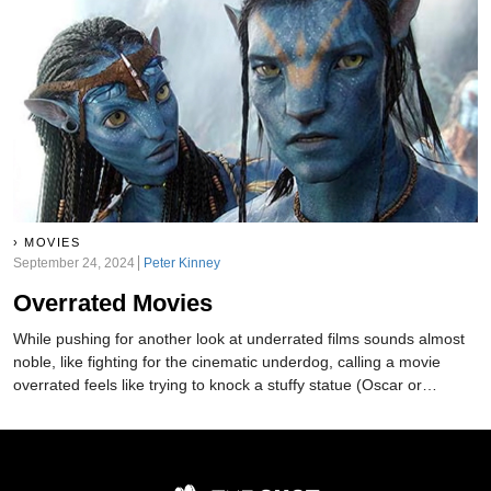
MOVIES
September 24, 2024
Peter Kinney
Overrated Movies
While pushing for another look at underrated films sounds almost
noble, like fighting for the cinematic underdog, calling a movie
overrated feels like trying to knock a stuffy statue (Oscar or
otherwise) off its pedestal. However, we're not afraid to say these
are definitely some of the most overrated movies of all time.