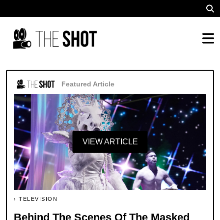
Featured Article
VIEW ARTICLE
TELEVISION
Behind The Scenes Of The Masked