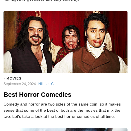
MOVIES
September 24, 2024
Nikolas C.
Best Horror Comedies
Comedy and horror are two sides of the same coin, so it makes
sense that some of the best of both are the movies that mix the
two. Let's take a look at the best horror comedies of all time.