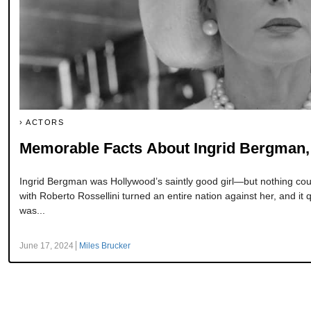
ACTORS
Memorable Facts About Ingrid Bergman, 
Ingrid Bergman was Hollywood’s saintly good girl—but nothing could
with Roberto Rossellini turned an entire nation against her, and it
was...
June 17, 2024
Miles Brucker