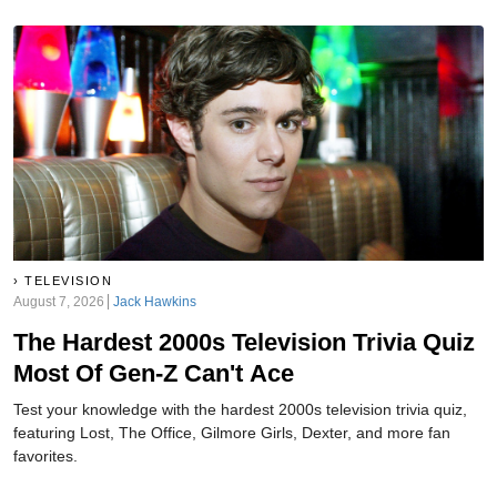
TELEVISION
August 7, 2026
Jack Hawkins
The Hardest 2000s Television Trivia Quiz
Most Of Gen-Z Can't Ace
Test your knowledge with the hardest 2000s television trivia quiz,
featuring Lost, The Office, Gilmore Girls, Dexter, and more fan
favorites.