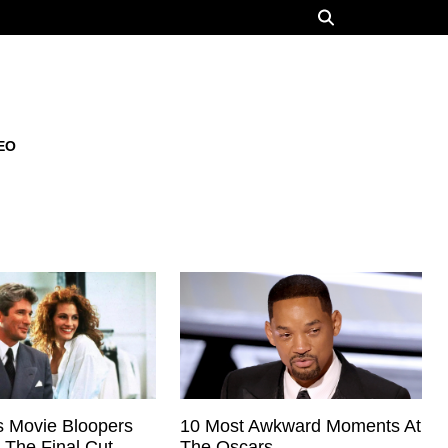
EO
 Movie Bloopers
10 Most Awkward Moments At
 The Final Cut
The Oscars