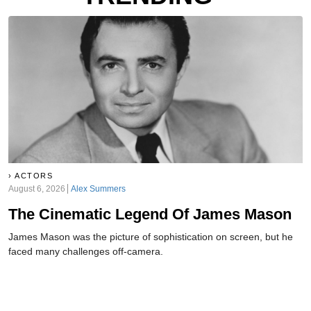
ACTORS
August 6, 2026
Alex Summers
The Cinematic Legend Of James Mason
James Mason was the picture of sophistication on screen, but he
faced many challenges off-camera.