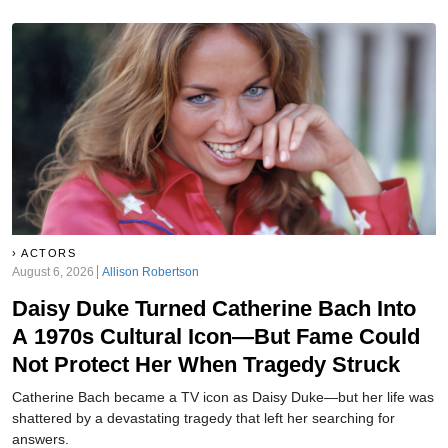
ACTORS
August 6, 2026
Allison Robertson
Daisy Duke Turned Catherine Bach Into
A 1970s Cultural Icon—But Fame Could
Not Protect Her When Tragedy Struck
Catherine Bach became a TV icon as Daisy Duke—but her life was
shattered by a devastating tragedy that left her searching for
answers.