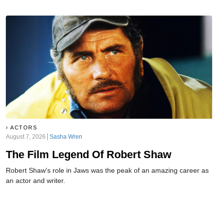
ACTORS
August 7, 2026
Sasha Wren
The Film Legend Of Robert Shaw
Robert Shaw's role in Jaws was the peak of an amazing career as
an actor and writer.