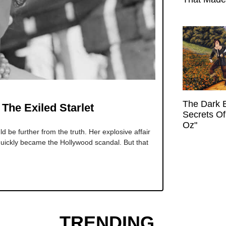
The Dark 
The Exiled Starlet
Secrets Of
Oz"
 be further from the truth. Her explosive affair
 quickly became the Hollywood scandal. But that
TRENDING