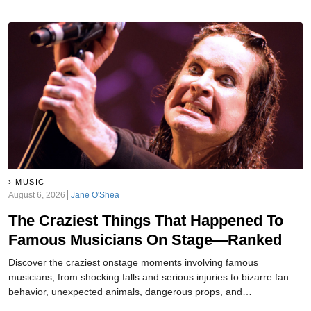
MUSIC
August 6, 2026
Jane O'Shea
The Craziest Things That Happened To
Famous Musicians On Stage—Ranked
Discover the craziest onstage moments involving famous
musicians, from shocking falls and serious injuries to bizarre fan
behavior, unexpected animals, dangerous props, and
unforgettable concert chaos throughout music history ever.