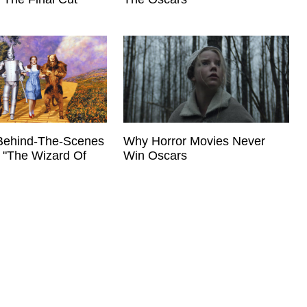
Behind-The-Scenes
Why Horror Movies Never
 "The Wizard Of
Win Oscars