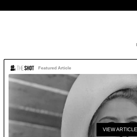
Featured Article
VIEW ARTICL