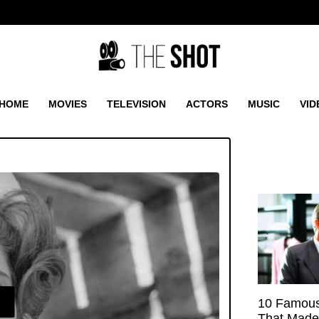
HOME
MOVIES
TELEVISION
ACTORS
MUSIC
VID
E
10 Famous
That Made