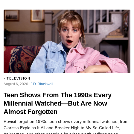
TELEVISION
August 6, 2026
J.D. Blackwell
Teen Shows From The 1990s Every
Millennial Watched—But Are Now
Almost Forgotten
Revisit forgotten 1990s teen shows every millennial watched, from
Clarissa Explains It All and Breaker High to My So-Called Life,