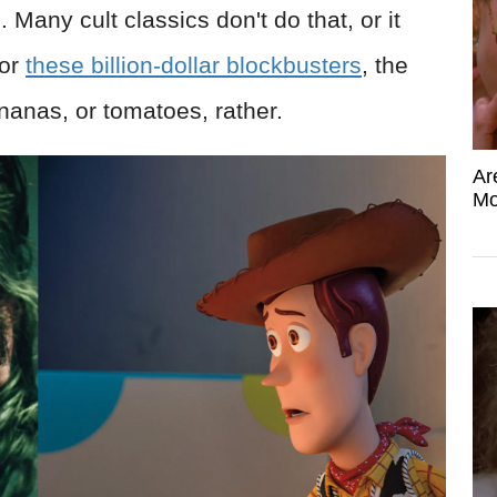
s
. Many cult classics don't do that, or it
For
these billion-dollar blockbusters
, the
anas, or tomatoes, rather.
Ar
Mo