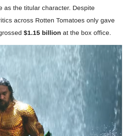
as the titular character. Despite
critics across Rotten Tomatoes only gave
l grossed
$1.15 billion
at the box office.