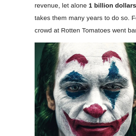
revenue, let alone
1
billion dollar
takes them many years to do so. 
crowd at Rotten Tomatoes went ban