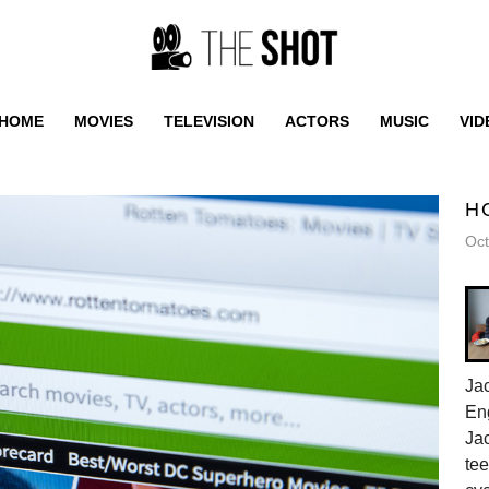
HOME
MOVIES
TELEVISION
ACTORS
MUSIC
VID
H
Oct
Jac
En
Jac
tee