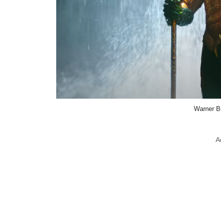
Warner B
A