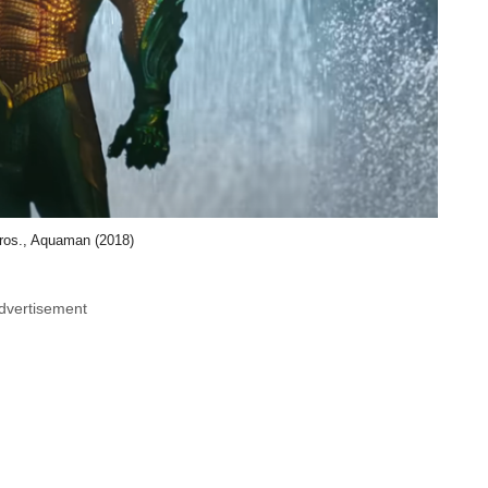
ros., Aquaman (2018)
dvertisement