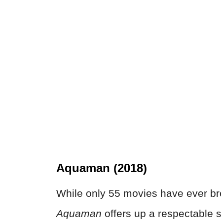
Aquaman (2018)
While only 55 movies have ever bro
Aquaman
offers up a respectable