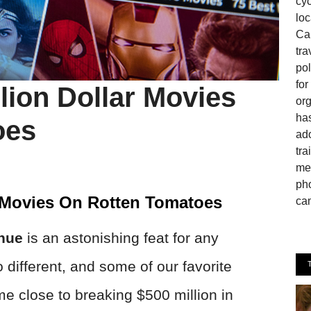
cyc
loc
Can
tra
pol
fo
lion Dollar Movies
or
has
oes
ado
tra
mem
pho
r Movies On Rotten Tomatoes
cam
enue
is an astonishing feat for any
different, and some of our favorite
me close to breaking $500 million in