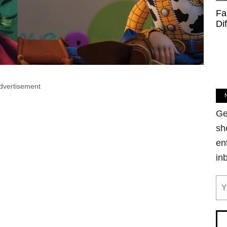
Fa
Di
dvertisement
Ge
sh
en
in