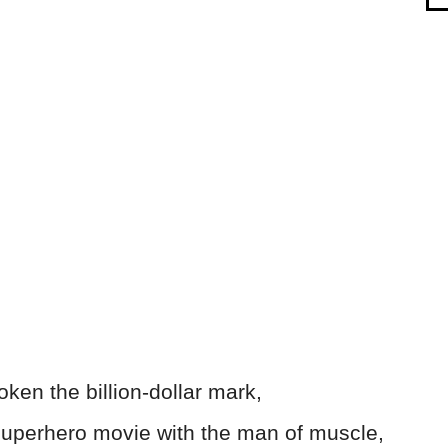
ken the billion-dollar mark,
 superhero movie with the man of muscle,