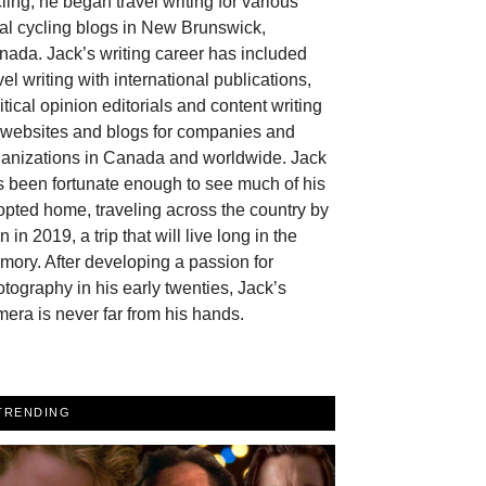
ling, he began travel writing for various
al cycling blogs in New Brunswick,
ada. Jack’s writing career has included
vel writing with international publications,
itical opinion editorials and content writing
r websites and blogs for companies and
ganizations in Canada and worldwide. Jack
 been fortunate enough to see much of his
pted home, traveling across the country by
in in 2019, a trip that will live long in the
ory. After developing a passion for
tography in his early twenties, Jack’s
era is never far from his hands.
TRENDING