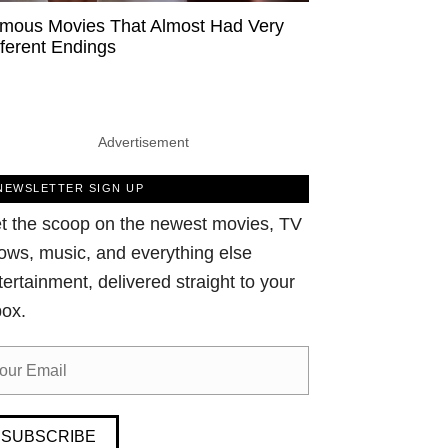
mous Movies That Almost Had Very
fferent Endings
Advertisement
NEWSLETTER SIGN UP
t the scoop on the newest movies, TV
ows, music, and everything else
tertainment, delivered straight to your
box.
SUBSCRIBE