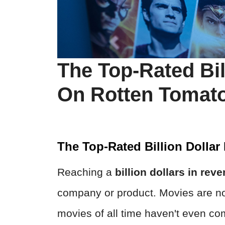
The Top-Rated Bil
On Rotten Tomat
The Top-Rated Billion Dolla
Reaching a
billion dollars
in rev
company or product. Movies are no 
movies of all time haven't even co