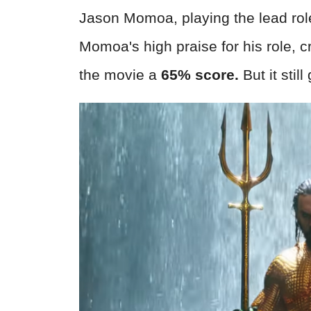
Jason Momoa, playing the lead role 
Momoa's high praise for his role, 
the movie a
65% score.
But it stil