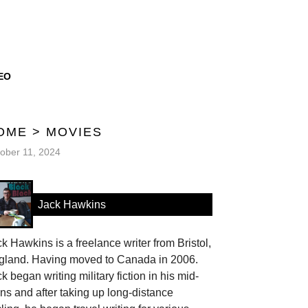
EO
OME
>
MOVIES
ober 11, 2024
Jack Hawkins
k Hawkins is a freelance writer from Bristol,
gland. Having moved to Canada in 2006.
k began writing military fiction in his mid-
ns and after taking up long-distance