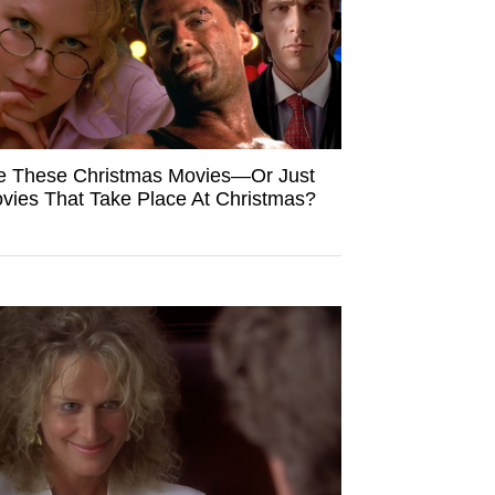
e These Christmas Movies—Or Just
vies That Take Place At Christmas?