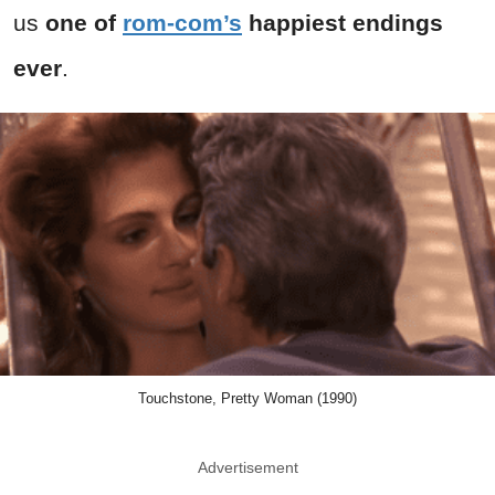
us
one of
rom-com’s
happiest endings
ever
.
Touchstone, Pretty Woman (1990)
Advertisement