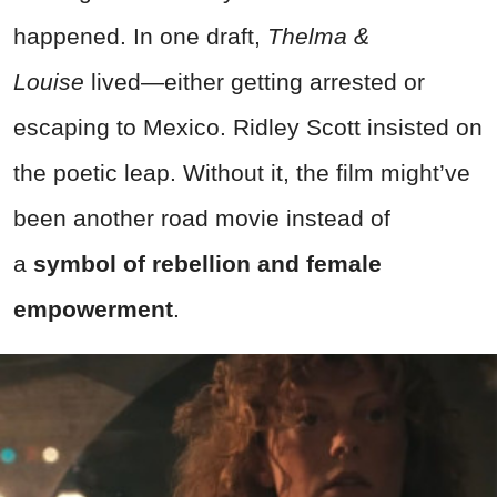
happened. In one draft,
Thelma &
Louise
lived—either getting arrested or
escaping to Mexico. Ridley Scott insisted on
the poetic leap. Without it, the film might’ve
been another road movie instead of
a
symbol of rebellion and female
empowerment
.