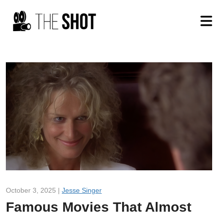
October 3, 2025 |
Jesse Singer
Famous Movies That Almost