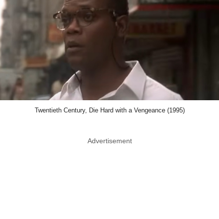
Twentieth Century, Die Hard with a Vengeance (1995)
Advertisement