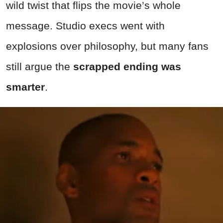
wild twist that flips the movie’s whole
message. Studio execs went with
explosions over philosophy, but many fans
still argue the
scrapped ending was
smarter
.