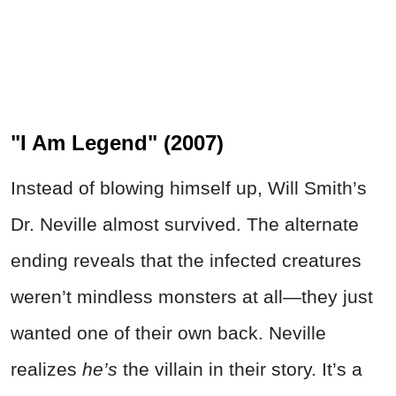
"I Am Legend" (2007)
Instead of blowing himself up, Will Smith’s
Dr. Neville almost survived. The alternate
ending reveals that the infected creatures
weren’t mindless monsters at all—they just
wanted one of their own back. Neville
realizes
he’s
the villain in their story. It’s a