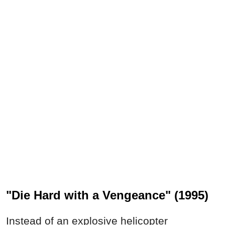
"Die Hard with a Vengeance" (1995)
Instead of an explosive helicopter