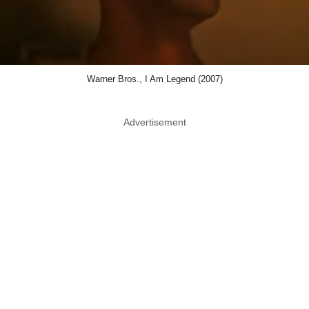
Warner Bros., I Am Legend (2007)
Advertisement