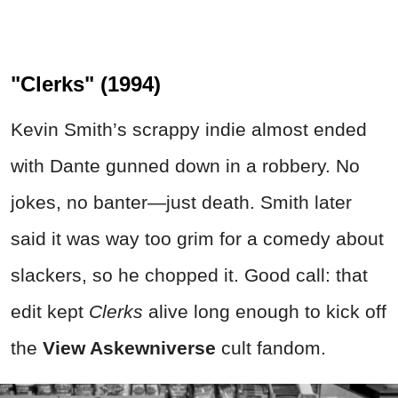
"Clerks" (1994)
Kevin Smith’s scrappy indie almost ended
with Dante gunned down in a robbery. No
jokes, no banter—just death. Smith later
said it was way too grim for a comedy about
slackers, so he chopped it. Good call: that
edit kept
Clerks
alive long enough to kick off
the
View Askewniverse
cult fandom.