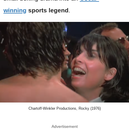
winning
sports legend
.
Chartoff-Winkler Productions, Rocky (1976)
Advertisement