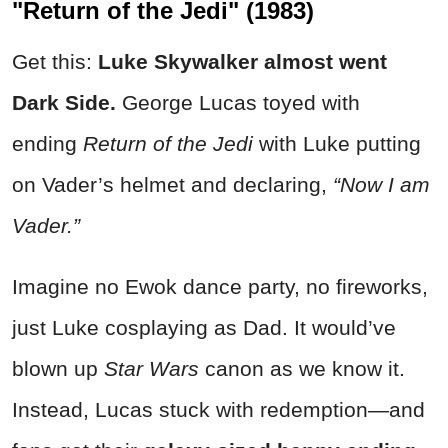
"Return of the Jedi" (1983)
Get this:
Luke Skywalker almost went
Dark Side.
George Lucas toyed with
ending
Return of the Jedi
with Luke putting
on Vader’s helmet and declaring,
“Now I am
Vader.”
Imagine no Ewok dance party, no fireworks,
just Luke cosplaying as Dad. It would’ve
blown up
Star Wars
canon as we know it.
Instead, Lucas stuck with redemption—and