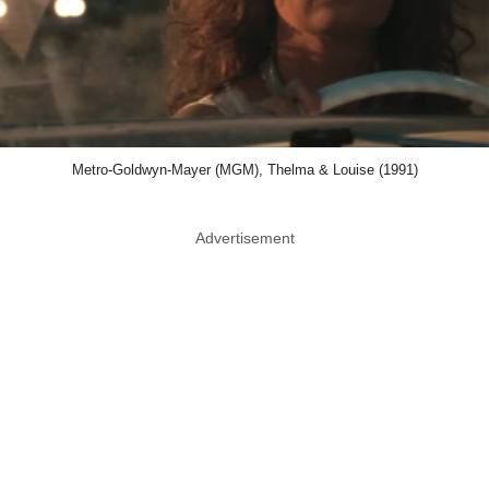
Metro-Goldwyn-Mayer (MGM), Thelma & Louise (1991)
Advertisement