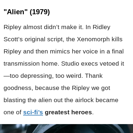
"Alien" (1979)
Ripley almost didn’t make it. In Ridley
Scott’s original script, the Xenomorph kills
Ripley and then mimics her voice in a final
transmission home. Studio execs vetoed it
—too depressing, too weird. Thank
goodness, because the Ripley we got
blasting the alien out the airlock became
one of
sci-fi’s
greatest heroes
.