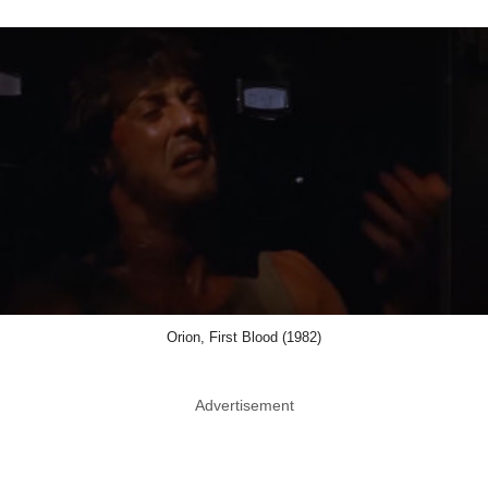
Orion, First Blood (1982)
Advertisement