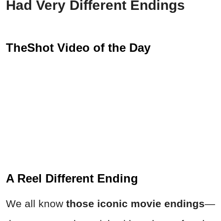
Had Very Different Endings
TheShot Video of the Day
A Reel Different Ending
We all know
those iconic movie endings
—