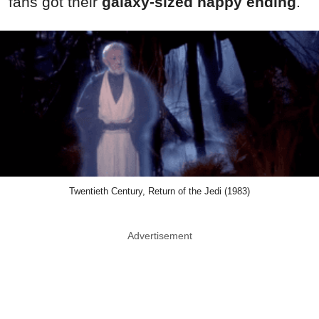
fans got their
galaxy-sized happy ending
.
Twentieth Century, Return of the Jedi (1983)
Advertisement