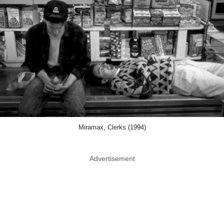
Miramax, Clerks (1994)
Advertisement