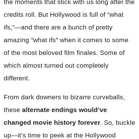
the moments that stick with us long after the
credits roll. But Hollywood is full of “what
ifs,”—and there are a bunch of pretty
amazing "what ifs" when it comes to
some
of the most beloved film finales. Some of
which almost turned out completely
different.
From dark downers to bizarre curveballs,
these
alternate endings would’ve
changed movie history forever
. So, buckle
up—it’s time to peek at the Hollywood