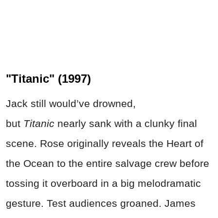
"Titanic" (1997)
Jack still would’ve drowned,
but
Titanic
nearly sank with a clunky final
scene. Rose originally reveals the Heart of
the Ocean to the entire salvage crew before
tossing it overboard in a big melodramatic
gesture. Test audiences groaned. James