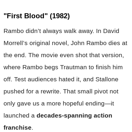
"First Blood" (1982)
Rambo didn’t always walk away. In David
Morrell’s original novel, John Rambo dies at
the end. The movie even shot that version,
where Rambo begs Trautman to finish him
off. Test audiences hated it, and Stallone
pushed for a rewrite. That small pivot not
only gave us a more hopeful ending—it
launched a
decades-spanning action
franchise
.