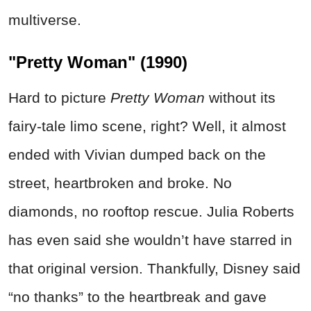
multiverse.
"Pretty Woman" (1990)
Hard to picture
Pretty Woman
without its
fairy-tale limo scene, right? Well, it almost
ended with Vivian dumped back on the
street, heartbroken and broke. No
diamonds, no rooftop rescue. Julia Roberts
has even said she wouldn’t have starred in
that original version. Thankfully, Disney said
“no thanks” to the heartbreak and gave