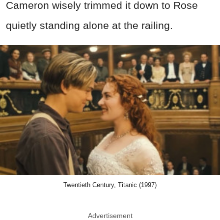
Cameron wisely trimmed it down to Rose
quietly standing alone at the railing.
Twentieth Century, Titanic (1997)
Advertisement