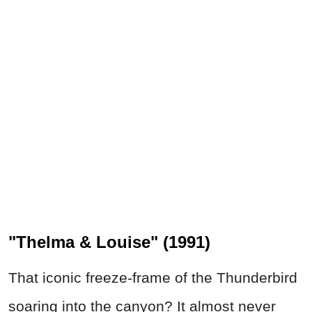
"Thelma & Louise" (1991)
That iconic freeze-frame of the Thunderbird
soaring into the canyon? It almost never