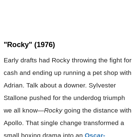
"Rocky" (1976)
Early drafts had Rocky throwing the fight for
cash and ending up running a pet shop with
Adrian. Talk about a downer. Sylvester
Stallone pushed for the underdog triumph
we all know—
Rocky
going the distance with
Apollo. That single change transformed a
small boxing drama into an
Oscar-