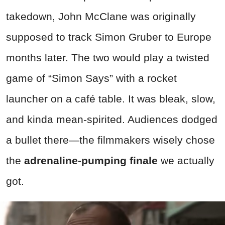
takedown, John McClane was originally
supposed to track Simon Gruber to Europe
months later. The two would play a twisted
game of “Simon Says” with a rocket
launcher on a café table. It was bleak, slow,
and kinda mean-spirited. Audiences dodged
a bullet there—the filmmakers wisely chose
the
adrenaline-pumping finale
we actually
got.