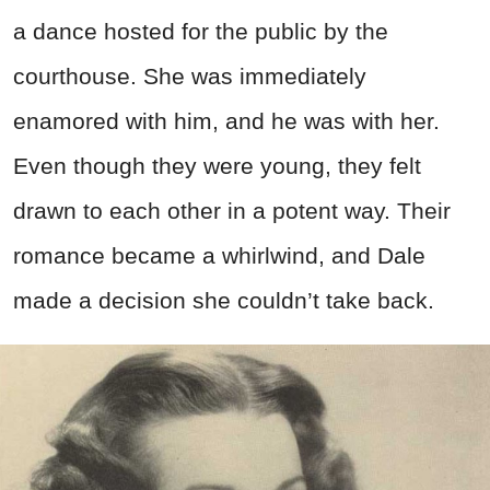
a dance hosted for the public by the
courthouse. She was immediately
enamored with him, and he was with her.
Even though they were young, they felt
drawn to each other in a potent way. Their
romance became a whirlwind, and Dale
made a decision she couldn’t take back.