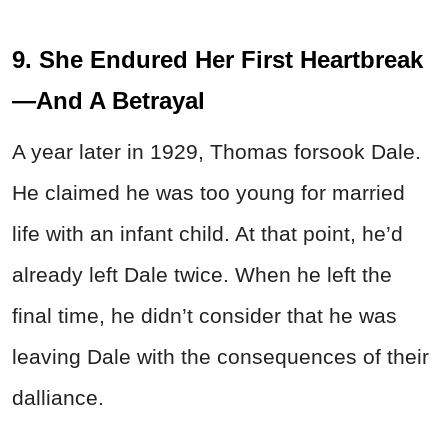
9. She Endured Her First Heartbreak
—And A Betrayal
A year later in 1929, Thomas forsook Dale.
He claimed he was too young for married
life with an infant child. At that point, he’d
already left Dale twice. When he left the
final time, he didn’t consider that he was
leaving Dale with the consequences of their
dalliance.