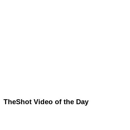
TheShot Video of the Day