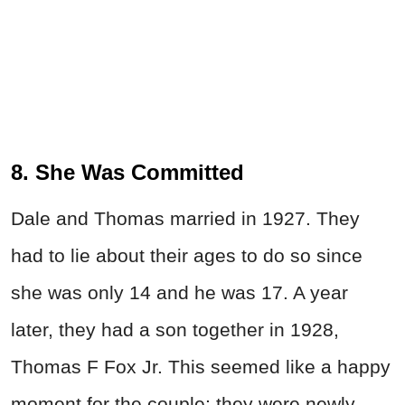
8. She Was Committed
Dale and Thomas married in 1927. They
had to lie about their ages to do so since
she was only 14 and he was 17. A year
later, they had a son together in 1928,
Thomas F Fox Jr. This seemed like a happy
moment for the couple; they were newly