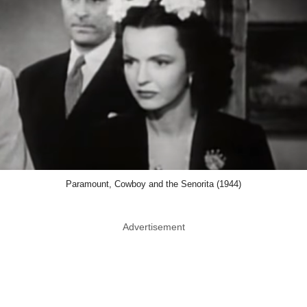
Paramount, Cowboy and the Senorita (1944)
Advertisement