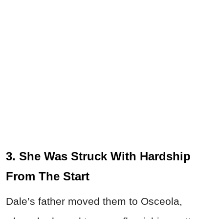
3. She Was Struck With Hardship
From The Start
Dale’s father moved them to Osceola,