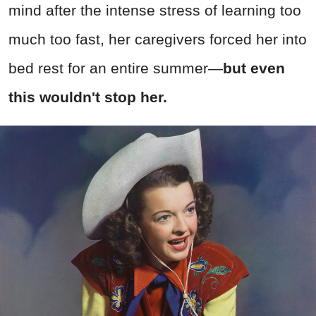
mind after the intense stress of learning too
much too fast, her caregivers forced her into
bed rest for an entire summer
—
but even
this wouldn't stop her.