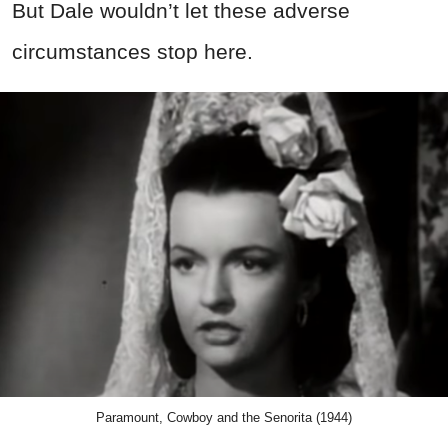
But Dale wouldn’t let these adverse
circumstances stop here.
Paramount, Cowboy and the Senorita (1944)