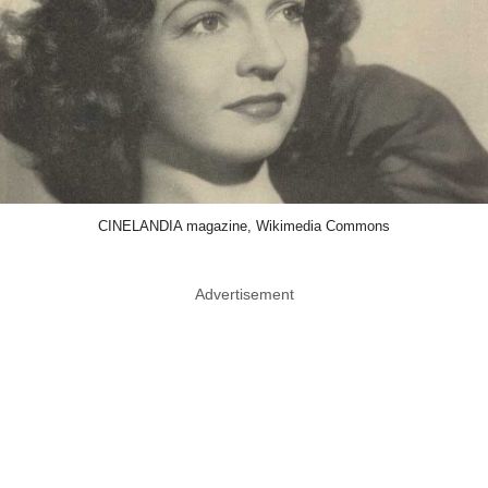
CINELANDIA magazine, Wikimedia Commons
Advertisement