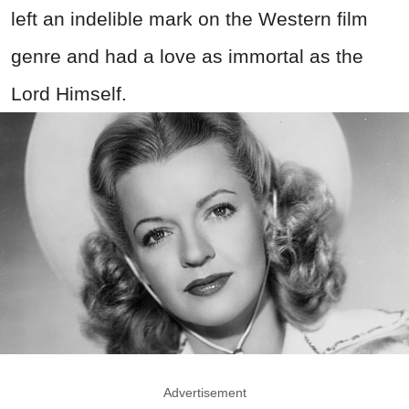
left an indelible mark on the Western film
genre and had a love as immortal as the
Lord Himself.
Advertisement