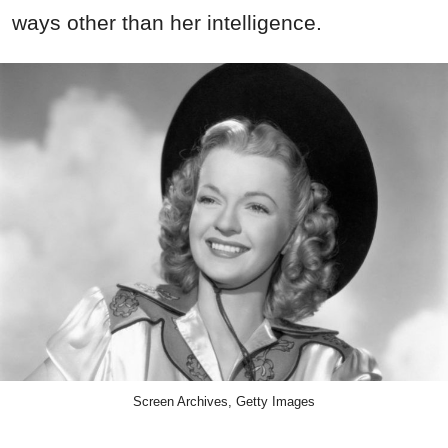
ways other than her intelligence.
Screen Archives, Getty Images