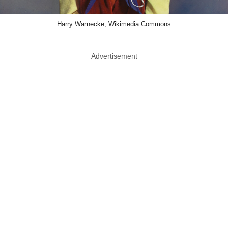
Harry Warnecke, Wikimedia Commons
Advertisement