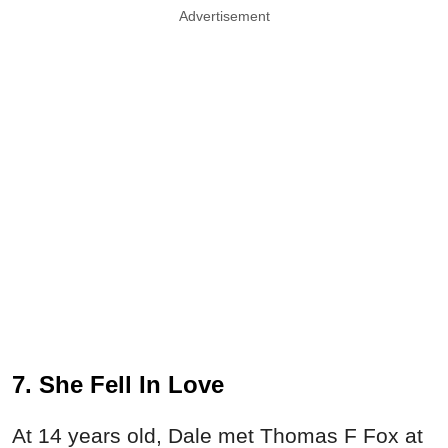
Advertisement
7. She Fell In Love
At 14 years old, Dale met Thomas F Fox at