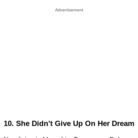
Advertisement
10. She Didn't Give Up On Her Dream