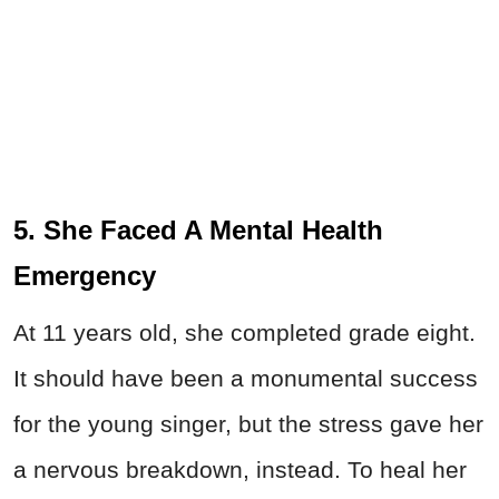
5. She Faced A Mental Health
Emergency
At 11 years old, she completed grade eight.
It should have been a monumental success
for the young singer, but the stress gave her
a nervous breakdown, instead. To heal her