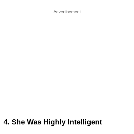
Advertisement
4. She Was Highly Intelligent