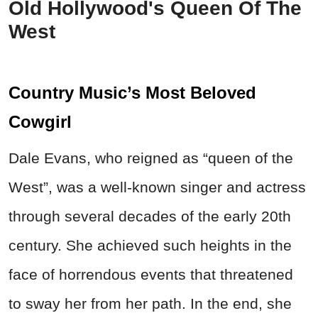
Old Hollywood's Queen Of The
West
Country Music’s Most Beloved
Cowgirl
Dale Evans,
who reigned as “queen of the
West”,
was a well-known singer and actress
through several decades of the early 20th
century. She achieved such heights in the
face of horrendous events that threatened
to sway her from her path. In the end, she