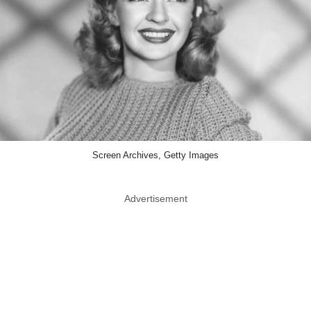
Screen Archives, Getty Images
Advertisement