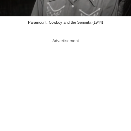
Paramount, Cowboy and the Senorita (1944)
Advertisement