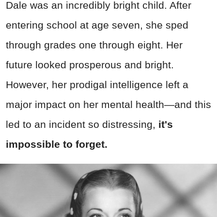
Dale was an incredibly bright child. After
entering school at age seven, she sped
through grades one through eight. Her
future looked prosperous and bright.
However, her prodigal intelligence left a
major impact on her mental health—and this
led to an incident so distressing,
it's
impossible to forget.