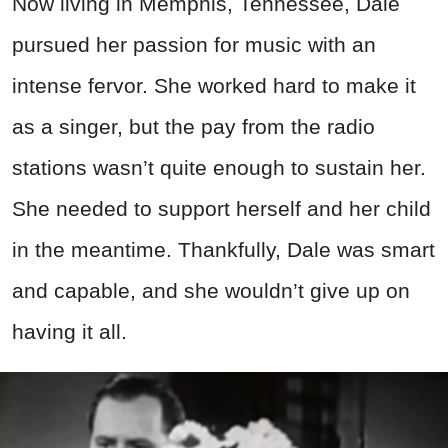
Now living in Memphis, Tennessee, Dale
pursued her passion for music with an
intense fervor. She worked hard to make it
as a singer, but the pay from the radio
stations wasn’t quite enough to sustain her.
She needed to support herself and her child
in the meantime. Thankfully, Dale was smart
and capable, and she wouldn’t give up on
having it all.