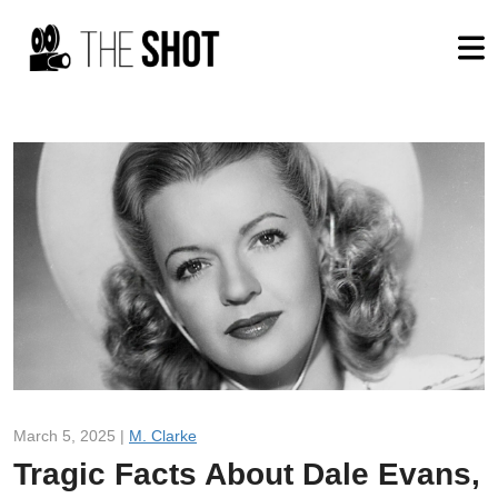
March 5, 2025 |
M. Clarke
Tragic Facts About Dale Evans,