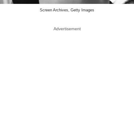
Screen Archives, Getty Images
Advertisement