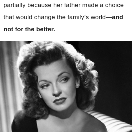
partially because her father made a choice
that would change the family’s world
—
a
nd
not for the better.