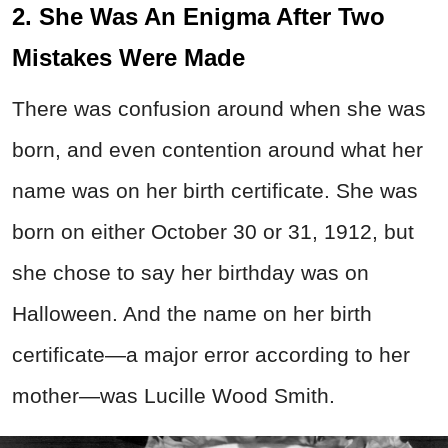
2. She Was An Enigma After Two
Mistakes Were Made
There was confusion around when she was
born, and even contention around what her
name was on her birth certificate. She was
born on either October 30 or 31, 1912, but
she chose to say her birthday was on
Halloween. And the name on her birth
certificate—a major error according to her
mother—was Lucille Wood Smith.