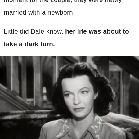
married with a newborn.
Little did Dale know,
her life was about to
take a dark turn.