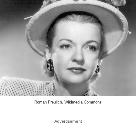
Roman Freulich, Wikimedia Commons
Advertisement