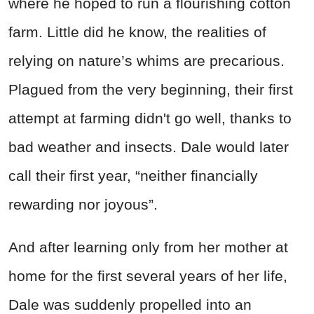
where he hoped to run a flourishing cotton
farm. Little did he know, the realities of
relying on nature’s whims are precarious.
Plagued from the very beginning, their first
attempt at farming didn't go well, thanks to
bad weather and insects.
Dale would later
call their first year, “neither financially
rewarding nor joyous”.
And after learning only from her mother at
home for the first several years of her life,
Dale was suddenly propelled into an