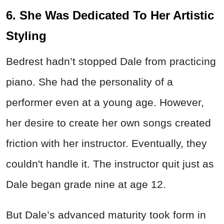
6. She Was Dedicated To Her Artistic
Styling
Bedrest hadn’t stopped Dale from practicing
piano. She had the personality of a
performer even at a young age. However,
her desire to create her own songs created
friction with her instructor. Eventually, they
couldn't handle it. The instructor quit just as
Dale began grade nine at age 12.
But Dale’s advanced maturity took form in