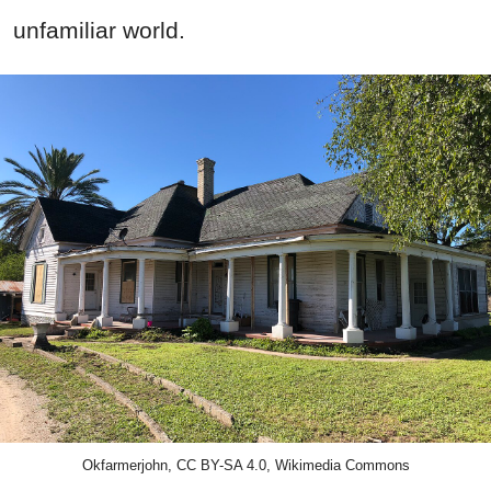
unfamiliar world.
Okfarmerjohn, CC BY-SA 4.0, Wikimedia Commons