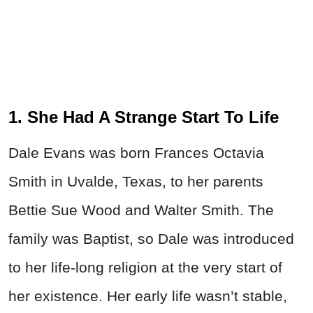
1. She Had A Strange Start To Life
Dale Evans was born Frances Octavia
Smith in Uvalde, Texas, to her parents
Bettie Sue Wood and Walter Smith. The
family was Baptist, so Dale was introduced
to her life-long religion at the very start of
her existence. Her early life wasn’t stable,