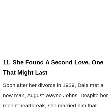
11. She Found A Second Love, One
That Might Last
Soon after her divorce in 1929, Dale met a
new man, August Wayne Johns. Despite her
recent heartbreak, she married him that