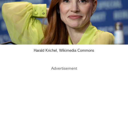
Harald Krichel, Wikimedia Commons
Advertisement