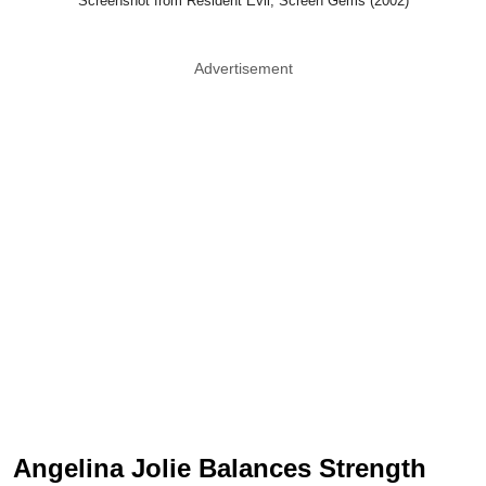
Screenshot from Resident Evil, Screen Gems (2002)
Advertisement
Angelina Jolie Balances Strength