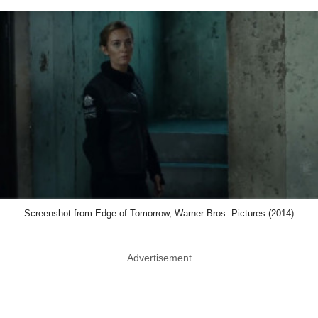
Screenshot from Edge of Tomorrow, Warner Bros. Pictures (2014)
Advertisement