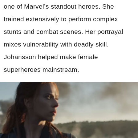
one of Marvel’s standout heroes. She
trained extensively to perform complex
stunts and combat scenes. Her portrayal
mixes vulnerability with deadly skill.
Johansson helped make female
superheroes mainstream.