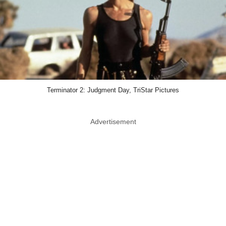
Terminator 2: Judgment Day, TriStar Pictures
Advertisement