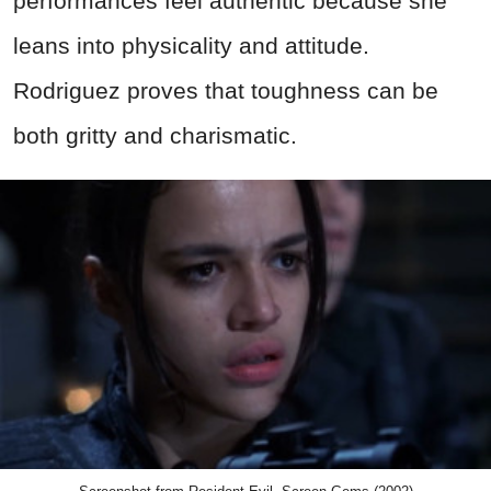
performances feel authentic because she
leans into physicality and attitude.
Rodriguez proves that toughness can be
both gritty and charismatic.