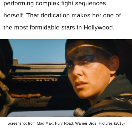
performing complex fight sequences
herself. That dedication makes her one of
the most formidable stars in Hollywood.
Screenshot from Mad Max: Fury Road, Warner Bros. Pictures (2015)