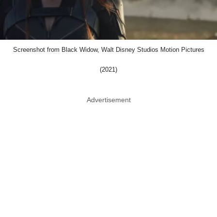
Screenshot from Black Widow, Walt Disney Studios Motion Pictures
(2021)
Advertisement