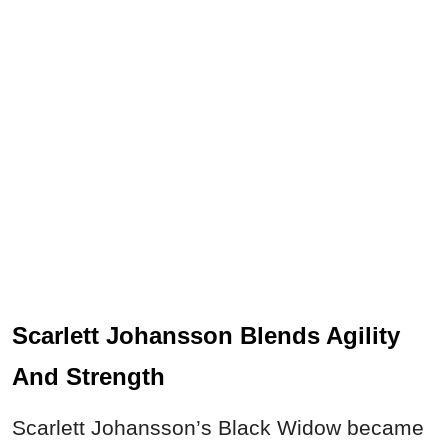
Scarlett Johansson Blends Agility
And Strength
Scarlett Johansson’s Black Widow became