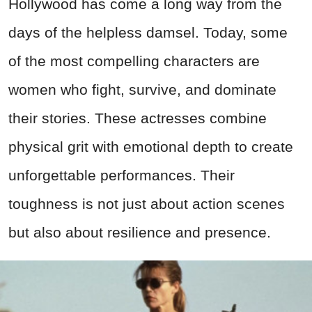
Hollywood has come a long way from the
days of the helpless damsel. Today, some
of the most compelling characters are
women who fight, survive, and dominate
their stories. These actresses combine
physical grit with emotional depth to create
unforgettable performances. Their
toughness is not just about action scenes
but also about resilience and presence.