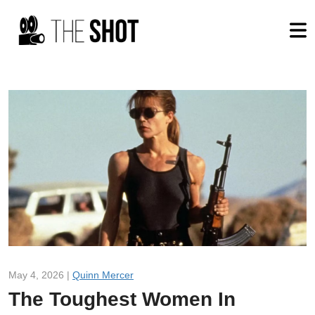
May 4, 2026 |
Quinn Mercer
The Toughest Women In