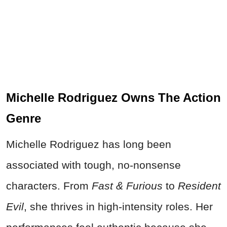
Michelle Rodriguez Owns The Action
Genre
Michelle Rodriguez has long been
associated with tough, no-nonsense
characters. From
Fast & Furious
to
Resident
Evil
, she thrives in high-intensity roles. Her