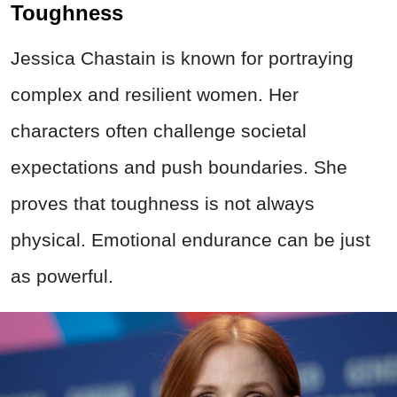
Toughness
Jessica Chastain is known for portraying
complex and resilient women. Her
characters often challenge societal
expectations and push boundaries. She
proves that toughness is not always
physical. Emotional endurance can be just
as powerful.