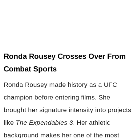
Ronda Rousey Crosses Over From
Combat Sports
Ronda Rousey made history as a UFC
champion before entering films. She
brought her signature intensity into projects
like
The Expendables 3
. Her athletic
background makes her one of the most