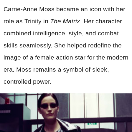
Carrie-Anne Moss became an icon with her
role as Trinity in
The Matrix
. Her character
combined intelligence, style, and combat
skills seamlessly. She helped redefine the
image of a female action star for the modern
era. Moss remains a symbol of sleek,
controlled power.