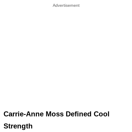
Advertisement
Carrie-Anne Moss Defined Cool
Strength