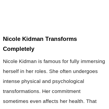
Nicole Kidman Transforms
Completely
Nicole Kidman is famous for fully immersing
herself in her roles. She often undergoes
intense physical and psychological
transformations. Her commitment
sometimes even affects her health. That