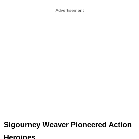
Advertisement
Sigourney Weaver Pioneered Action
Heroines