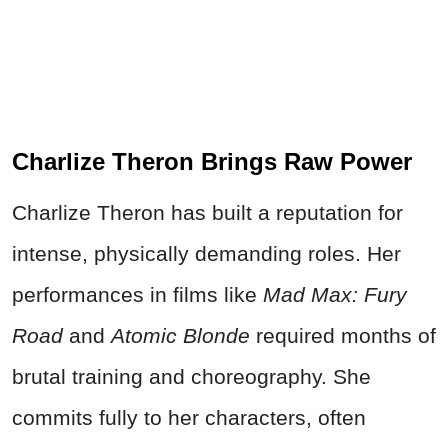
Charlize Theron Brings Raw Power
Charlize Theron has built a reputation for
intense, physically demanding roles. Her
performances in films like
Mad Max: Fury
Road
and
Atomic Blonde
required months of
brutal training and choreography. She
commits fully to her characters, often