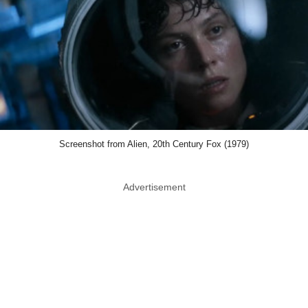
Screenshot from Alien, 20th Century Fox (1979)
Advertisement