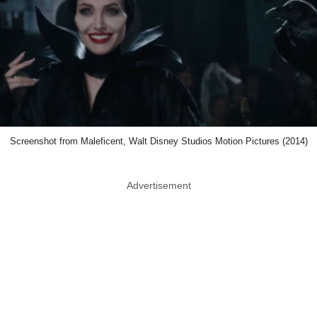
Screenshot from Maleficent, Walt Disney Studios Motion Pictures (2014)
Advertisement