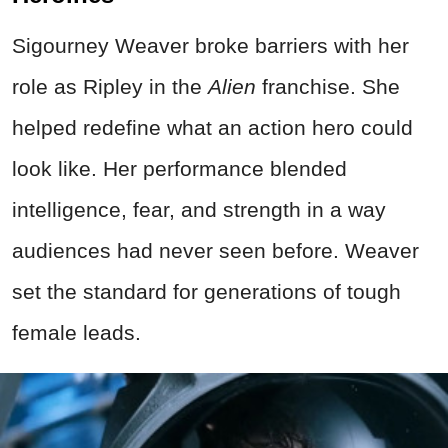
Sigourney Weaver broke barriers with her
role as Ripley in the
Alien
franchise. She
helped redefine what an action hero could
look like. Her performance blended
intelligence, fear, and strength in a way
audiences had never seen before. Weaver
set the standard for generations of tough
female leads.