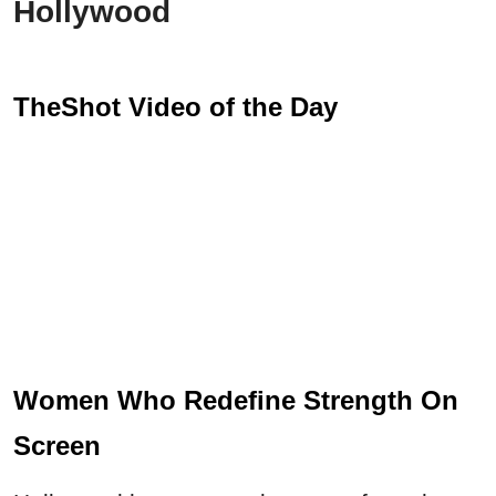
Hollywood
TheShot Video of the Day
Women Who Redefine Strength On
Screen