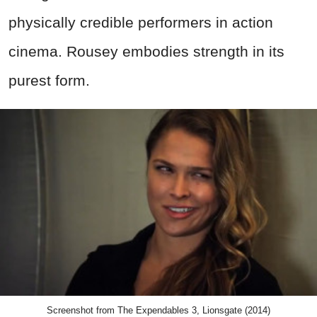
physically credible performers in action
cinema. Rousey embodies strength in its
purest form.
Screenshot from The Expendables 3, Lionsgate (2014)