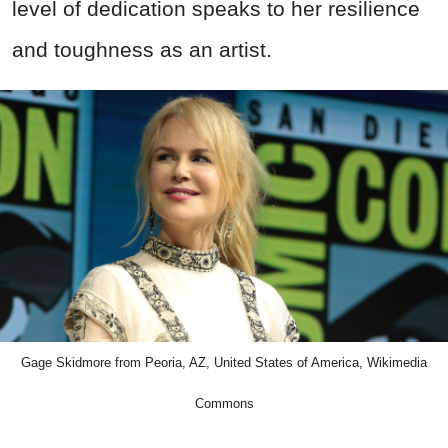
level of dedication speaks to her resilience
and toughness as an artist.
Gage Skidmore from Peoria, AZ, United States of America, Wikimedia
Commons