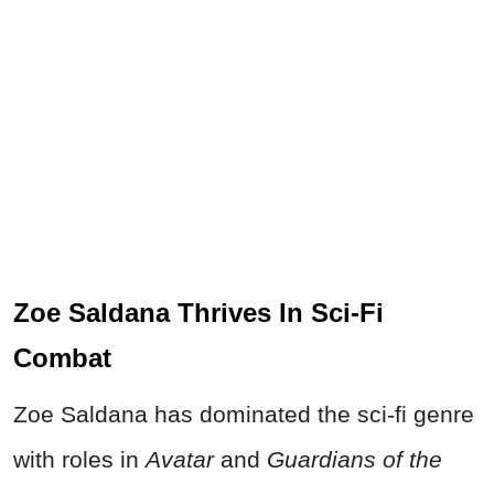
Zoe Saldana Thrives In Sci-Fi
Combat
Zoe Saldana has dominated the sci-fi genre
with roles in
Avatar
and
Guardians of the