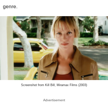
genre.
Screenshot from Kill Bill, Miramax Films (2003)
Advertisement