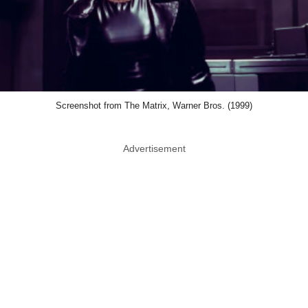
Screenshot from The Matrix, Warner Bros. (1999)
Advertisement