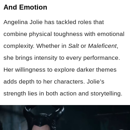
And Emotion
Angelina Jolie has tackled roles that
combine physical toughness with emotional
complexity. Whether in
Salt
or
Maleficent
,
she brings intensity to every performance.
Her willingness to explore darker themes
adds depth to her characters. Jolie’s
strength lies in both action and storytelling.