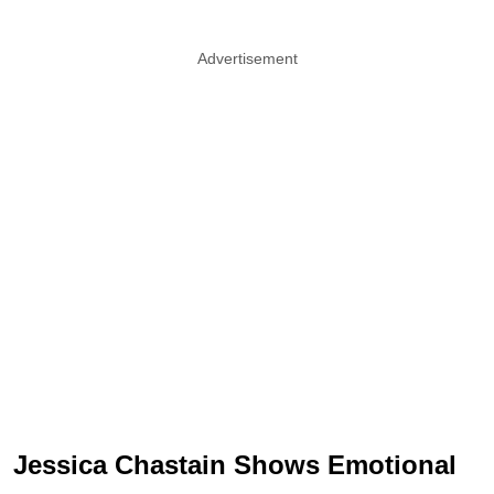
Advertisement
Jessica Chastain Shows Emotional