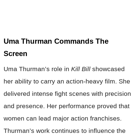
Uma Thurman Commands The
Screen
Uma Thurman’s role in
Kill Bill
showcased
her ability to carry an action-heavy film. She
delivered intense fight scenes with precision
and presence. Her performance proved that
women can lead major action franchises.
Thurman’s work continues to influence the