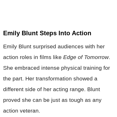
Emily Blunt Steps Into Action
Emily Blunt surprised audiences with her
action roles in films like
Edge of Tomorrow
.
She embraced intense physical training for
the part. Her transformation showed a
different side of her acting range. Blunt
proved she can be just as tough as any
action veteran.