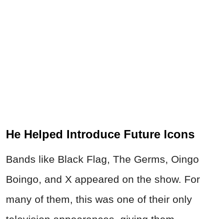
He Helped Introduce Future Icons
Bands like Black Flag, The Germs, Oingo
Boingo, and X appeared on the show. For
many of them, this was one of their only