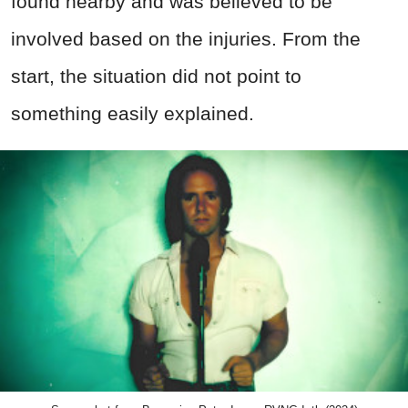
found nearby and was believed to be
involved based on the injuries. From the
start, the situation did not point to
something easily explained.