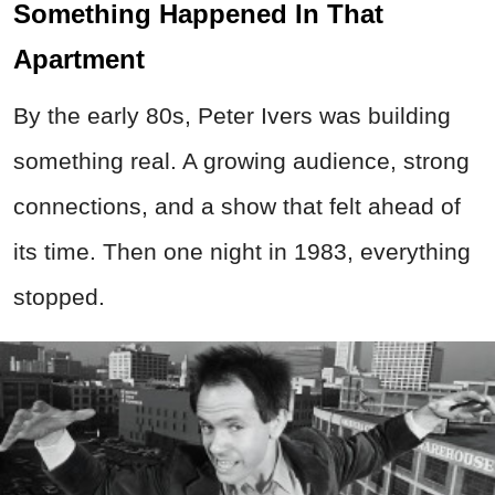
Something Happened In That
Apartment
By the early 80s, Peter Ivers was building
something real. A growing audience, strong
connections, and a show that felt ahead of
its time. Then one night in 1983, everything
stopped.