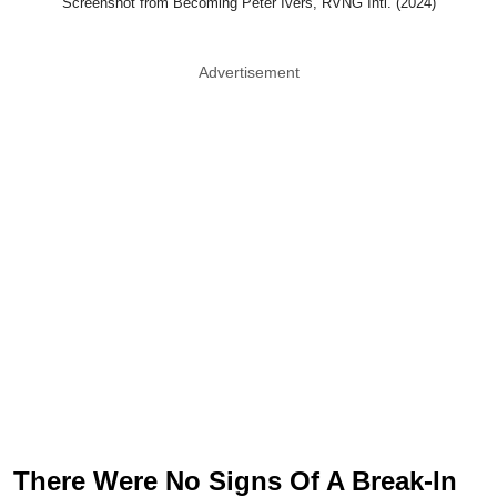
Screenshot from Becoming Peter Ivers, RVNG Intl. (2024)
Advertisement
There Were No Signs Of A Break-In