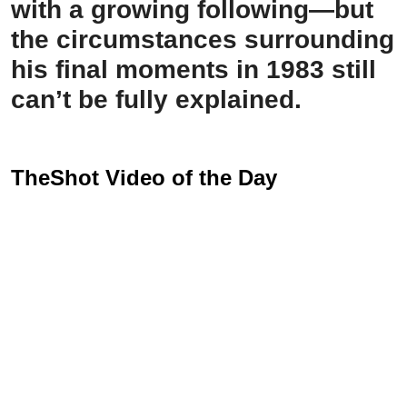
with a growing following—but
the circumstances surrounding
his final moments in 1983 still
can’t be fully explained.
TheShot Video of the Day