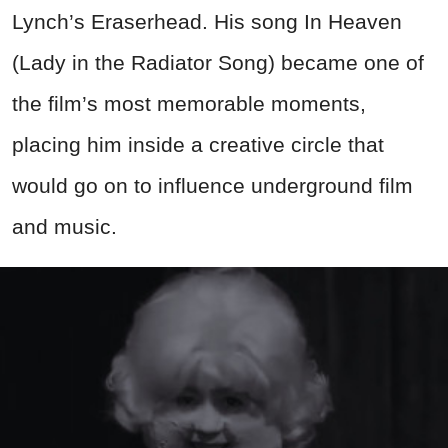
Lynch’s Eraserhead. His song In Heaven
(Lady in the Radiator Song) became one of
the film’s most memorable moments,
placing him inside a creative circle that
would go on to influence underground film
and music.