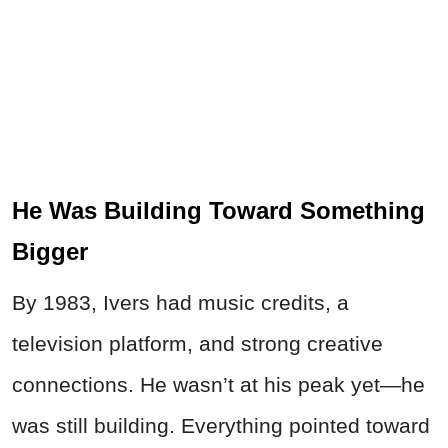
He Was Building Toward Something
Bigger
By 1983, Ivers had music credits, a
television platform, and strong creative
connections. He wasn’t at his peak yet—he
was still building. Everything pointed toward