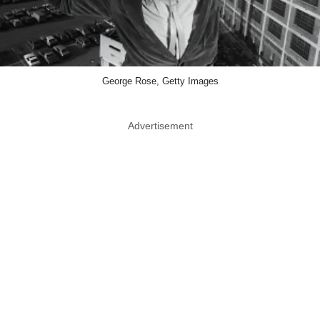
George Rose, Getty Images
Advertisement