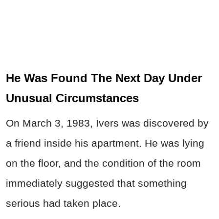
He Was Found The Next Day Under
Unusual Circumstances
On March 3, 1983, Ivers was discovered by
a friend inside his apartment. He was lying
on the floor, and the condition of the room
immediately suggested that something
serious had taken place.