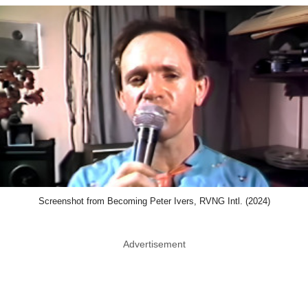
Screenshot from Becoming Peter Ivers, RVNG Intl. (2024)
Advertisement