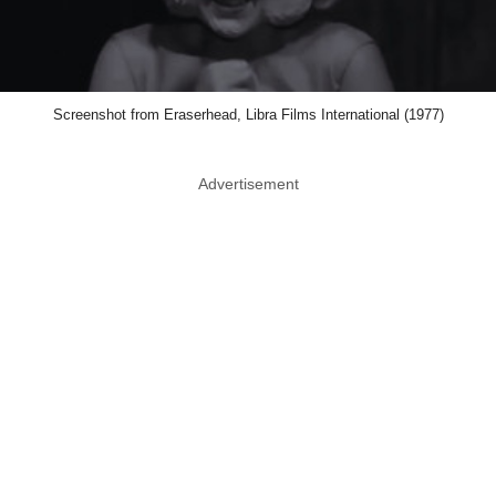
Screenshot from Eraserhead, Libra Films International (1977)
Advertisement