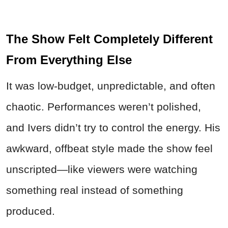
The Show Felt Completely Different
From Everything Else
It was low-budget, unpredictable, and often
chaotic. Performances weren’t polished,
and Ivers didn’t try to control the energy. His
awkward, offbeat style made the show feel
unscripted—like viewers were watching
something real instead of something
produced.