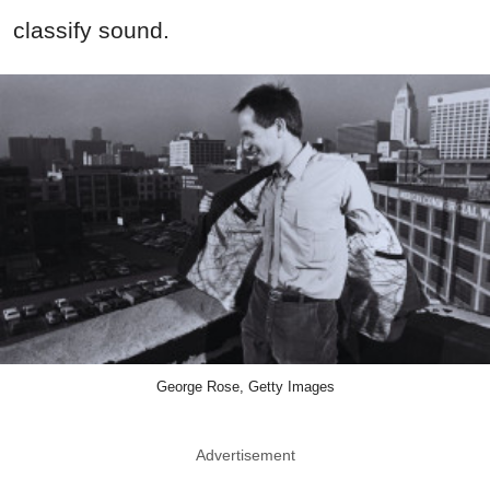
classify sound.
George Rose, Getty Images
Advertisement