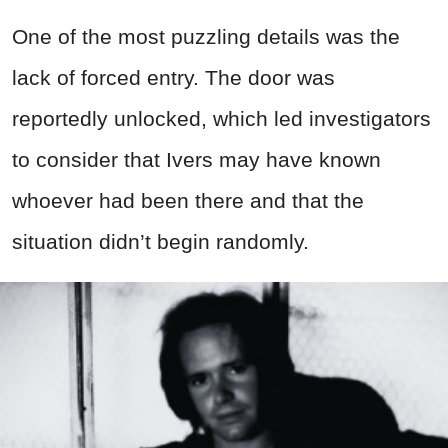
One of the most puzzling details was the
lack of forced entry. The door was
reportedly unlocked, which led investigators
to consider that Ivers may have known
whoever had been there and that the
situation didn’t begin randomly.