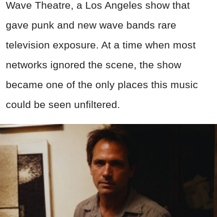
Wave Theatre, a Los Angeles show that
gave punk and new wave bands rare
television exposure. At a time when most
networks ignored the scene, the show
became one of the only places this music
could be seen unfiltered.