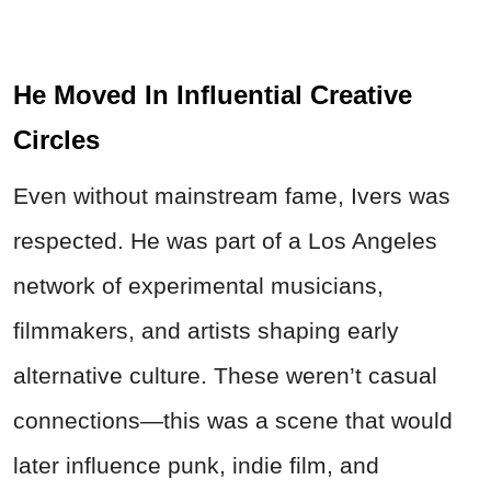
He Moved In Influential Creative
Circles
Even without mainstream fame, Ivers was
respected. He was part of a Los Angeles
network of experimental musicians,
filmmakers, and artists shaping early
alternative culture. These weren’t casual
connections—this was a scene that would
later influence punk, indie film, and