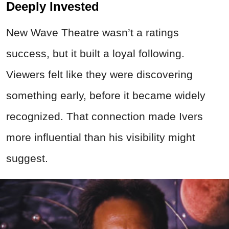
Deeply Invested
New Wave Theatre wasn’t a ratings
success, but it built a loyal following.
Viewers felt like they were discovering
something early, before it became widely
recognized. That connection made Ivers
more influential than his visibility might
suggest.