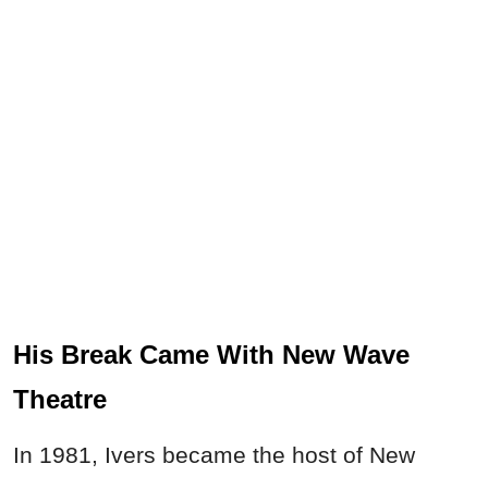
His Break Came With New Wave
Theatre
In 1981, Ivers became the host of New