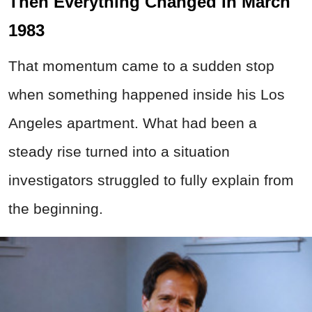
Then Everything Changed In March
1983
That momentum came to a sudden stop
when something happened inside his Los
Angeles apartment. What had been a
steady rise turned into a situation
investigators struggled to fully explain from
the beginning.