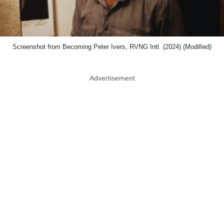
Screenshot from Becoming Peter Ivers, RVNG Intl. (2024) (Modified)
Advertisement