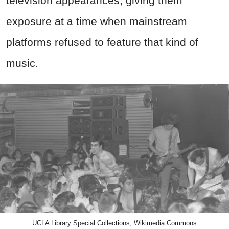
television appearances, giving them
exposure at a time when mainstream
platforms refused to feature that kind of
music.
UCLA Library Special Collections, Wikimedia Commons