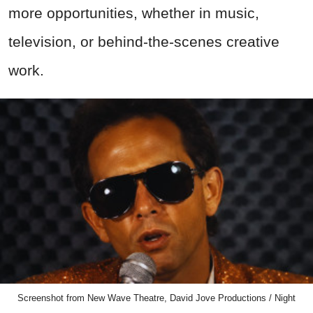
more opportunities, whether in music,
television, or behind-the-scenes creative
work.
Screenshot from New Wave Theatre, David Jove Productions / Night