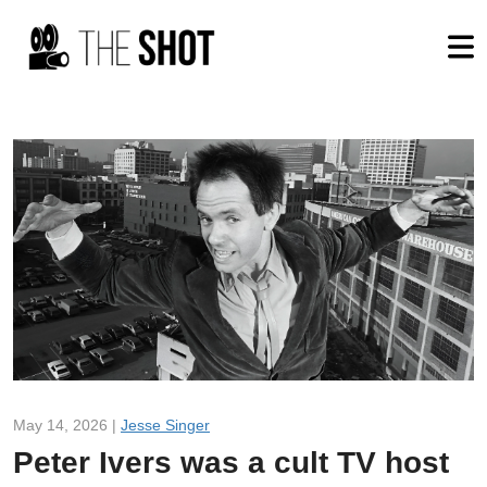
May 14, 2026 |
Jesse Singer
Peter Ivers was a cult TV host