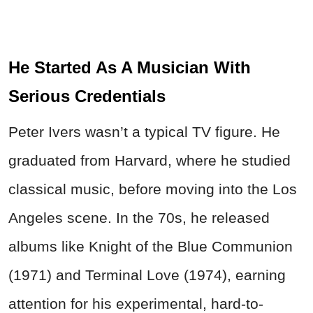
He Started As A Musician With
Serious Credentials
Peter Ivers wasn’t a typical TV figure. He
graduated from Harvard, where he studied
classical music, before moving into the Los
Angeles scene. In the 70s, he released
albums like Knight of the Blue Communion
(1971) and Terminal Love (1974), earning
attention for his experimental, hard-to-