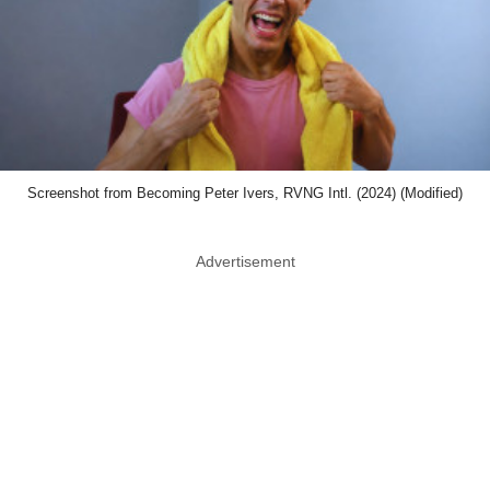
Screenshot from Becoming Peter Ivers, RVNG Intl. (2024) (Modified)
Advertisement