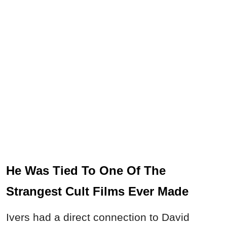
He Was Tied To One Of The
Strangest Cult Films Ever Made
Ivers had a direct connection to David