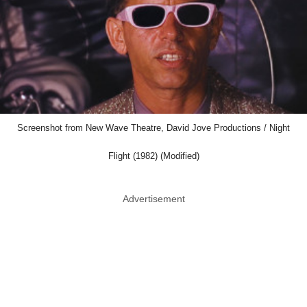
Screenshot from New Wave Theatre, David Jove Productions / Night
Flight (1982) (Modified)
Advertisement