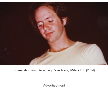
Screenshot from Becoming Peter Ivers, RVNG Intl. (2024)
Advertisement