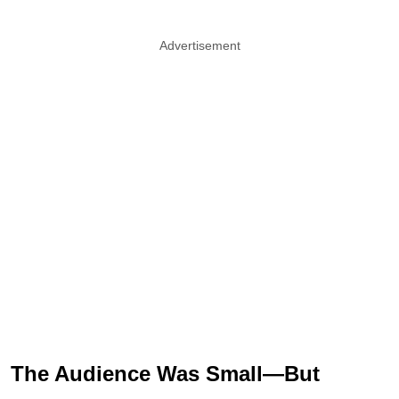
Advertisement
The Audience Was Small—But