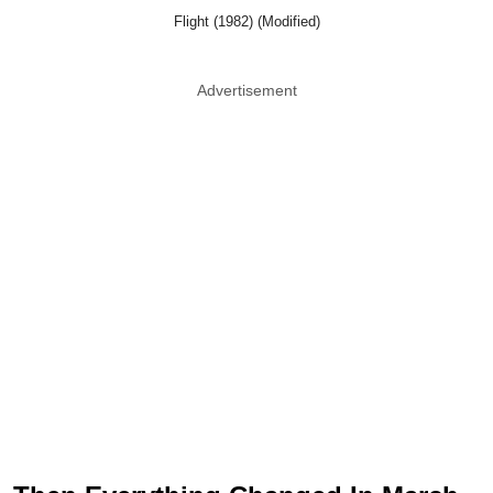
Flight (1982) (Modified)
Advertisement