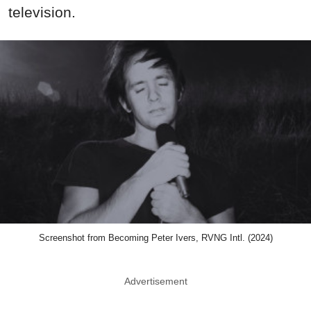
television.
Screenshot from Becoming Peter Ivers, RVNG Intl. (2024)
Advertisement