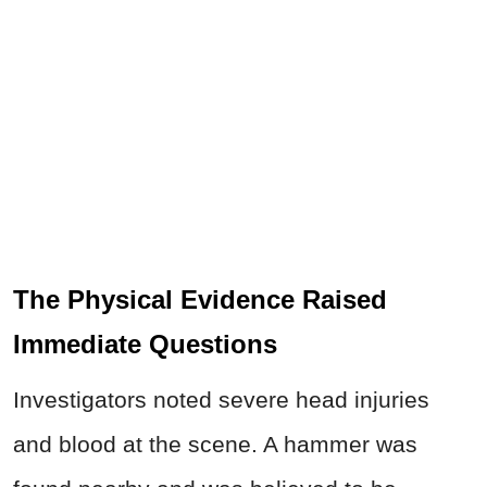
The Physical Evidence Raised
Immediate Questions
Investigators noted severe head injuries
and blood at the scene. A hammer was