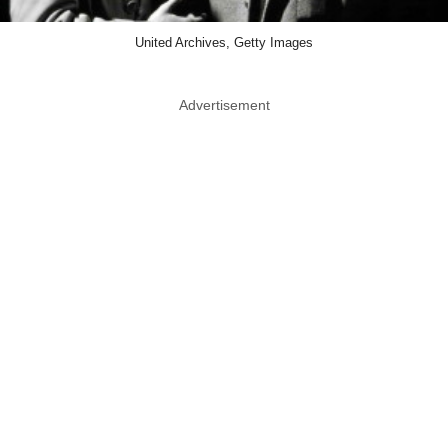
United Archives, Getty Images
Advertisement