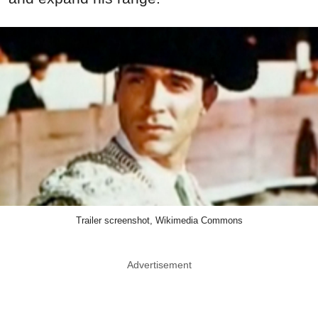
Trailer screenshot, Wikimedia Commons
Advertisement