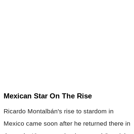
Mexican Star On The Rise
Ricardo Montalbán's rise to stardom in
Mexico came soon after he returned there in