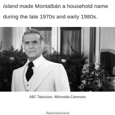
Island
made Montalbán a household name
during the late 1970s and early 1980s.
ABC Television, Wikimedia Commons
Advertisement