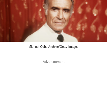
Michael Ochs Archive/Getty Images
Advertisement