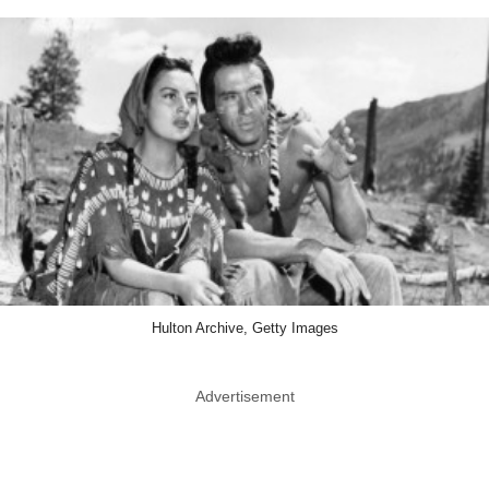
Hulton Archive, Getty Images
Advertisement