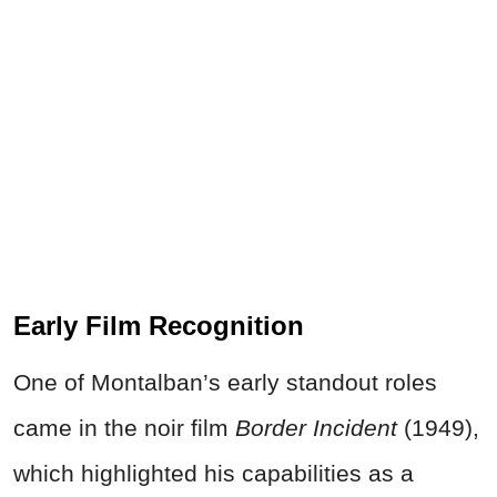
Early Film Recognition
One of Montalban’s early standout roles
came in the noir film
Border Incident
(1949),
which highlighted his capabilities as a