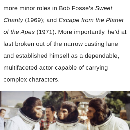
more minor roles in Bob Fosse’s
Sweet
Charity
(1969); and
Escape from the Planet
of the Apes
(1971). More importantly, he’d at
last broken out of the narrow casting lane
and established himself as a dependable,
multifaceted actor capable of carrying
complex characters.