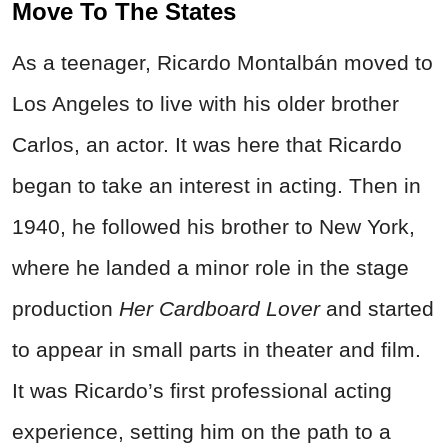
Move To The States
As a teenager, Ricardo Montalbán moved to
Los Angeles to live with his older brother
Carlos, an actor. It was here that Ricardo
began to take an interest in acting. Then in
1940, he followed his brother to New York,
where he landed a minor role in the stage
production
Her Cardboard Lover
and started
to appear in small parts in theater and film.
It was Ricardo’s first professional acting
experience, setting him on the path to a