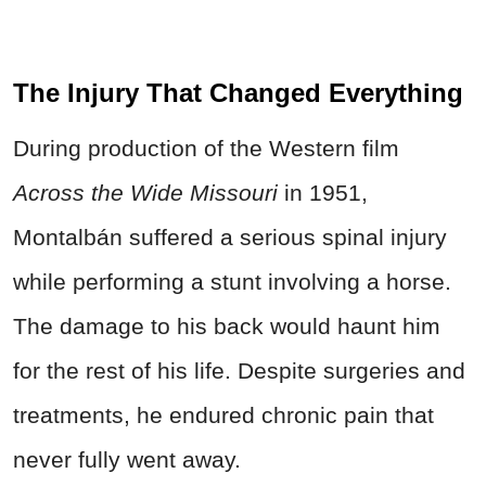
The Injury That Changed Everything
During production of the Western film
Across the Wide Missouri
in 1951,
Montalbán suffered a serious spinal injury
while performing a stunt involving a horse.
The damage to his back would haunt him
for the rest of his life. Despite surgeries and
treatments, he endured chronic pain that
never fully went away.