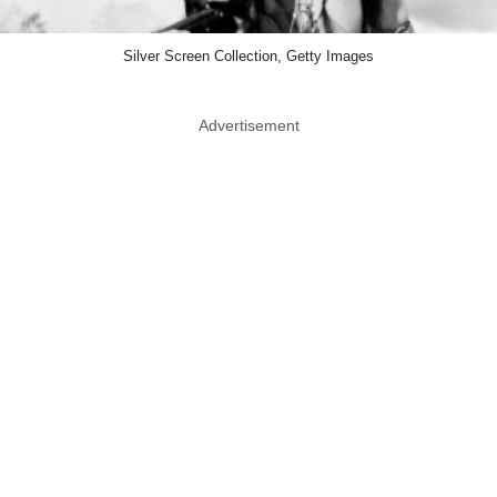
Silver Screen Collection, Getty Images
Advertisement