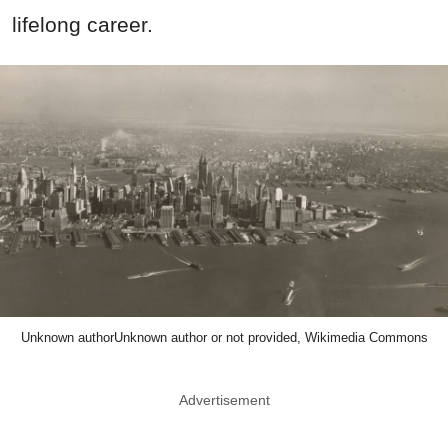
lifelong career.
Unknown authorUnknown author or not provided, Wikimedia Commons
Advertisement