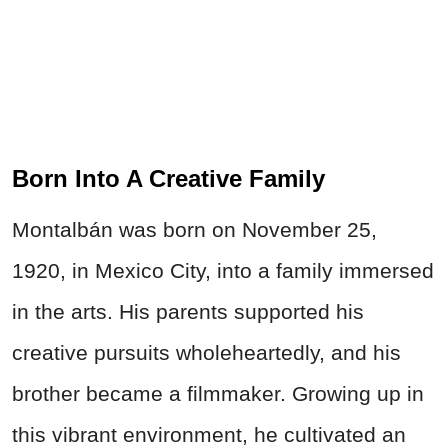
Born Into A Creative Family
Montalbán was born on November 25,
1920, in Mexico City, into a family immersed
in the arts. His parents supported his
creative pursuits wholeheartedly, and his
brother became a filmmaker. Growing up in
this vibrant environment, he cultivated an