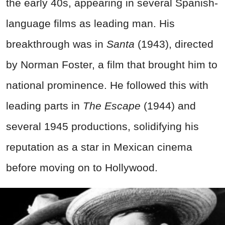
the early 40s, appearing in several Spanish-
language films as leading man. His
breakthrough was in
Santa
(1943), directed
by Norman Foster, a film that brought him to
national prominence. He followed this with
leading parts in
The Escape
(1944) and
several 1945 productions, solidifying his
reputation as a star in Mexican cinema
before moving on to Hollywood.