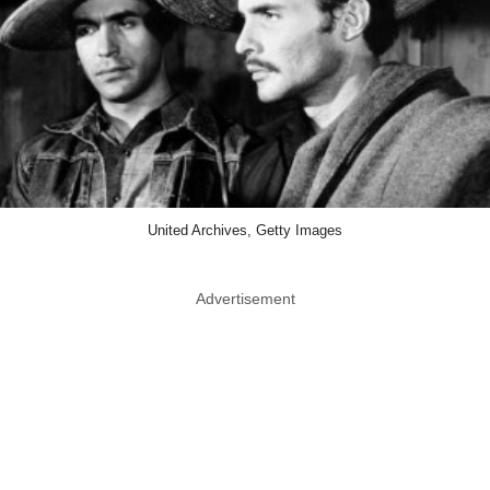
United Archives, Getty Images
Advertisement