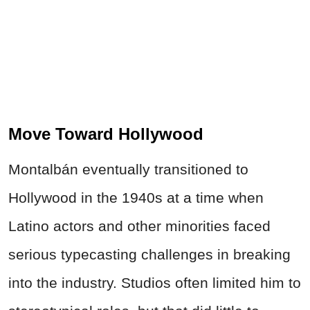
Move Toward Hollywood
Montalbán eventually transitioned to
Hollywood in the 1940s at a time when
Latino actors and other minorities faced
serious typecasting challenges in breaking
into the industry. Studios often limited him to