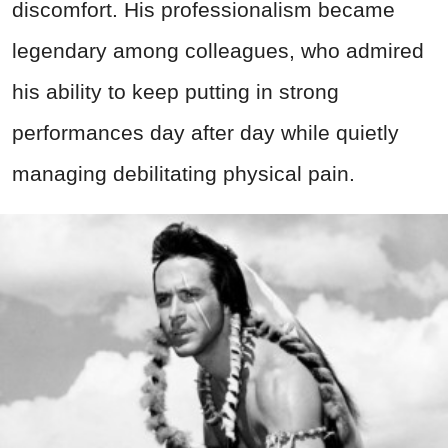
discomfort. His professionalism became
legendary among colleagues, who admired
his ability to keep putting in strong
performances day after day while quietly
managing debilitating physical pain.