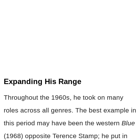
Expanding His Range
Throughout the 1960s, he took on many
roles across all genres. The best example in
this period may have been the western
Blue
(1968) opposite Terence Stamp; he put in