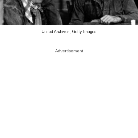
United Archives, Getty Images
Advertisement