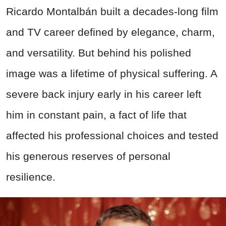
Ricardo Montalbán built a decades-long film
and TV career defined by elegance, charm,
and versatility. But behind his polished
image was a lifetime of physical suffering. A
severe back injury early in his career left
him in constant pain, a fact of life that
affected his professional choices and tested
his generous reserves of personal
resilience.