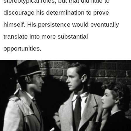
stereotypical roles, but that did little to
discourage his determination to prove
himself. His persistence would eventually
translate into more substantial
opportunities.