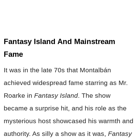
Fantasy Island And Mainstream
Fame
It was in the late 70s that Montalbán
achieved widespread fame starring as Mr.
Roarke in
Fantasy Island
. The show
became a surprise hit, and his role as the
mysterious host showcased his warmth and
authority. As silly a show as it was,
Fantasy