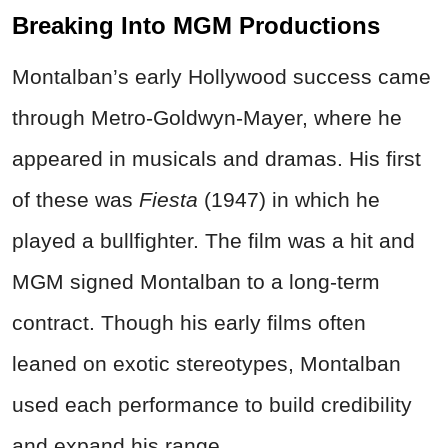
Breaking Into MGM Productions
Montalban’s early Hollywood success came
through Metro-Goldwyn-Mayer, where he
appeared in musicals and dramas. His first
of these was
Fiesta
(1947) in which he
played a bullfighter. The film was a hit and
MGM signed Montalban to a long-term
contract. Though his early films often
leaned on exotic stereotypes, Montalban
used each performance to build credibility
and expand his range.