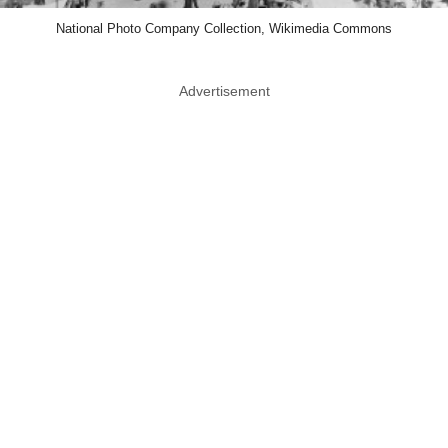
National Photo Company Collection, Wikimedia Commons
Advertisement