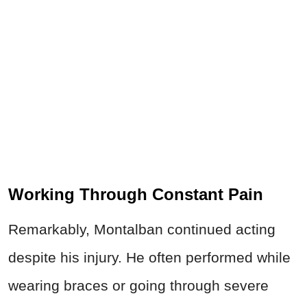
Working Through Constant Pain
Remarkably, Montalban continued acting
despite his injury. He often performed while
wearing braces or going through severe