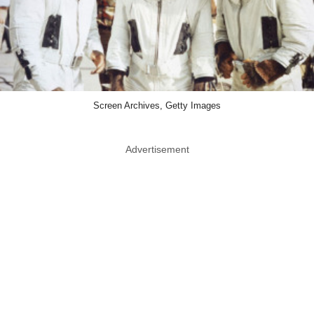
Screen Archives, Getty Images
Advertisement