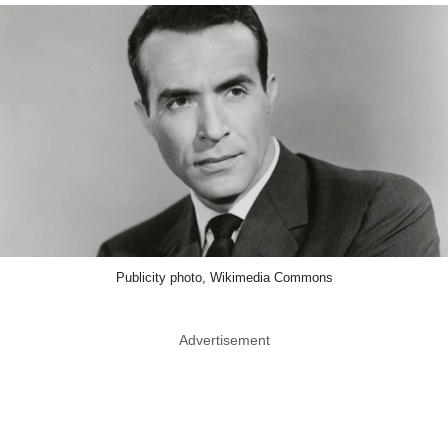
Publicity photo, Wikimedia Commons
Advertisement