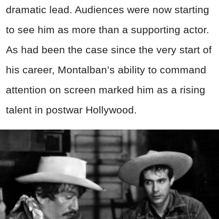
dramatic lead. Audiences were now starting
to see him as more than a supporting actor.
As had been the case since the very start of
his career, Montalban’s ability to command
attention on screen marked him as a rising
talent in postwar Hollywood.