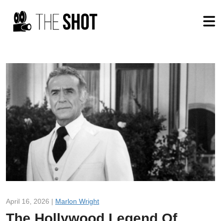
April 16, 2026 |
Marlon Wright
The Hollywood Legend Of