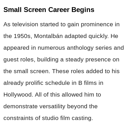
Small Screen Career Begins
As television started to gain prominence in
the 1950s, Montalbán adapted quickly. He
appeared in numerous anthology series and
guest roles, building a steady presence on
the small screen. These roles added to his
already prolific schedule in B films in
Hollywood. All of this allowed him to
demonstrate versatility beyond the
constraints of studio film casting.