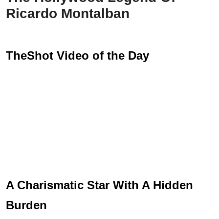
Ricardo Montalban
TheShot Video of the Day
A Charismatic Star With A Hidden
Burden