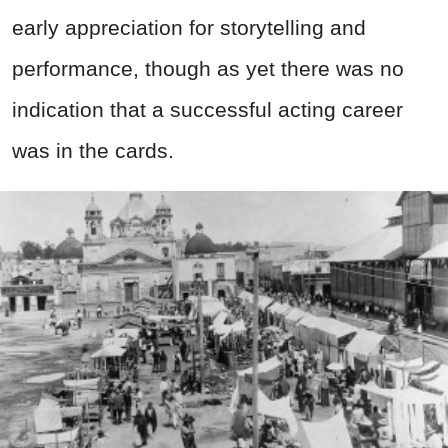
early appreciation for storytelling and
performance, though as yet there was no
indication that a successful acting career
was in the cards.