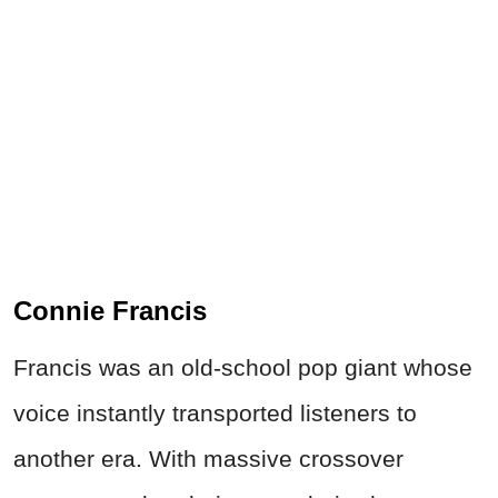
Connie Francis
Francis was an old-school pop giant whose
voice instantly transported listeners to
another era. With massive crossover