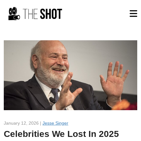
January 12, 2026 |
Jesse Singer
Celebrities We Lost In 2025