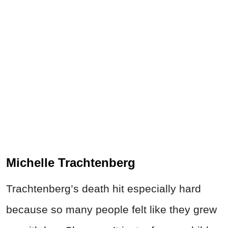
Michelle Trachtenberg
Trachtenberg’s death hit especially hard
because so many people felt like they grew