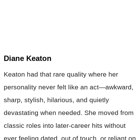
Diane Keaton
Keaton had that rare quality where her
personality never felt like an act—awkward,
sharp, stylish, hilarious, and quietly
devastating when needed. She moved from
classic roles into later-career hits without
ever feeling dated, out of touch, or reliant on