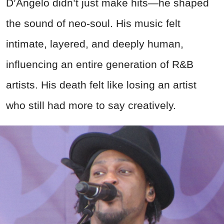
D’Angelo didn’t just make hits—he shaped
the sound of neo-soul. His music felt
intimate, layered, and deeply human,
influencing an entire generation of R&B
artists. His death felt like losing an artist
who still had more to say creatively.