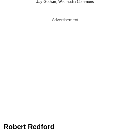
Jay Godwin, Wikimedia Commons
Advertisement
Robert Redford