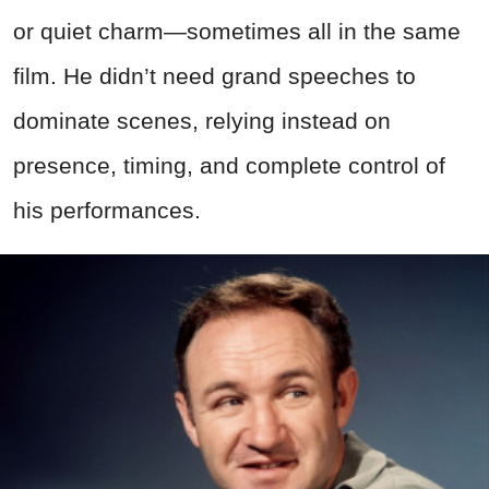
or quiet charm—sometimes all in the same
film. He didn’t need grand speeches to
dominate scenes, relying instead on
presence, timing, and complete control of
his performances.