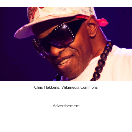
Chris Hakkens, Wikimedia Commons
Advertisement