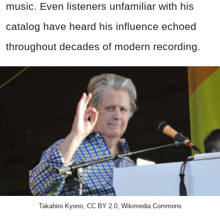
music. Even listeners unfamiliar with his
catalog have heard his influence echoed
throughout decades of modern recording.
Takahiro Kyono, CC BY 2.0, Wikimedia Commons