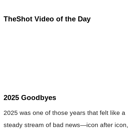
TheShot Video of the Day
2025 Goodbyes
2025 was one of those years that felt like a
steady stream of bad news—icon after icon,