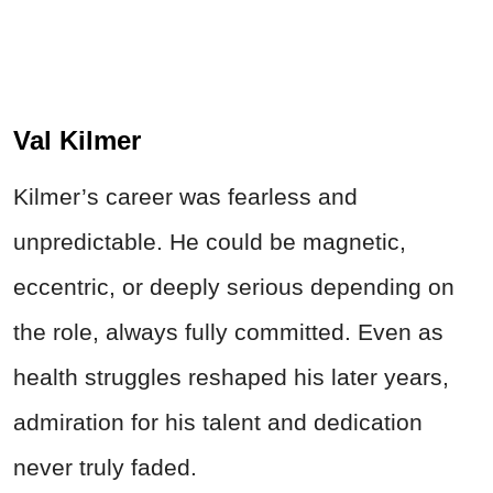
Val Kilmer
Kilmer’s career was fearless and
unpredictable. He could be magnetic,
eccentric, or deeply serious depending on
the role, always fully committed. Even as
health struggles reshaped his later years,
admiration for his talent and dedication
never truly faded.