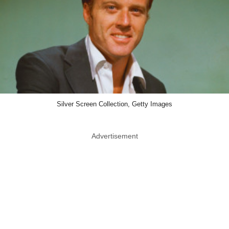
Silver Screen Collection, Getty Images
Advertisement