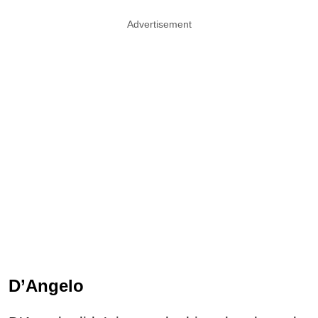
Advertisement
D’Angelo