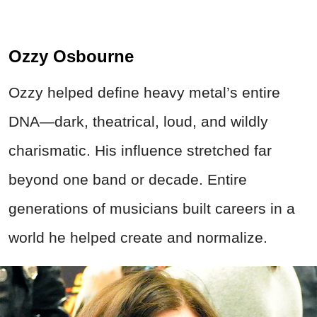
Ozzy Osbourne
Ozzy helped define heavy metal’s entire
DNA—dark, theatrical, loud, and wildly
charismatic. His influence stretched far
beyond one band or decade. Entire
generations of musicians built careers in a
world he helped create and normalize.