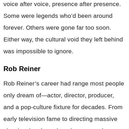
voice after voice, presence after presence.
Some were legends who’d been around
forever. Others were gone far too soon.
Either way, the cultural void they left behind
was impossible to ignore.
Rob Reiner
Rob Reiner’s career had range most people
only dream of—actor, director, producer,
and a pop-culture fixture for decades. From
early television fame to directing massive