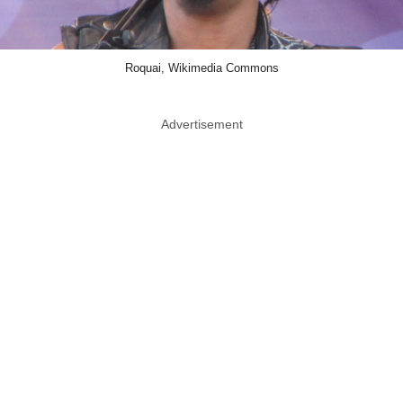
Roquai, Wikimedia Commons
Advertisement