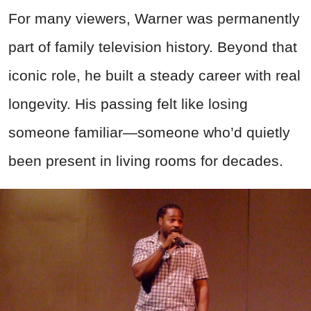
For many viewers, Warner was permanently
part of family television history. Beyond that
iconic role, he built a steady career with real
longevity. His passing felt like losing
someone familiar—someone who’d quietly
been present in living rooms for decades.