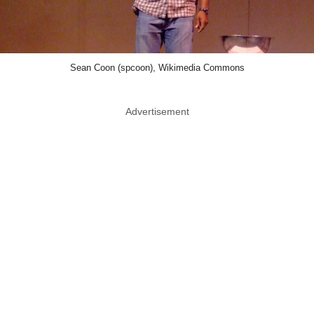
Sean Coon (spcoon), Wikimedia Commons
Advertisement