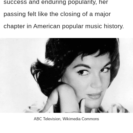
success and enduring popularity, her
passing felt like the closing of a major
chapter in American popular music history.
ABC Television, Wikimedia Commons