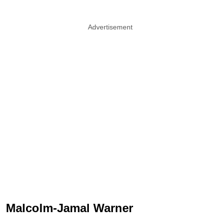
Advertisement
Malcolm-Jamal Warner