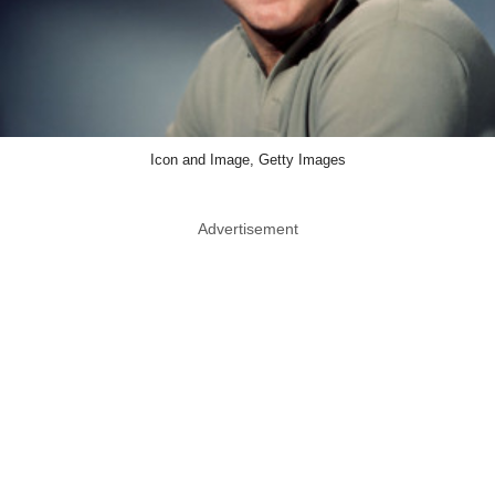
Icon and Image, Getty Images
Advertisement