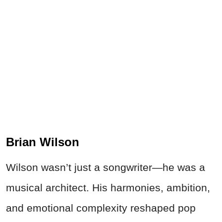
Brian Wilson
Wilson wasn’t just a songwriter—he was a
musical architect. His harmonies, ambition,
and emotional complexity reshaped pop