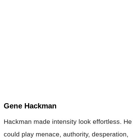
Gene Hackman
Hackman made intensity look effortless. He
could play menace, authority, desperation,