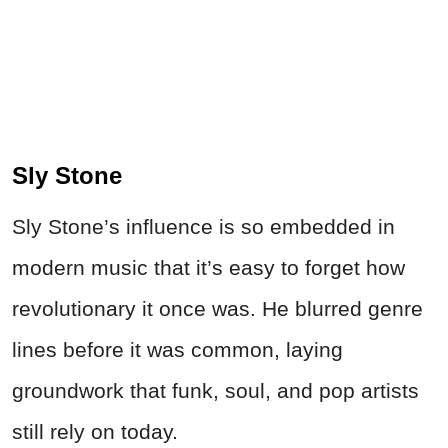
Sly Stone
Sly Stone’s influence is so embedded in
modern music that it’s easy to forget how
revolutionary it once was. He blurred genre
lines before it was common, laying
groundwork that funk, soul, and pop artists
still rely on today.