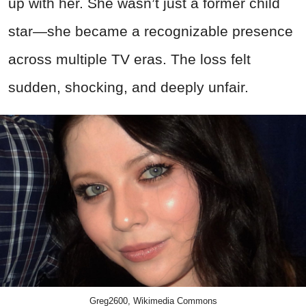
up with her. She wasn’t just a former child
star—she became a recognizable presence
across multiple TV eras. The loss felt
sudden, shocking, and deeply unfair.
Greg2600, Wikimedia Commons