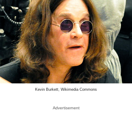
Kevin Burkett, Wikimedia Commons
Advertisement