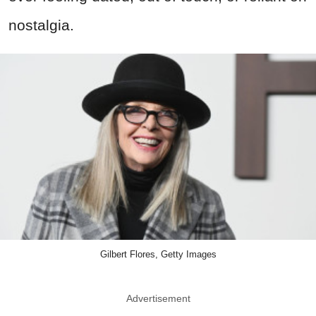
nostalgia.
Gilbert Flores, Getty Images
Advertisement