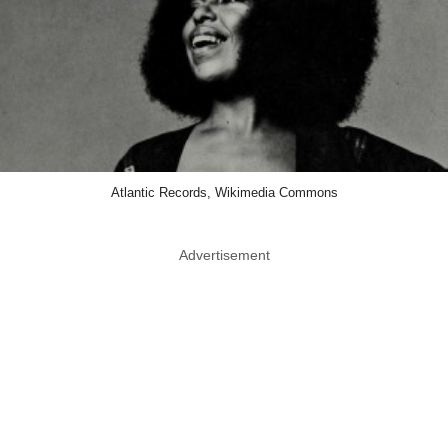
Atlantic Records, Wikimedia Commons
Advertisement