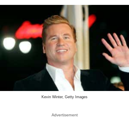
Kevin Winter, Getty Images
Advertisement