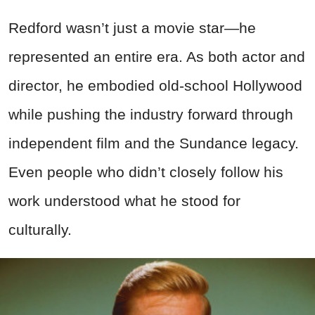
Redford wasn’t just a movie star—he
represented an entire era. As both actor and
director, he embodied old-school Hollywood
while pushing the industry forward through
independent film and the Sundance legacy.
Even people who didn’t closely follow his
work understood what he stood for
culturally.