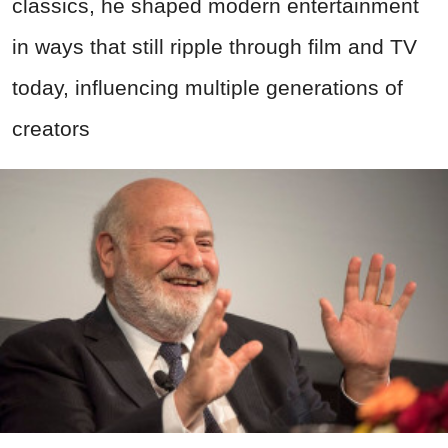
classics, he shaped modern entertainment
in ways that still ripple through film and TV
today, influencing multiple generations of
creators