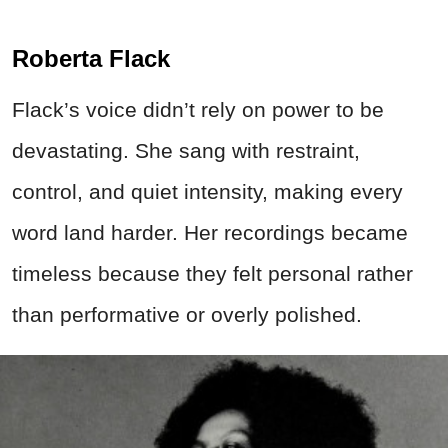
Roberta Flack
Flack’s voice didn’t rely on power to be
devastating. She sang with restraint,
control, and quiet intensity, making every
word land harder. Her recordings became
timeless because they felt personal rather
than performative or overly polished.